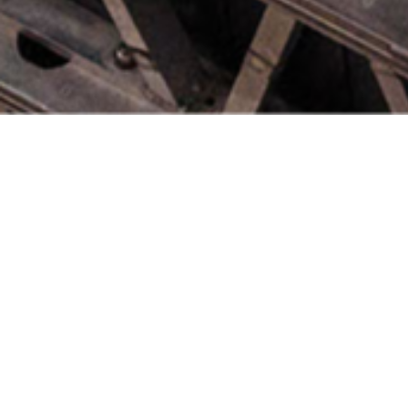
South Wes
Through an alliance of acad
institutions the South West 
innovation in pursuit of wo
engineering