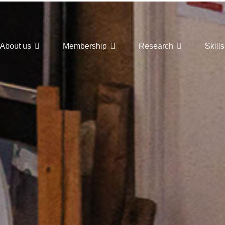
About us
Membership
Research
Skills
t Nuclear Hub