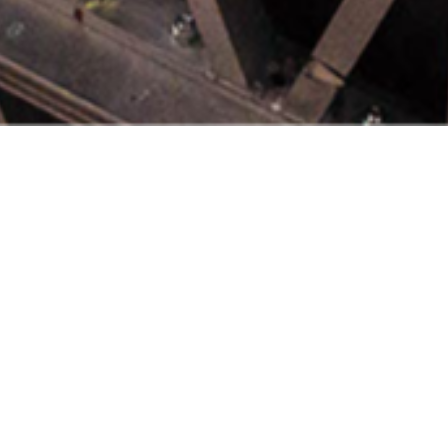
t Nuclear Hub
emic, industrial and governmental
Nuclear Hub supports research an
rld-class civil nuclear science,
 and technology.