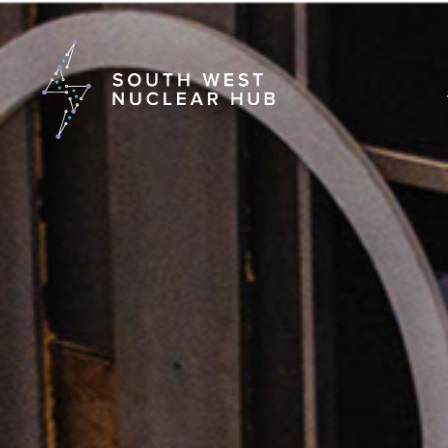
South Wes