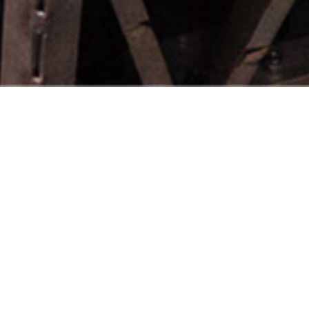
INTRODUCING OUR GROWING
NETWORK OF VALUED MEMBERS:
d