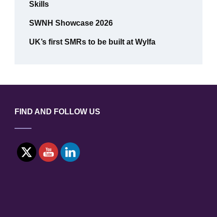
Skills
SWNH Showcase 2026
UK’s first SMRs to be built at Wylfa
FIND AND FOLLOW US