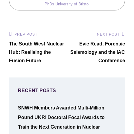
PhDs
University of Bristol
Post
PREV POST
NEXT POST
Previous
Next
navigation
The South West Nuclear
Evie Read: Forensic
Post
Post
Hub: Realising the
Seismology and the IAC
Fusion Future
Conference
RECENT POSTS
SNWH Members Awarded Multi-Million
Pound UKRI Doctoral Focal Awards to
Train the Next Generation in Nuclear