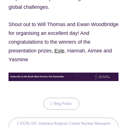
global challenges.
Shout out to Will Thomas and Ewan Woodbridge
for organising an excellent day! And
congratulations to the winners of the
presentation prizes,
Evie
, Hannah, Aimee and
Yasmine
Categories
Blog Posts
Tags,
ECRs
IAC
Interface Analysis Centre
Nuclear Research