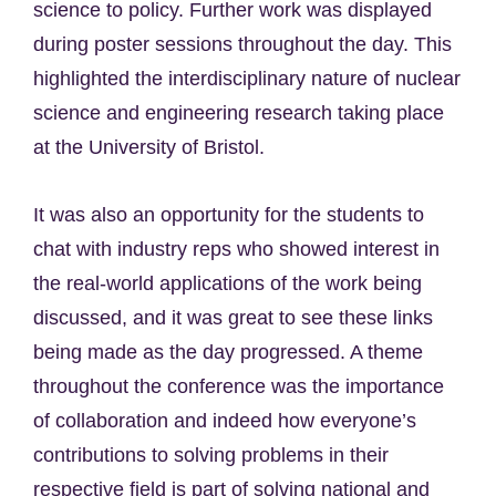
science to policy. Further work was displayed
during poster sessions throughout the day. This
highlighted the interdisciplinary nature of nuclear
science and engineering research taking place
at the University of Bristol.
It was also an opportunity for the students to
chat with industry reps who showed interest in
the real-world applications of the work being
discussed, and it was great to see these links
being made as the day progressed. A theme
throughout the conference was the importance
of collaboration and indeed how everyone’s
contributions to solving problems in their
respective field is part of solving national and