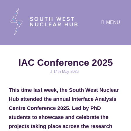
MENU
IAC Conference 2025
Posted
14th May 2025
on
This time last week, the South West Nuclear
Hub attended the annual Interface Analysis
Centre Conference 2025. Led by PhD
students to showcase and celebrate the
projects taking place across the research