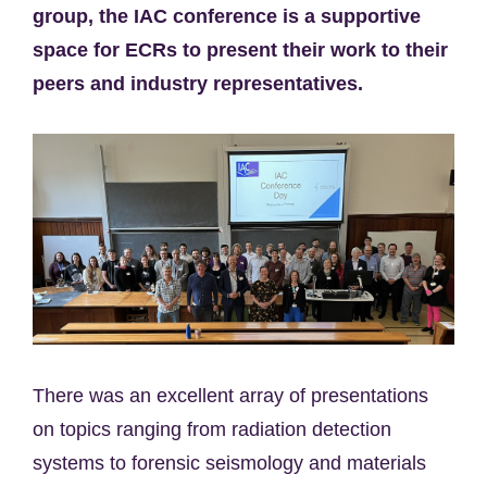
group, the IAC conference is a supportive
space for ECRs to present their work to their
peers and industry representatives.
There was an excellent array of presentations
on topics ranging from radiation detection
systems to forensic seismology and materials