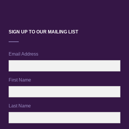
SIGN UP TO OUR MAILING LIST
Email Address
First Name
Last Name