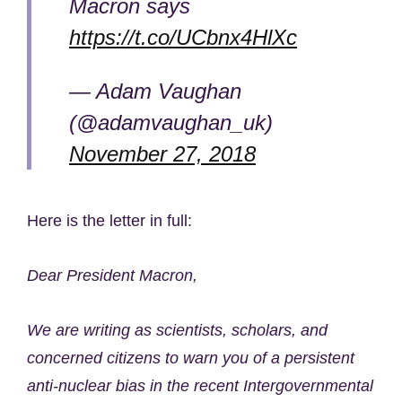
Macron says
https://t.co/UCbnx4HlXc
— Adam Vaughan
(@adamvaughan_uk)
November 27, 2018
Here is the letter in full:
Dear President Macron,
We are writing as scientists, scholars, and
concerned citizens to warn you of a persistent
anti-nuclear bias in the recent Intergovernmental