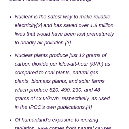
Nuclear is the safest way to make reliable
electricity[2] and has saved over 1.8 million
lives that would have been lost prematurely
to deadly air pollution.[3]
Nuclear plants produce just 12 grams of
carbon dioxide per kilowatt-hour (kWh) as
compared to coal plants, natural gas
plants, biomass plants, and solar farms
which produce 820, 490, 230, and 48
grams of CO2/kWh, respectively, as used
in the IPCC’s own publications.[4]
Of humankind’s exposure to ionizing
radiation, 88% comes from natural causes