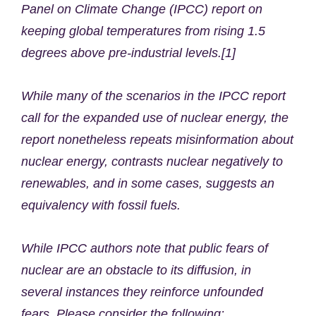
Panel on Climate Change (IPCC) report on
keeping global temperatures from rising 1.5
degrees above pre-industrial levels.[1]
While many of the scenarios in the IPCC report
call for the expanded use of nuclear energy, the
report nonetheless repeats misinformation about
nuclear energy, contrasts nuclear negatively to
renewables, and in some cases, suggests an
equivalency with fossil fuels.
While IPCC authors note that public fears of
nuclear are an obstacle to its diffusion, in
several instances they reinforce unfounded
fears. Please consider the following: