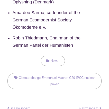
Oplysning (Denmark)
Amardeo Sarma, co-founder of the
German Ecomodernist Society
Ökomoderne e.V.
Robin Thiedmann, Chairman of the
German Partei der Humanisten
Categories
News
Tags,
Climate change
Emmanuel Macron
G20
IPCC
nuclear
power
PREV POST
NEXT POST