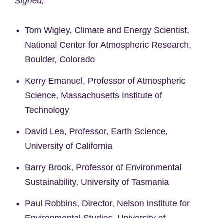
Signed,
Tom Wigley, Climate and Energy Scientist,
National Center for Atmospheric Research,
Boulder, Colorado
Kerry Emanuel, Professor of Atmospheric
Science, Massachusetts Institute of
Technology
David Lea, Professor, Earth Science,
University of California
Barry Brook, Professor of Environmental
Sustainability, University of Tasmania
Paul Robbins, Director, Nelson Institute for
Environmental Studies, University of