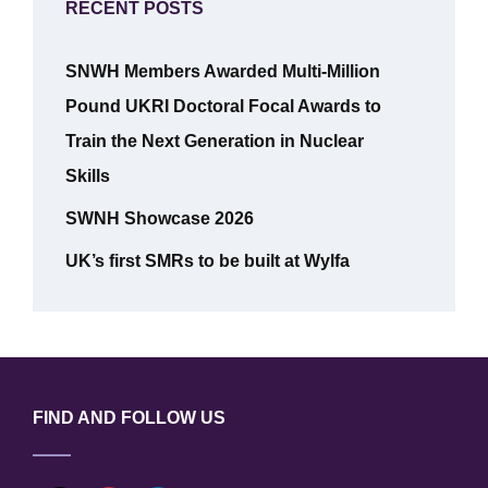
RECENT POSTS
SNWH Members Awarded Multi-Million
Pound UKRI Doctoral Focal Awards to
Train the Next Generation in Nuclear
Skills
SWNH Showcase 2026
UK’s first SMRs to be built at Wylfa
FIND AND FOLLOW US