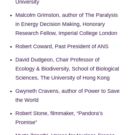
University
Malcolm Grimston, author of The Paralysis
in Energy Decision Making, Honorary
Research Fellow, Imperial College London
Robert Coward, Past President of ANS
David Dudgeon, Chair Professor of
Ecology & Biodiversity, School of Biological
Sciences, The University of Hong Kong
Gwyneth Cravens, author of Power to Save
the World
Robert Stone, filmmaker, “Pandora’s
Promise”