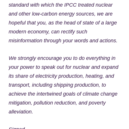
standard with which the IPCC treated nuclear
and other low-carbon energy sources, we are
hopeful that you, as the head of state of a large
modern economy, can rectify such
misinformation through your words and actions.
We strongly encourage you to do everything in
your power to speak out for nuclear and expand
its share of electricity production, heating, and
transport, including shipping production, to
achieve the intertwined goals of climate change
mitigation, pollution reduction, and poverty
alleviation.