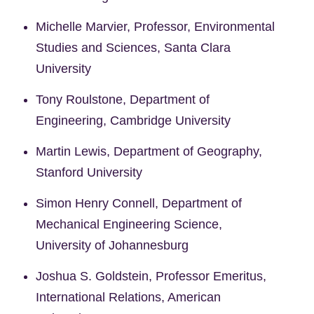
Michelle Marvier, Professor, Environmental
Studies and Sciences, Santa Clara
University
Tony Roulstone, Department of
Engineering, Cambridge University
Martin Lewis, Department of Geography,
Stanford University
Simon Henry Connell, Department of
Mechanical Engineering Science,
University of Johannesburg
Joshua S. Goldstein, Professor Emeritus,
International Relations, American