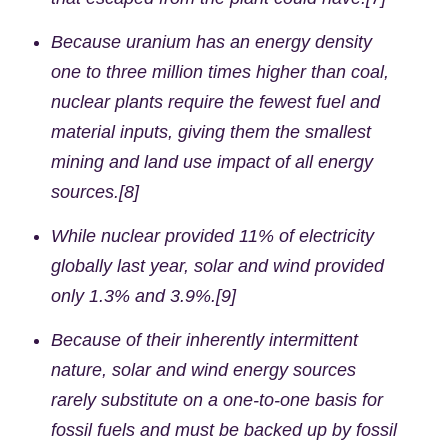
Because uranium has an energy density
one to three million times higher than coal,
nuclear plants require the fewest fuel and
material inputs, giving them the smallest
mining and land use impact of all energy
sources.[8]
While nuclear provided 11% of electricity
globally last year, solar and wind provided
only 1.3% and 3.9%.[9]
Because of their inherently intermittent
nature, solar and wind energy sources
rarely substitute on a one-to-one basis for
fossil fuels and must be backed up by fossil