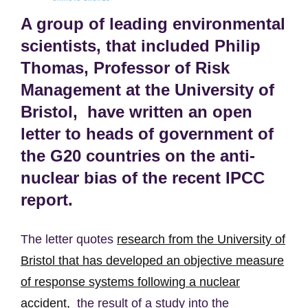
A group of leading environmental
scientists, that included Philip
Thomas, Professor of Risk
Management at the University of
Bristol, have written an open
letter to heads of government of
the G20 countries on the anti-
nuclear bias of the recent IPCC
report.
The letter quotes
research from the University of
Bristol that has developed an objective measure
of response systems following a nuclear
accident,
the result of a study into the