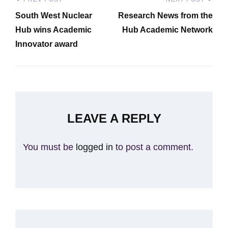
Post
Previous
Next
navigation
South West Nuclear
Research News from the
Post
Post
Hub wins Academic
Hub Academic Network
Innovator award
LEAVE A REPLY
You must be
logged in
to post a comment.