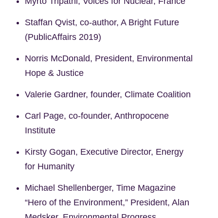
Myrto Tripathi, Voices for Nuclear, France
Staffan Qvist, co-author, A Bright Future
(PublicAffairs 2019)
Norris McDonald, President, Environmental
Hope & Justice
Valerie Gardner, founder, Climate Coalition
Carl Page, co-founder, Anthropocene
Institute
Kirsty Gogan, Executive Director, Energy
for Humanity
Michael Shellenberger, Time Magazine
“Hero of the Environment,” President, Alan
Medsker, Environmental Progress