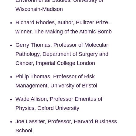
Wisconsin-Madison
Richard Rhodes, author, Pulitzer Prize-
winner, The Making of the Atomic Bomb
Gerry Thomas, Professor of Molecular
Pathology, Department of Surgery and
Cancer, Imperial College London
Philip Thomas, Professor of Risk
Management, University of Bristol
Wade Allison, Professor Emeritus of
Physics, Oxford University
Joe Lassiter, Professor, Harvard Business
School