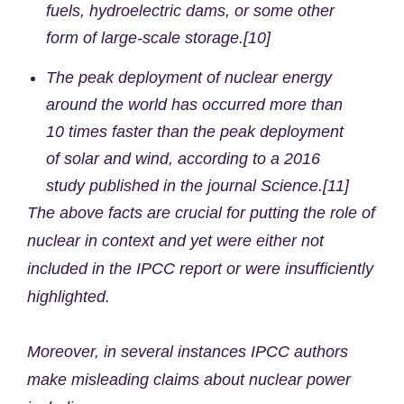
fuels, hydroelectric dams, or some other
form of large-scale storage.[10]
The peak deployment of nuclear energy
around the world has occurred more than
10 times faster than the peak deployment
of solar and wind, according to a 2016
study published in the journal Science.[11]
The above facts are crucial for putting the role of
nuclear in context and yet were either not
included in the IPCC report or were insufficiently
highlighted.
Moreover, in several instances IPCC authors
make misleading claims about nuclear power