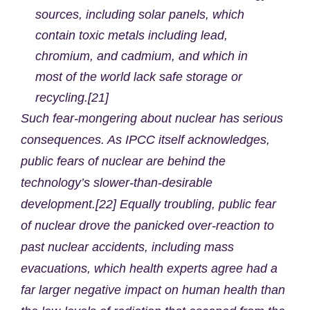
sources, including solar panels, which
contain toxic metals including lead,
chromium, and cadmium, and which in
most of the world lack safe storage or
recycling.[21]
Such fear-mongering about nuclear has serious
consequences. As IPCC itself acknowledges,
public fears of nuclear are behind the
technology’s slower-than-desirable
development.[22] Equally troubling, public fear
of nuclear drove the panicked over-reaction to
past nuclear accidents, including mass
evacuations, which health experts agree had a
far larger negative impact on human health than