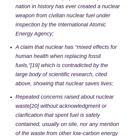
nation in history has ever created a nuclear
weapon from civilian nuclear fuel under
inspection by the International Atomic
Energy Agency;
A claim that nuclear has “mixed effects for
human health when replacing fossil
fuels,”[19] which is contradicted by the
large body of scientific research, cited
above, showing that nuclear saves lives;
Repeated concerns raised about nuclear
waste[20] without acknowledgment or
clarification that spent fuel is safely
contained, usually on site, nor any mention
of the waste from other low-carbon energy