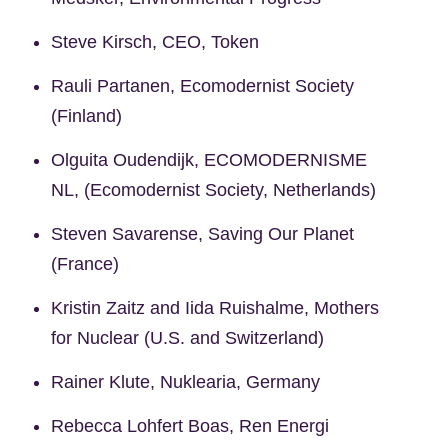
Steve Kirsch, CEO, Token
Rauli Partanen, Ecomodernist Society
(Finland)
Olguita Oudendijk, ECOMODERNISME
NL, (Ecomodernist Society, Netherlands)
Steven Savarense, Saving Our Planet
(France)
Kristin Zaitz and Iida Ruishalme, Mothers
for Nuclear (U.S. and Switzerland)
Rainer Klute, Nuklearia, Germany
Rebecca Lohfert Boas, Ren Energi