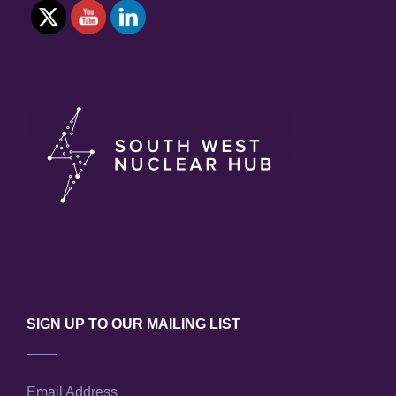
SIGN UP TO OUR MAILING LIST
Email Address