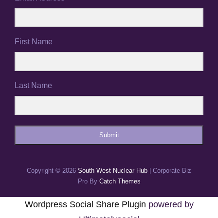
First Name
Last Name
Submit
Copyright © 2026
South West Nuclear Hub
|
Corporate Biz
Pro By
Catch Themes
Wordpress Social Share Plugin
powered by