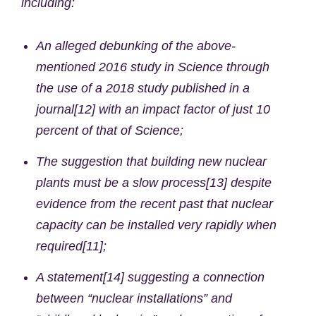
including:
An alleged debunking of the above-
mentioned 2016 study in Science through
the use of a 2018 study published in a
journal[12] with an impact factor of just 10
percent of that of Science;
The suggestion that building new nuclear
plants must be a slow process[13] despite
evidence from the recent past that nuclear
capacity can be installed very rapidly when
required[11];
A statement[14] suggesting a connection
between “nuclear installations” and