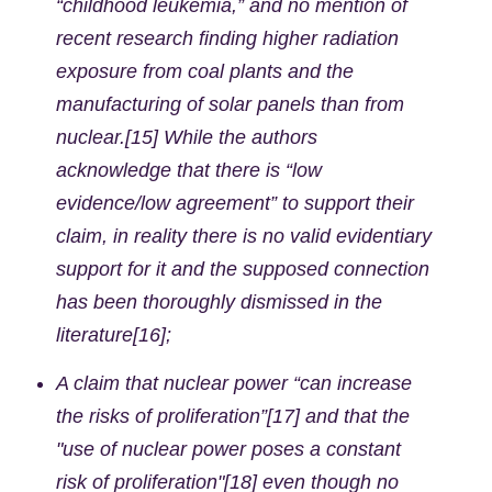
“childhood leukemia,” and no mention of
recent research finding higher radiation
exposure from coal plants and the
manufacturing of solar panels than from
nuclear.[15] While the authors
acknowledge that there is “low
evidence/low agreement” to support their
claim, in reality there is no valid evidentiary
support for it and the supposed connection
has been thoroughly dismissed in the
literature[16];
A claim that nuclear power “can increase
the risks of proliferation”[17] and that the
"use of nuclear power poses a constant
risk of proliferation"[18] even though no