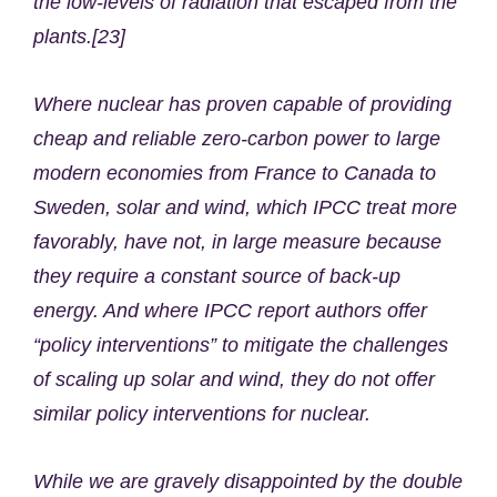
the low-levels of radiation that escaped from the
plants.[23]
Where nuclear has proven capable of providing
cheap and reliable zero-carbon power to large
modern economies from France to Canada to
Sweden, solar and wind, which IPCC treat more
favorably, have not, in large measure because
they require a constant source of back-up
energy. And where IPCC report authors offer
“policy interventions” to mitigate the challenges
of scaling up solar and wind, they do not offer
similar policy interventions for nuclear.
While we are gravely disappointed by the double