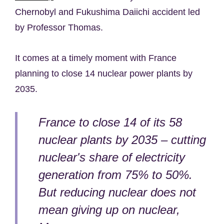
Chernobyl and Fukushima Daiichi accident led
by Professor Thomas.
It comes at a timely moment with France
planning to close 14 nuclear power plants by
2035.
France to close 14 of its 58
nuclear plants by 2035 – cutting
nuclear's share of electricity
generation from 75% to 50%.
But reducing nuclear does not
mean giving up on nuclear,