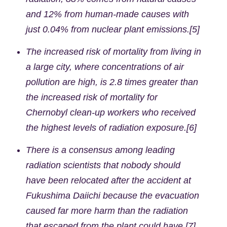
and 12% from human-made causes with
just 0.04% from nuclear plant emissions.[5]
The increased risk of mortality from living in
a large city, where concentrations of air
pollution are high, is 2.8 times greater than
the increased risk of mortality for
Chernobyl clean-up workers who received
the highest levels of radiation exposure.[6]
There is a consensus among leading
radiation scientists that nobody should
have been relocated after the accident at
Fukushima Daiichi because the evacuation
caused far more harm than the radiation
that escaped from the plant could have.[7]