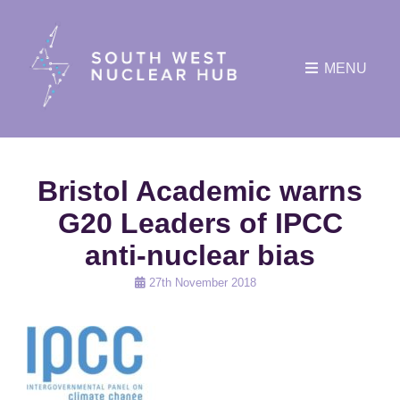
MENU
Bristol Academic warns
G20 Leaders of IPCC
anti-nuclear bias
Posted
27th November 2018
on