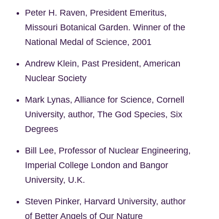
Peter H. Raven, President Emeritus,
Missouri Botanical Garden. Winner of the
National Medal of Science, 2001
Andrew Klein, Past President, American
Nuclear Society
Mark Lynas, Alliance for Science, Cornell
University, author, The God Species, Six
Degrees
Bill Lee, Professor of Nuclear Engineering,
Imperial College London and Bangor
University, U.K.
Steven Pinker, Harvard University, author
of Better Angels of Our Nature