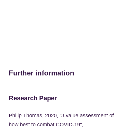
Further information
Research Paper
Philip Thomas, 2020, "J-value assessment of
how best to combat COVID-19",