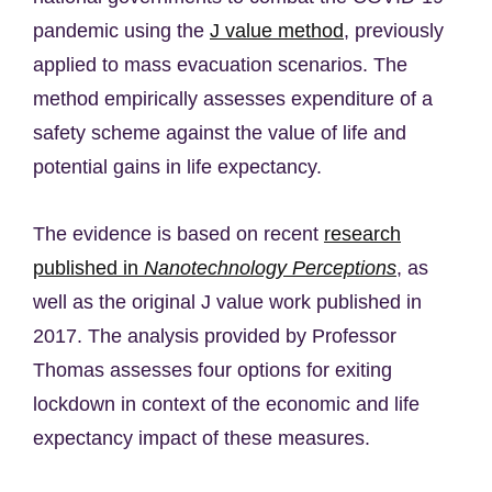
pandemic using the
J value method
, previously
applied to mass evacuation scenarios. The
method empirically assesses expenditure of a
safety scheme against the value of life and
potential gains in life expectancy.
The evidence is based on recent
research
published in
Nanotechnology Perceptions
, as
well as the original J value work published in
2017. The analysis provided by Professor
Thomas assesses four options for exiting
lockdown in context of the economic and life
expectancy impact of these measures.