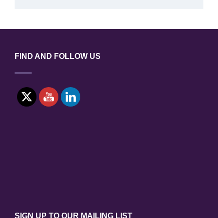
FIND AND FOLLOW US
SIGN UP TO OUR MAILING LIST