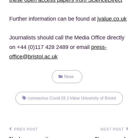
Further information can be found at
jvalue.co.uk
Journalists should call the Media Office directly
on +44 (0)117 428 2489 or email
press-
office@bristol.ac.uk
Categories
News
Tags,
coronavirus
Covid-19
J-Value
University of Bristol
Post
PREV POST
NEXT POST
Previous
Next