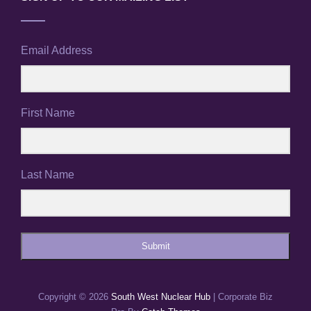
Email Address
First Name
Last Name
Submit
Copyright © 2026
South West Nuclear Hub
|
Corporate Biz