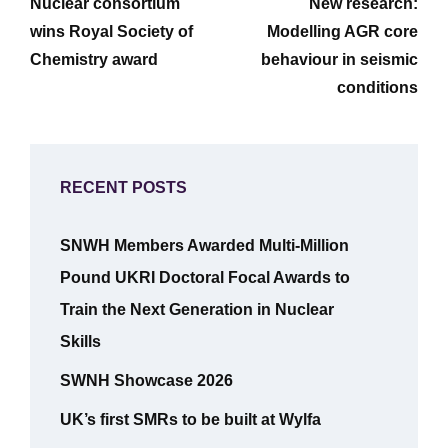
navigation
Nuclear consortium
New research:
Post
Post
wins Royal Society of
Modelling AGR core
Chemistry award
behaviour in seismic
conditions
RECENT POSTS
SNWH Members Awarded Multi-Million
Pound UKRI Doctoral Focal Awards to
Train the Next Generation in Nuclear
Skills
SWNH Showcase 2026
UK’s first SMRs to be built at Wylfa