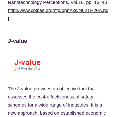
Nanotechnology Perceptions, Vol.16, pp. 16–40
http://www.colbas.org/ntp/opnAxs/N02TH20A.pd
f
J-value
The J-value provides an objective tool that
assesses the cost-effectiveness of safety
schemes for a wide range of industries. It is a
new approach, based on established economic