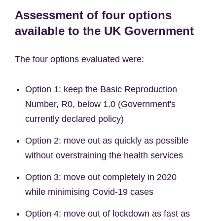
Assessment of four options
available to the UK Government
The four options evaluated were:
Option 1: keep the Basic Reproduction
Number, R0, below 1.0 (Government's
currently declared policy)
Option 2: move out as quickly as possible
without overstraining the health services
Option 3: move out completely in 2020
while minimising Covid-19 cases
Option 4: move out of lockdown as fast as