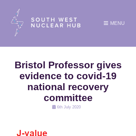
MENU
Bristol Professor gives
evidence to covid-19
national recovery
committee
Posted
6th July 2020
on