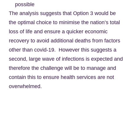
possible
The analysis suggests that Option 3 would be
the optimal choice to minimise the nation’s total
loss of life and ensure a quicker economic
recovery to avoid additional deaths from factors
other than covid-19. However this suggests a
second, large wave of infections is expected and
therefore the challenge will be to manage and
contain this to ensure health services are not
overwhelmed.