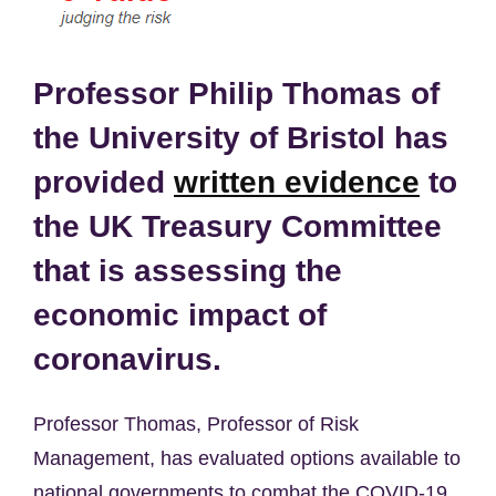
Professor Philip Thomas of
the University of Bristol has
provided
written evidence
to
the UK Treasury Committee
that is assessing the
economic impact of
coronavirus.
Professor Thomas, Professor of Risk
Management, has evaluated options available to
national governments to combat the COVID-19