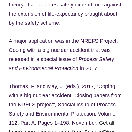
theory, that balances safety expenditure against
the extension of life-expectancy brought about
by the safety scheme.
A major application was in the NREFS Project:
Coping with a big nuclear accident that was
released in a special issue of
Process Safety
and Environmental Protection
in 2017.
Thomas, P. and May, J. (eds.), 2017, "Coping
with a big nuclear accident; Closing papers from
the NREFS project", Special Issue of Process
Safety and Environmental Protection, Volume
112, Part A, Pages 1–198, November.
Get all
these open access papers from ScienceDirect