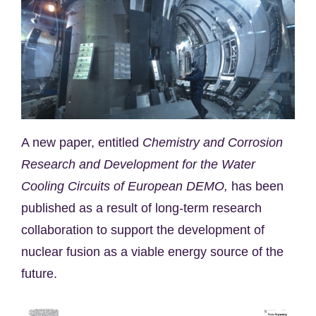
A new paper, entitled
Chemistry and Corrosion
Research and Development for the Water
Cooling Circuits of European DEMO,
has been
published as a result of long-term research
collaboration to support the development of
nuclear fusion as a viable energy source of the
future.