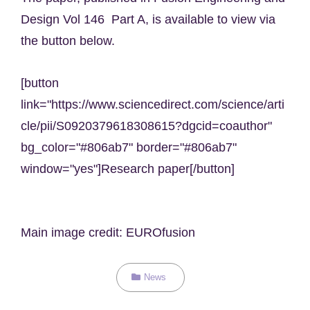
Design Vol 146 Part A, is available to view via
the button below.
[button
link="https://www.sciencedirect.com/science/arti
cle/pii/S0920379618308615?dgcid=coauthor"
bg_color="#806ab7" border="#806ab7"
window="yes"]Research paper[/button]
Main image credit: EUROfusion
Categories
News