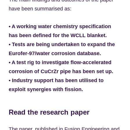
have been summarised as:
• A working water chemistry specification
has been defined for the WCLL blanket.
• Tests are being undertaken to expand the
Eurofer-97/water corrosion database.
• A test rig to investigate flow-accelerated
corrosion of CuCrZr pipe has been set up.
• Industry support has been utilised to
exploit synergies with fission.
Read the research paper
The paper, published in Fusion Engineering and