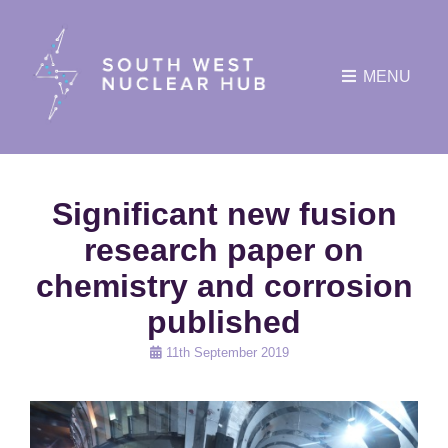
MENU
Significant new fusion
research paper on
chemistry and corrosion
published
Posted
11th September 2019
on