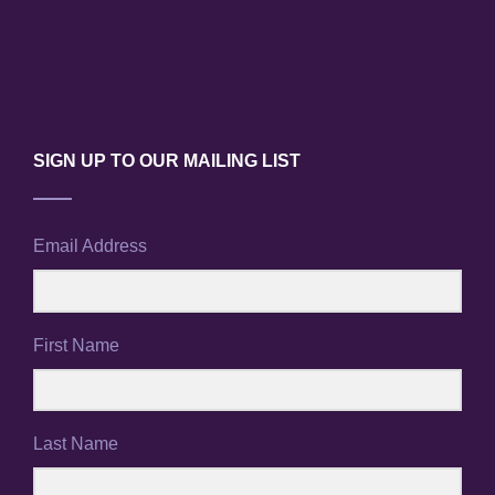
SIGN UP TO OUR MAILING LIST
Email Address
First Name
Last Name