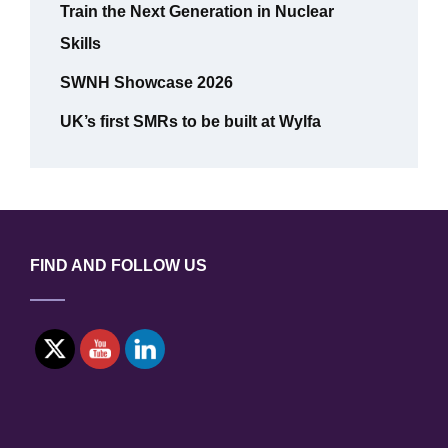
Train the Next Generation in Nuclear
Skills
SWNH Showcase 2026
UK’s first SMRs to be built at Wylfa
FIND AND FOLLOW US