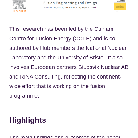
This research has been led by the Culham
Centre for Fusion Energy (CCFE) and is co-
authored by Hub members the National Nuclear
Laboratory and the University of Bristol. It also
involves European partners Studsvik Nuclear AB
and RINA Consulting, reflecting the continent-
wide effort that is working on the fusion
programme.
Highlights
The main findings and outcomes of the paper