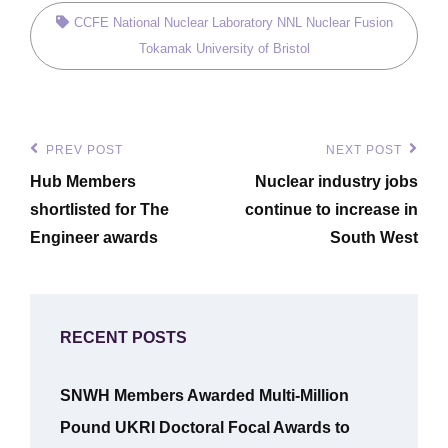
Tags,
CCFE
National Nuclear Laboratory
NNL
Nuclear Fusion
Tokamak
University of Bristol
Post
PREV POST
NEXT POST
Previous
Next
navigation
Hub Members
Nuclear industry jobs
Post
Post
shortlisted for The
continue to increase in
Engineer awards
South West
RECENT POSTS
SNWH Members Awarded Multi-Million
Pound UKRI Doctoral Focal Awards to