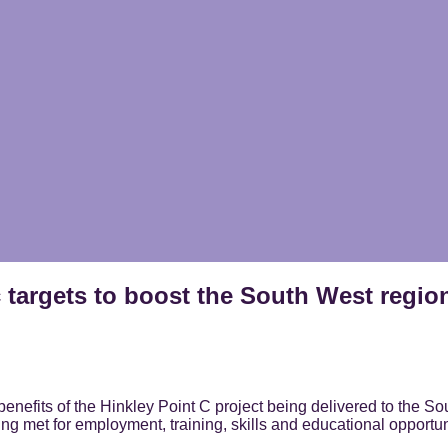
 targets to boost the South West regio
nefits of the Hinkley Point C project being delivered to the Sou
ng met for employment, training, skills and educational opportun