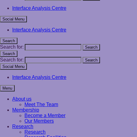
Interface Analysis Centre
Social Menu
Interface Analysis Centre
Search
Search for:
Search
Search
Search for:
Search
Social Menu
Interface Analysis Centre
Menu
About us
Meet The Team
Membership
Become a Member
Our Members
Research
Research