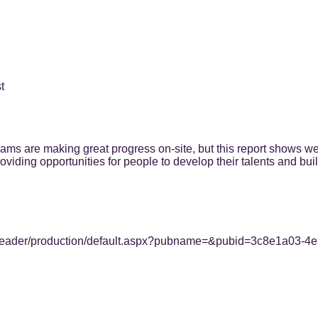
t
eams are making great progress on-site, but this report shows we
viding opportunities for people to develop their talents and buil
html5/reader/production/default.aspx?pubname=&pubid=3c8e1a0