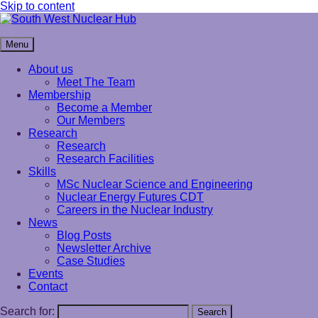
Skip to content
South West Nuclear Hub
Menu
About us
Meet The Team
Membership
Become a Member
Our Members
Research
Research
Research Facilities
Skills
MSc Nuclear Science and Engineering
Nuclear Energy Futures CDT
Careers in the Nuclear Industry
News
Blog Posts
Newsletter Archive
Case Studies
Events
Contact
Search for:
Search