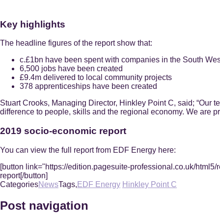
Key highlights
The headline figures of the report show that:
c.£1bn have been spent with companies in the South Wes
6,500 jobs have been created
£9.4m delivered to local community projects
378 apprenticeships have been created
Stuart Crooks, Managing Director, Hinkley Point C, said; “Our t
difference to people, skills and the regional economy. We are pro
2019 socio-economic report
You can view the full report from EDF Energy here:
[button link="https://edition.pagesuite-professional.co.uk/
report[/button]
Categories
News
Tags,
EDF Energy
Hinkley Point C
Post navigation