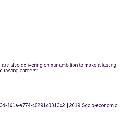
 are also delivering on our ambition to make a lasting
d lasting careers”
3-4e3d-461a-a774-c8291c8313c2"] 2019 Socio-economic