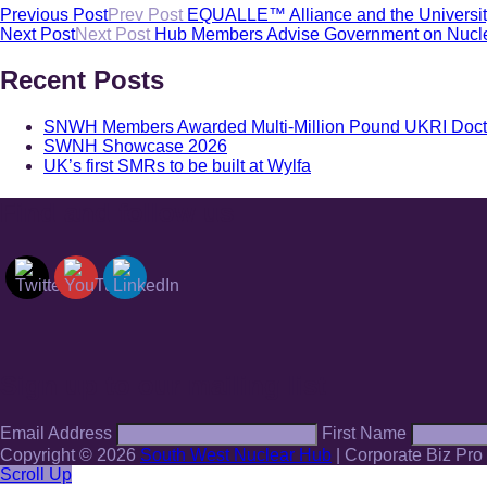
Previous Post
Prev Post
EQUALLE™ Alliance and the University 
Next Post
Next Post
Hub Members Advise Government on Nucle
Recent Posts
SNWH Members Awarded Multi-Million Pound UKRI Doctoral
SWNH Showcase 2026
UK’s first SMRs to be built at Wylfa
Find and follow us
Sign up to our mailing list
Email Address
First Name
Copyright © 2026
South West Nuclear Hub
|
Corporate Biz Pro
Scroll Up