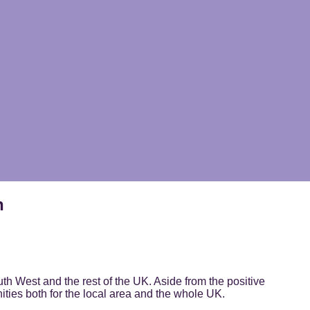
n
th West and the rest of the UK. Aside from the positive
ities both for the local area and the whole UK.