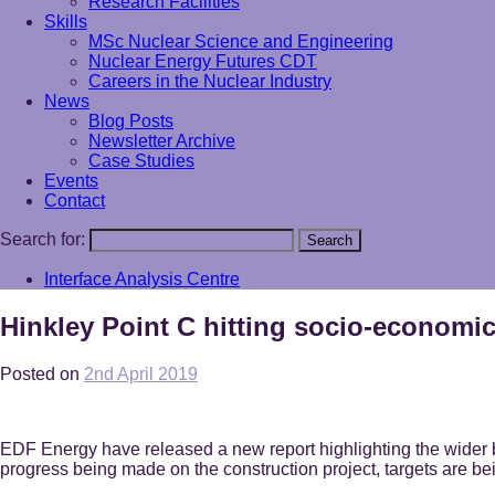
Research Facilities
Skills
MSc Nuclear Science and Engineering
Nuclear Energy Futures CDT
Careers in the Nuclear Industry
News
Blog Posts
Newsletter Archive
Case Studies
Events
Contact
Search for:
Search
Interface Analysis Centre
Hinkley Point C hitting socio-economic
Posted on
2nd April 2019
EDF Energy have released a new report highlighting the wider be
progress being made on the construction project, targets are bei