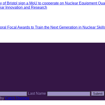
of Bristol sign a MoU to cooperate on Nuclear Equipment Quali
ar Innovation and Research
 Focal Awards to Train the Next Generation in Nuclear Skill
Last Name
Submit
 by
Catch Themes