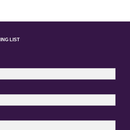
ING LIST