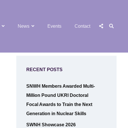
SEA
Social
News
Events
Contact
Menu
RECENT POSTS
SNWH Members Awarded Multi-
Million Pound UKRI Doctoral
Focal Awards to Train the Next
Generation in Nuclear Skills
SWNH Showcase 2026