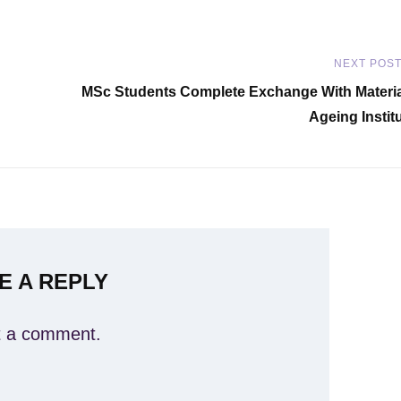
NEXT POS
Next
MSc Students Complete Exchange With Materi
Post
Ageing Instit
E A REPLY
t a comment.