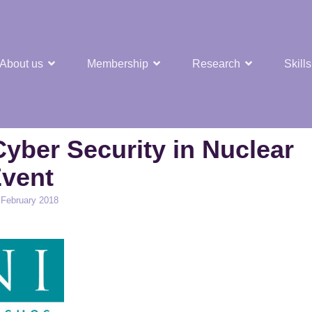
About us
Membership
Research
Skills
t Nuclear Hub
yber Security in Nuclear
vent
d
 February 2018