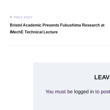
Post
PREV POST
Previous
Bristol Academic Presents Fukushima Research at
navigation
Post
IMechE Technical Lecture
LEAV
You must be
logged in
to pos