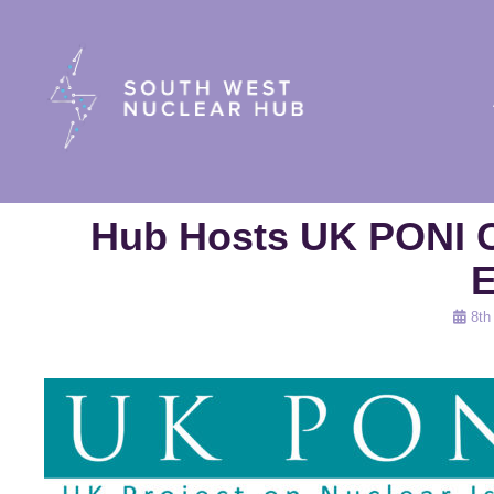
South Wes
Hub Hosts UK PONI C
E
Poste
8th
on