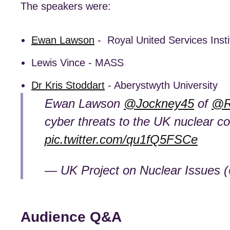
The speakers were:
Ewan Lawson
- Royal United Services Insti
Lewis Vince - MASS
Dr Kris Stoddart
- Aberystwyth University
Ewan Lawson
@Jockney45
of
@R
cyber threats to the UK nuclear 
pic.twitter.com/qu1fQ5FSCe
— UK Project on Nuclear Issue
Audience Q&A