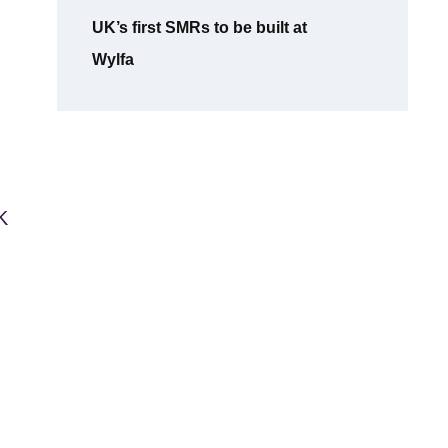
UK’s first SMRs to be built at
Wylfa
K