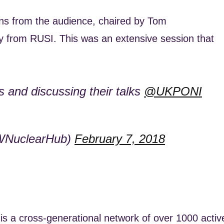
ons from the audience, chaired by Tom
icy from RUSI. This was an extensive session that
s and discussing their talks
@UKPONI
WNuclearHub)
February 7, 2018
s a cross-generational network of over 1000 activ