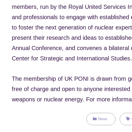
members, run by the Royal United Services Ins
and professionals to engage with established
to foster the next generation of nuclear expe
present their research and ideas to establis
Annual Conference, and convenes a bilateral 
Center for Strategic and International Studies.
The membership of UK PONI is drawn from gove
free of charge and open to anyone interested i
weapons or nuclear energy. For more informati
Categories
Tag
News