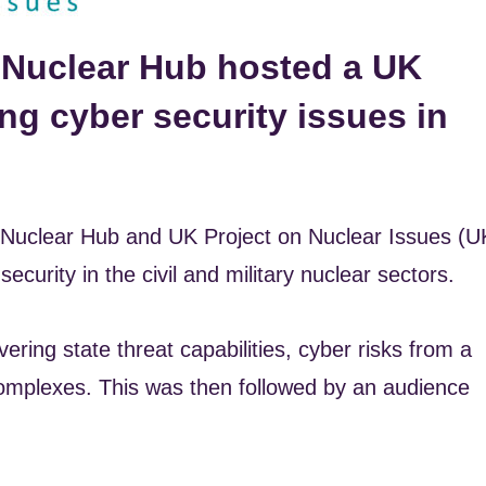
 Nuclear Hub hosted a UK
ng cyber security issues in
uclear Hub and UK Project on Nuclear Issues (U
curity in the civil and military nuclear sectors.
ering state threat capabilities, cyber risks from a
 complexes. This was then followed by an audience