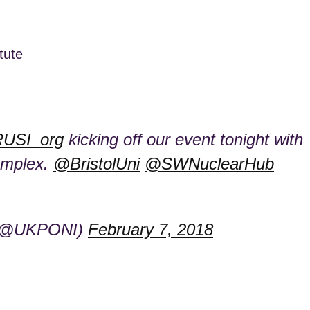
tute
USI_org
kicking off our event tonight with
complex.
@BristolUni
@SWNuclearHub
s (@UKPONI)
February 7, 2018