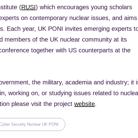
titute (
RUSI
) which encourages young scholars
 experts on contemporary nuclear issues, and aims
rts. Each year, UK PONI invites emerging experts t
hed members of the UK nuclear community at its
conference together with US counterparts at the
rnment, the military, academia and industry; it i
n, working on, or studying issues related to nuclea
on please visit the project
website
.
s,
Cyber Security
Nuclear
UK PONI