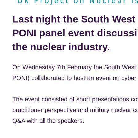
Last night the South West
PONI panel event discussi
the nuclear industry.
On Wednesday 7th February the South West N
PONI) collaborated to host an event on cyber se
The event consisted of short presentations cov
practitioner perspective and military nuclear
Q&A with all the speakers.