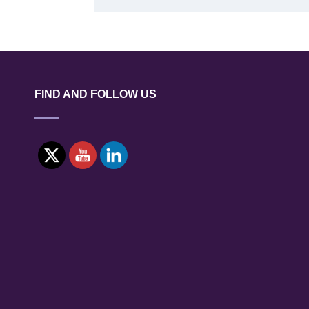
FIND AND FOLLOW US