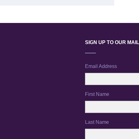
SIGN UP TO OUR MAIL
Email Address
First Name
Last Name