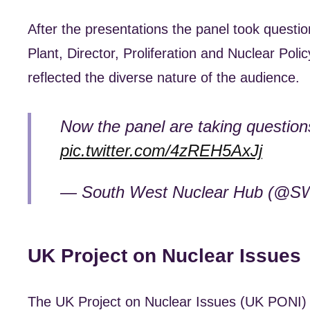
After the presentations the panel took questi
Plant, Director, Proliferation and Nuclear Pol
reflected the diverse nature of the audience.
Now the panel are taking question
pic.twitter.com/4zREH5AxJj
— South West Nuclear Hub (@S
UK Project on Nuclear Issues
The UK Project on Nuclear Issues (UK PONI) i