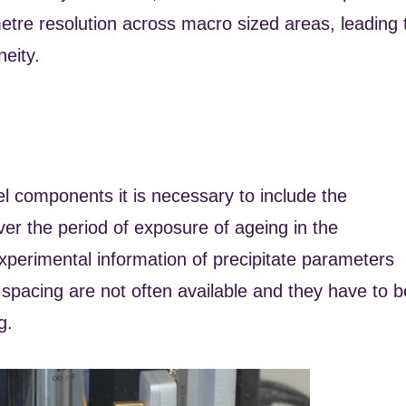
tre resolution across macro sized areas, leading 
eity.
eel components it is necessary to include the
ver the period of exposure of ageing in the
experimental information of precipitate parameters
 spacing are not often available and they have to b
g.