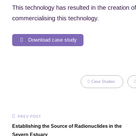
This technology has resulted in the creation
commercialising this technology.
Download case study
Categories
T
Case Studies
Post
PREV POST
Previous
Establishing the Source of Radionuclides in the
navigation
Post
Severn Estuary