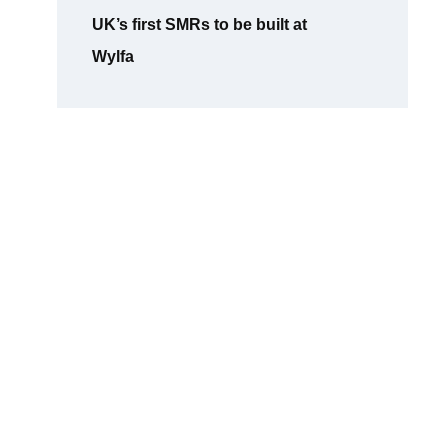
UK’s first SMRs to be built at
Wylfa