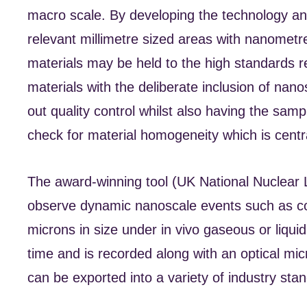
macro scale. By developing the technology and
relevant millimetre sized areas with nanometr
materials may be held to the high standards re
materials with the deliberate inclusion of nanos
out quality control whilst also having the sam
check for material homogeneity which is centra
The award-winning tool (UK National Nuclear 
observe dynamic nanoscale events such as cor
microns in size under in vivo gaseous or liquid
time and is recorded along with an optical mi
can be exported into a variety of industry stan