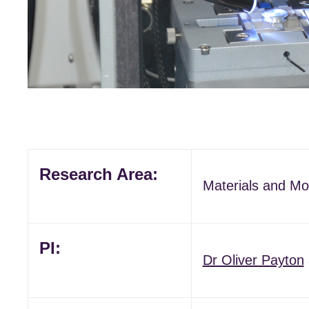
Research Area:
Materials and Mo
PI:
Dr Oliver Payton