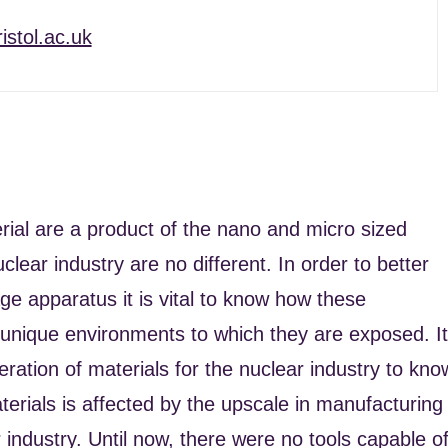
istol.ac.uk
rial are a product of the nano and micro sized
clear industry are no different. In order to better
rage apparatus it is vital to know how these
 unique environments to which they are exposed. It
ration of materials for the nuclear industry to kno
erials is affected by the upscale in manufacturing
 industry. Until now, there were no tools capable o