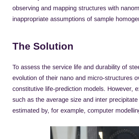
observing and mapping structures with nanome
inappropriate assumptions of sample homogen
The Solution
To assess the service life and durability of st
evolution of their nano and micro-structures o
constitutive life-prediction models. However, 
such as the average size and inter precipitate
estimated by, for example, computer modellin