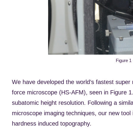
Figure 1
We have developed the world’s fastest super r
force microscope (HS-AFM), seen in Figure 1.
subatomic height resolution. Following a simi
microscope imaging techniques, our new tool 
hardness induced topography.