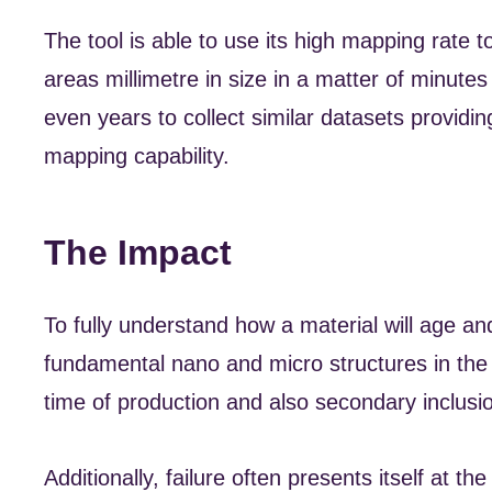
The tool is able to use its high mapping rate 
areas millimetre in size in a matter of minut
even years to collect similar datasets providin
mapping capability.
The Impact
To fully understand how a material will age and
fundamental nano and micro structures in the m
time of production and also secondary inclusi
Additionally, failure often presents itself at t