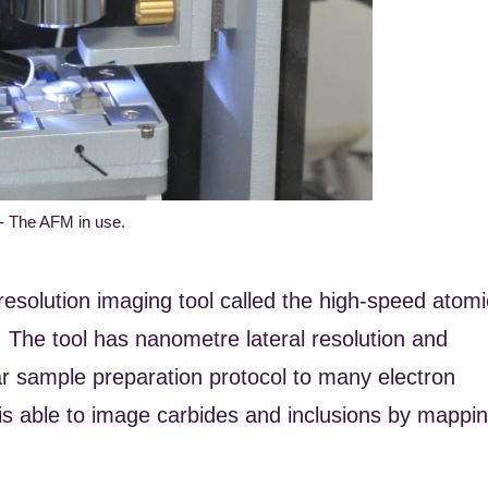
 - The AFM in use.
esolution imaging tool called the high-speed atomi
 The tool has nanometre lateral resolution and
lar sample preparation protocol to many electron
is able to image carbides and inclusions by mappi