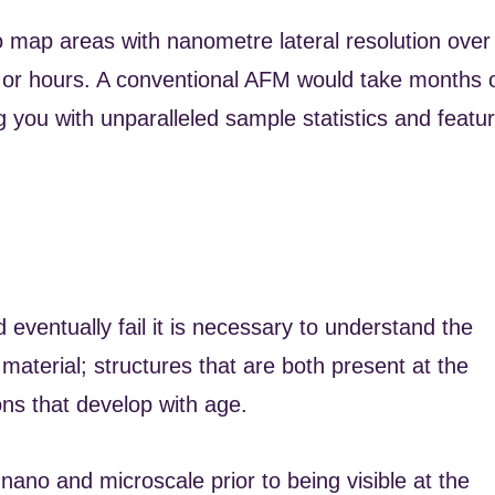
to map areas with nanometre lateral resolution over
es or hours. A conventional AFM would take months 
g you with unparalleled sample statistics and featu
 eventually fail it is necessary to understand the
aterial; structures that are both present at the
ons that develop with age.
he nano and microscale prior to being visible at the