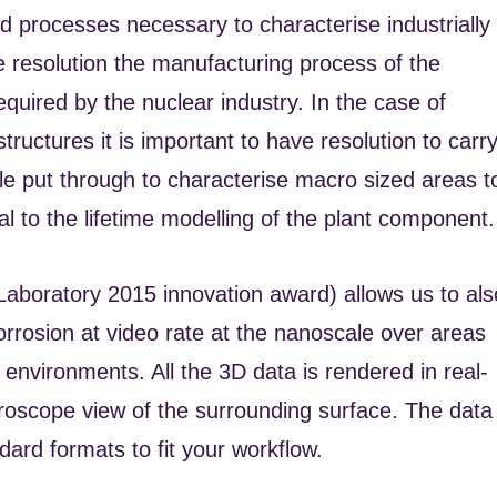
 processes necessary to characterise industrially
e resolution the manufacturing process of the
quired by the nuclear industry. In the case of
tructures it is important to have resolution to carr
ple put through to characterise macro sized areas t
l to the lifetime modelling of the plant component.
Laboratory 2015 innovation award) allows us to als
rosion at video rate at the nanoscale over areas
 environments. All the 3D data is rendered in real-
croscope view of the surrounding surface. The data
dard formats to fit your workflow.