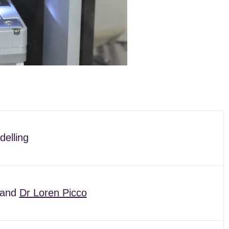
delling
and
Dr Loren Picco