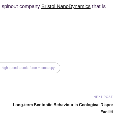
 of spinout company
Bristol NanoDynamics
that is
ags,
high-speed atomic force microscopy
NEXT POST
Next
Long-term Bentonite Behaviour in Geological Dispo
Post
Facilit