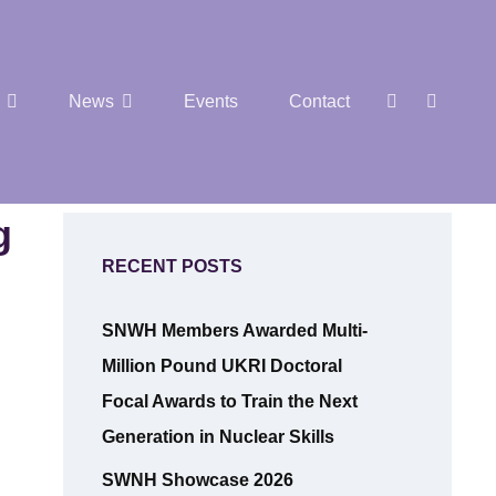
SEAR
Social
News
Events
Contact
Menu
g
RECENT POSTS
SNWH Members Awarded Multi-
Million Pound UKRI Doctoral
Focal Awards to Train the Next
Generation in Nuclear Skills
SWNH Showcase 2026