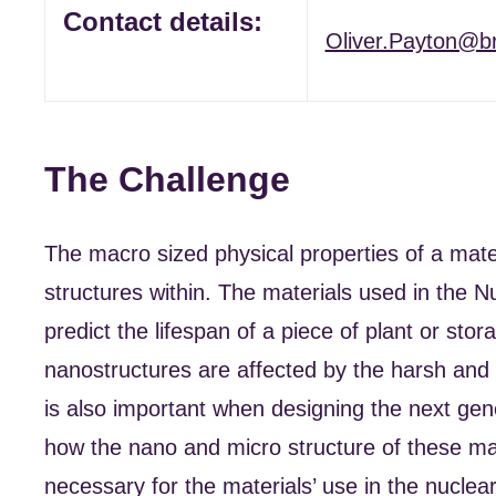
Contact details:
Oliver.Payton@br
The Challenge
The macro sized physical properties of a mate
structures within. The materials used in the Nu
predict the lifespan of a piece of plant or sto
nanostructures are affected by the harsh and
is also important when designing the next gene
how the nano and micro structure of these mat
necessary for the materials’ use in the nuclear