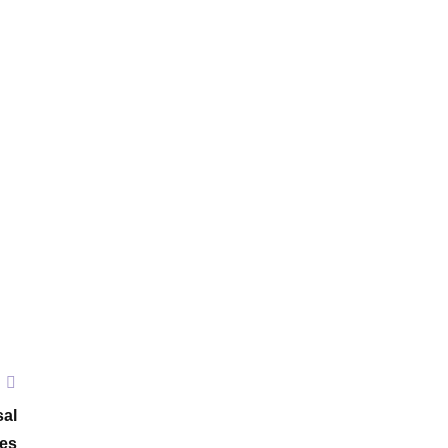
sal
ies