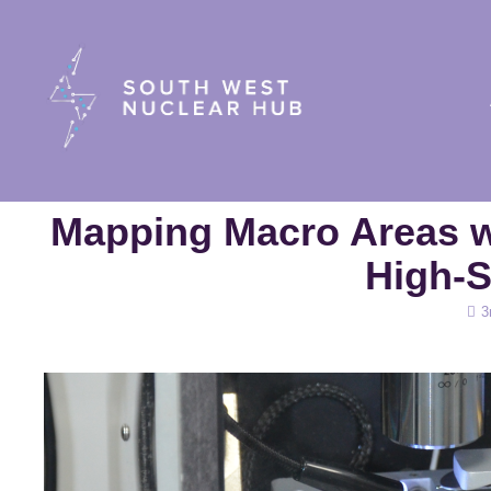
South Wes
Mapping Macro Areas w
High-
Pos
3
on