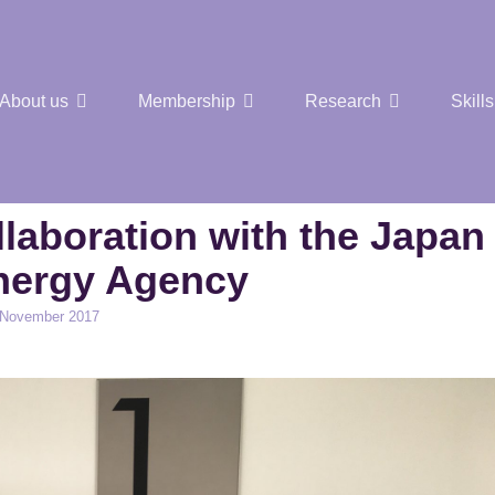
About us
Membership
Research
Skills
t Nuclear Hub
laboration with the Japan
nergy Agency
 November 2017