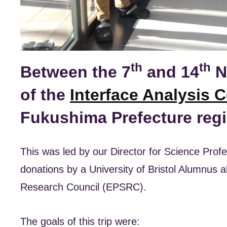
th
th
Between the 7
and 14
N
of the
Interface Analysis C
Fukushima Prefecture regi
This was led by our Director for Science Pro
donations by a University of Bristol Alumnus 
Research Council (EPSRC).
The goals of this trip were: