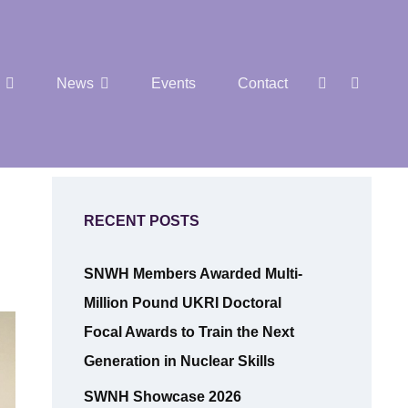
SEAR
Social
News
Events
Contact
Menu
RECENT POSTS
SNWH Members Awarded Multi-
Million Pound UKRI Doctoral
Focal Awards to Train the Next
Generation in Nuclear Skills
SWNH Showcase 2026