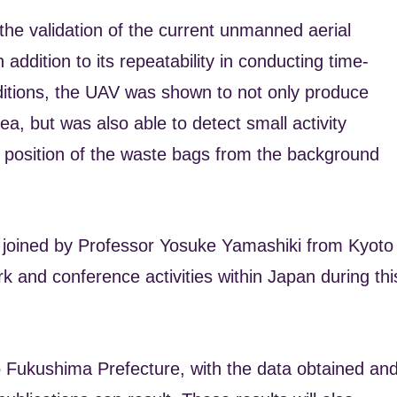
the validation of the current unmanned aerial
 addition to its repeatability in conducting time-
nditions, the UAV was shown to not only produce
ea, but was also able to detect small activity
the position of the waste bags from the background
 joined by Professor Yosuke Yamashiki from Kyoto
rk and conference activities within Japan during thi
t to Fukushima Prefecture, with the data obtained an