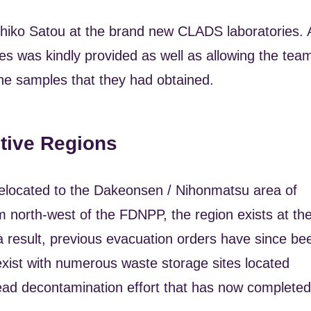
kihiko Satou at the brand new CLADS laboratories. 
ities was kindly provided as well as allowing the tea
the samples that they had obtained.
ctive Regions
m relocated to the Dakeonsen / Nihonmatsu area of
 north-west of the FDNPP, the region exists at th
a result, previous evacuation orders have since be
ll exist with numerous waste storage sites located
ad decontamination effort that has now completed