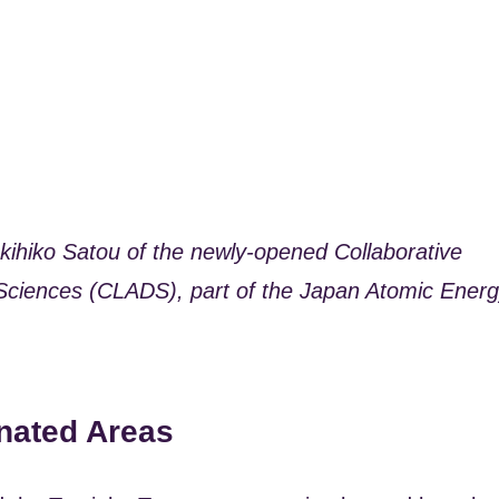
ukihiko Satou of the newly-opened Collaborative
Sciences (CLADS), part of the Japan Atomic Ener
nated Areas