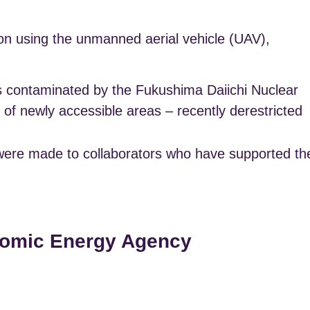
n using the unmanned aerial vehicle (UAV),
es contaminated by the Fukushima Daiichi Nuclear
f newly accessible areas – recently derestricted
ts were made to collaborators who have supported th
Atomic Energy Agency