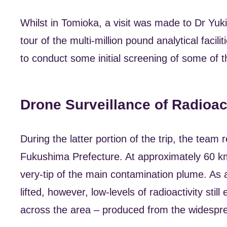
Whilst in Tomioka, a visit was made to Dr Yu
tour of the multi-million pound analytical facil
to conduct some initial screening of some of 
Drone Surveillance of Radioa
During the latter portion of the trip, the tea
Fukushima Prefecture. At approximately 60 km
very-tip of the main contamination plume. As 
lifted, however, low-levels of radioactivity sti
across the area – produced from the widespre