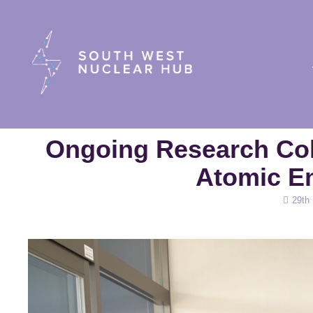
South Wes
Ongoing Research Col
Atomic E
Posted
29th
on