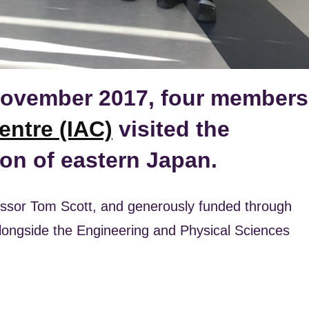
ovember 2017, four members
entre (IAC)
visited the
on of eastern Japan.
fessor Tom Scott, and generously funded through
alongside the Engineering and Physical Sciences