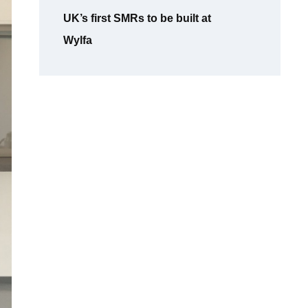
UK’s first SMRs to be built at
Wylfa