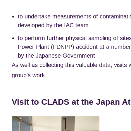
to undertake measurements of contaminatio
developed by the IAC team
to perform further physical sampling of sit
Power Plant (FDNPP) accident at a number o
by the Japanese Government
As well as collecting this valuable data, visi
group's work.
Visit to CLADS at the Japan 