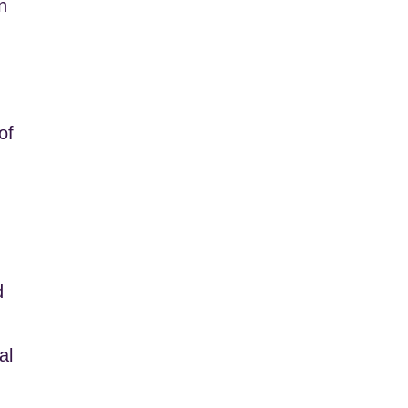
n
of
d
al