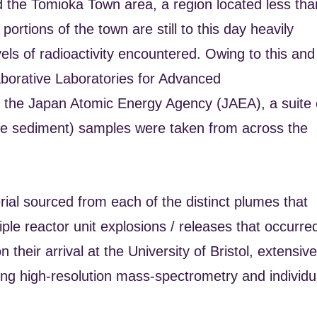
und the Tomioka Town area, a region located less tha
ortions of the town are still to this day heavily
vels of radioactivity encountered. Owing to this and
laborative Laboratories for Advanced
the Japan Atomic Energy Agency (JAEA), a suite 
side sediment) samples were taken from across the
al sourced from each of the distinct plumes that
tiple reactor unit explosions / releases that occurre
heir arrival at the University of Bristol, extensive
ing high-resolution mass-spectrometry and individu