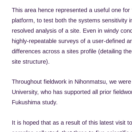
This area hence represented a useful one for 
platform, to test both the systems sensitivity in
resolved analysis of a site. Even in windy co
highly-repeatable surveys of a user-defined ar
differences across a sites profile (detailing 
site structure).
Throughout fieldwork in Nihonmatsu, we were
University, who has supported all prior fieldwo
Fukushima study.
It is hoped that as a result of this latest visi