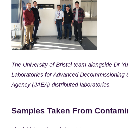
The University of Bristol team alongside Dr Y
Laboratories for Advanced Decommissioning 
Agency (JAEA) distributed laboratories.
Samples Taken From Contami