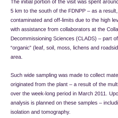
The initial portion of the visit was spent aro
5 km to the south of the FDNPP – as a result, p
contaminated and off-limits due to the high le
with assistance from collaborators at the Col
Decommissioning Sciences (CLADS) – part of 
“organic” (leaf, soil, moss, lichens and road
area.
Such wide sampling was made to collect materi
originated from the plant – a result of the mul
over the week-long period in March 2011. Upon t
analysis is planned on these samples – includ
isolation and tomography.