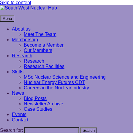
Skip to content
South West Nuclear Hub
Menu
About us
Meet The Team
Membership
Become a Member
Our Members
Research
Research
Research Facilities
Skills
MSc Nuclear Science and Engineering
Nuclear Energy Futures CDT
Careers in the Nuclear Industry
News
Blog Posts
Newsletter Archive
Case Studies
Events
Contact
Search for:
Search