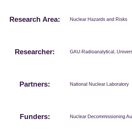
Research Area:
Nuclear Hazards and Risks
Researcher:
GAU-Radioanalytical, Univers
Partners:
National Nuclear Laboratory
Funders:
Nuclear Decommissioning Aut