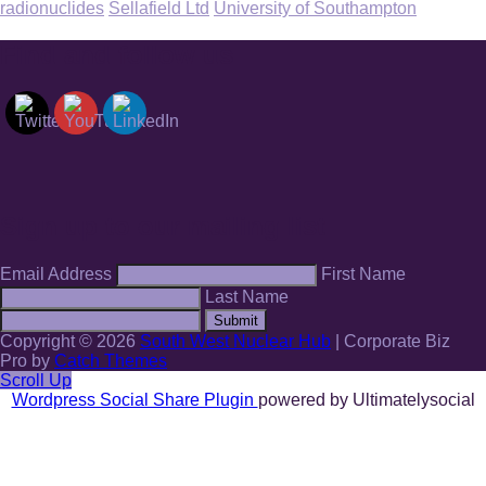
radionuclides
Sellafield Ltd
University of Southampton
Find and follow us
Sign up to our mailing list
Email Address
First Name
Last Name
Submit
Copyright © 2026
South West Nuclear Hub
|
Corporate Biz
Pro by
Catch Themes
Scroll Up
Wordpress Social Share Plugin
powered by Ultimatelysocial