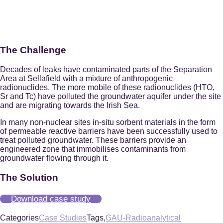
The Challenge
Decades of leaks have contaminated parts of the Separation
Area at Sellafield with a mixture of anthropogenic
radionuclides. The more mobile of these radionuclides (HTO,
Sr and Tc) have polluted the groundwater aquifer under the site
and are migrating towards the Irish Sea.
In many non-nuclear sites in-situ sorbent materials in the form
of permeable reactive barriers have been successfully used to
treat polluted groundwater. These barriers provide an
engineered zone that immobilises contaminants from
groundwater flowing through it.
The Solution
Download case study
Categories
Case Studies
Tags,
GAU-Radioanalytical