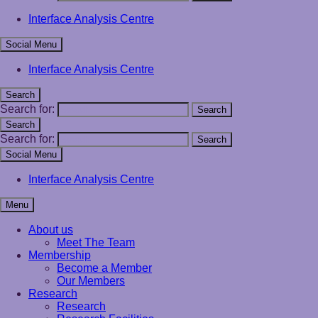
Interface Analysis Centre
Social Menu
Interface Analysis Centre
Search
Search for:
Search
Search
Search for:
Search
Social Menu
Interface Analysis Centre
Menu
About us
Meet The Team
Membership
Become a Member
Our Members
Research
Research