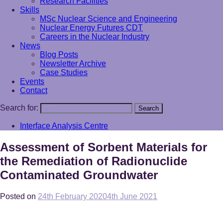
Research Facilities
Skills
MSc Nuclear Science and Engineering
Nuclear Energy Futures CDT
Careers in the Nuclear Industry
News
Blog Posts
Newsletter Archive
Case Studies
Events
Contact
Search for:
Search
Interface Analysis Centre
Assessment of Sorbent Materials for
the Remediation of Radionuclide
Contaminated Groundwater
Posted on
24th February 2020
4th June 2021