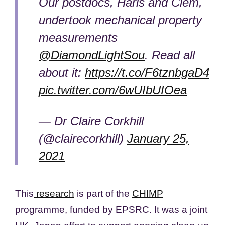
Our postdocs, Haris and Clem,
undertook mechanical property
measurements
@DiamondLightSou
. Read all
about it:
https://t.co/F6tznbgaD4
pic.twitter.com/6wUIbUIOea
— Dr Claire Corkhill
(@clairecorkhill)
January 25,
2021
This
research
is part of the
CHIMP
programme, funded by EPSRC. It was a joint