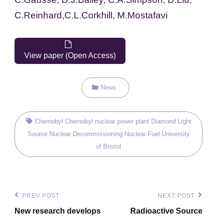
C.
Reinhard,
C.L.
Corkhill,
M.
Mostafavi
View paper (Open Access)
Categories
News
Tags,
Chernobyl
Chernobyl nuclear power plant
Diamond Light
Source
Nuclear Decommissioning
Nuclear Fuel
University
of Bristol
Post
PREV POST
NEXT POST
Previous
Next
navigation
New research develops
Radioactive Source
Post
Post