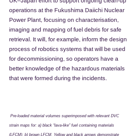
UK–Japan effort to support ongoing clean-up
operations at the Fukushima Daiichi Nuclear
Power Plant, focusing on characterisation,
imaging and mapping of fuel debris for safe
retrieval. It will, for example, inform the design
process of robotics systems that will be used
for decommissioning, so operators have a
better knowledge of the hazardous materials
that were formed during the incidents.
Pre-loaded material volumes superimposed with relevant DVC
strain maps for: a) black “lava-like” fuel containing materials
(LFCM); b) brown LFCM. Yellow and black arrows demonstrate