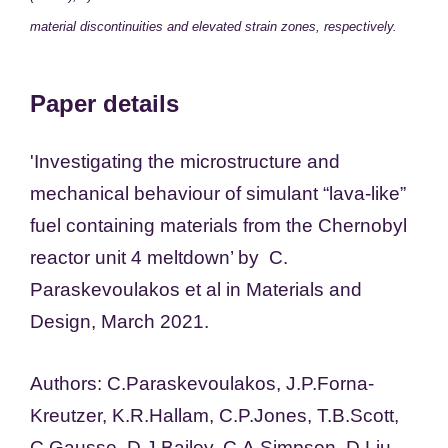
material discontinuities and elevated strain zones, respectively.
Paper details
'
Investigating the microstructure and
mechanical behaviour of simulant “lava-like”
fuel containing materials from the Chernobyl
reactor unit 4 meltdown
’ by C.
Paraskevoulakos et al in Materials and
Design, March 2021.
Authors:
C.
Paraskevoulakos,
J.P.
Forna-
Kreutzer,
K.R.
Hallam,
C.P.
Jones,
T.B.
Scott,
C.
Gausse,
D.J.
Bailey,
C.A.
Simpson,
D.
Liu,