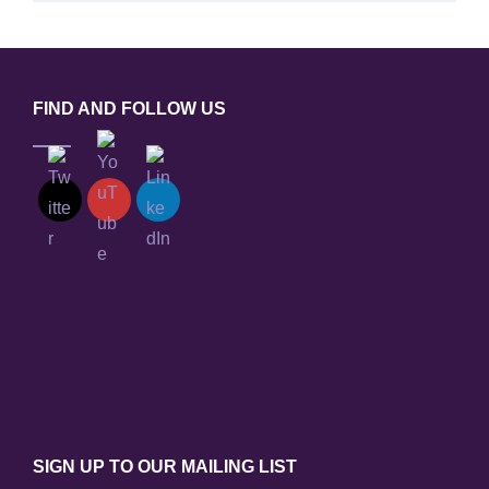
FIND AND FOLLOW US
SIGN UP TO OUR MAILING LIST