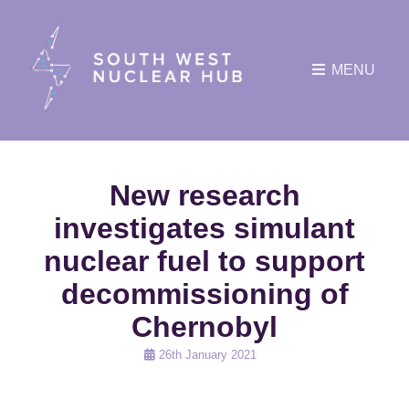
MENU
New research
investigates simulant
nuclear fuel to support
decommissioning of
Chernobyl
Posted
26th January 2021
on