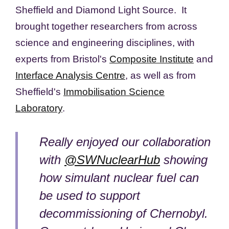
Sheffield and Diamond Light Source. It
brought together researchers from across
science and engineering disciplines, with
experts from Bristol's
Composite Institute
and
Interface Analysis Centre
, as well as from
Sheffield's
Immobilisation Science
Laboratory
.
Really enjoyed our collaboration
with
@SWNuclearHub
showing
how simulant nuclear fuel can
be used to support
decommissioning of Chernobyl.