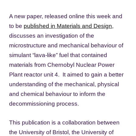
A new paper, released online this week and
to be
published in Materials and Design
,
discusses an investigation of the
microstructure and mechanical behaviour of
simulant “lava-like” fuel that contained
materials from Chernobyl Nuclear Power
Plant reactor unit 4. It aimed to gain a better
understanding of the mechanical, physical
and chemical behaviour to inform the
decommissioning process.
This publication is a collaboration between
the University of Bristol, the University of