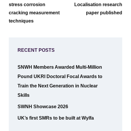
stress corrosion
Localisation research
cracking measurement
paper published
techniques
RECENT POSTS
SNWH Members Awarded Multi-Million
Pound UKRI Doctoral Focal Awards to
Train the Next Generation in Nuclear
Skills
SWNH Showcase 2026
UK’s first SMRs to be built at Wylfa