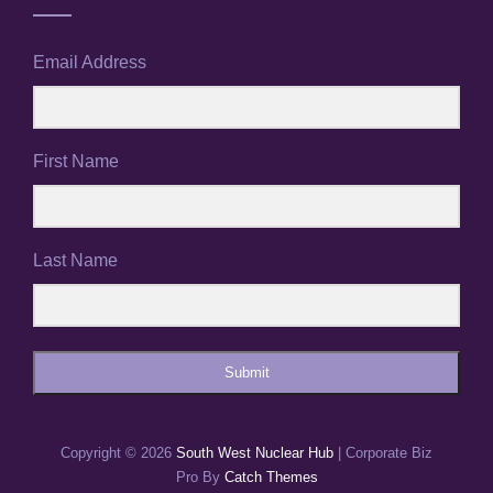
Email Address
First Name
Last Name
Submit
Copyright © 2026
South West Nuclear Hub
|
Corporate Biz
Pro By
Catch Themes