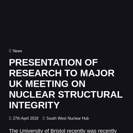
Cat
News
Links
PRESENTATION OF
RESEARCH TO MAJOR
UK MEETING ON
NUCLEAR STRUCTURAL
INTEGRITY
Posted
27th April 2018
South West Nuclear Hub
on
The University of Bristol recently was recently