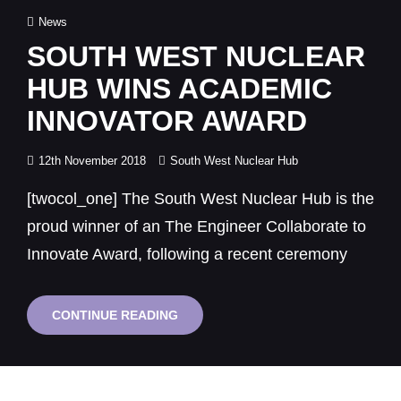
Cat
News
Links
SOUTH WEST NUCLEAR
HUB WINS ACADEMIC
INNOVATOR AWARD
Posted
12th November 2018
South West Nuclear Hub
on
[twocol_one] The South West Nuclear Hub is the
proud winner of an The Engineer Collaborate to
Innovate Award, following a recent ceremony
SOUTH
CONTINUE READING
WEST
NUCLEAR
HUB
WINS
ACADEMIC