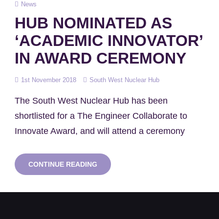
Cat
News
Links
HUB NOMINATED AS
‘ACADEMIC INNOVATOR’
IN AWARD CEREMONY
Posted
1st November 2018
South West Nuclear Hub
on
The South West Nuclear Hub has been
shortlisted for a The Engineer Collaborate to
Innovate Award, and will attend a ceremony
HUB
CONTINUE READING
NOMINATED
AS
‘ACADEMIC
INNOVATOR’
IN
AWARD