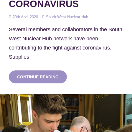
CORONAVIRUS
Posted
20th April 2020
South West Nuclear Hub
on
Several members and collaborators in the South
West Nuclear Hub network have been
contributing to the fight against coronavirus.
Supplies
HUB
CONTINUE READING
NETWORK
SUPPORT
FIGHT
AGAINST
CORONAVIRUS