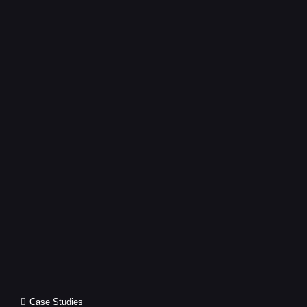
CEREMONY
Cat
Case Studies