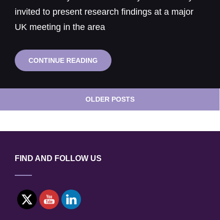
invited to present research findings at a major
UK meeting in the area
PRESENTATION
CONTINUE READING
OF
RESEARCH
TO
Posts
MAJOR
OLDER POSTS
navigation
UK
MEETING
ON
NUCLEAR
STRUCTURAL
INTEGRITY
FIND AND FOLLOW US