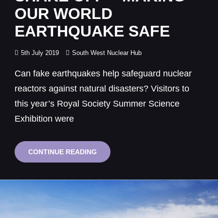
OUR WORLD
EARTHQUAKE SAFE
Posted
5th July 2019
South West Nuclear Hub
on
Can fake earthquakes help safeguard nuclear
reactors against natural disasters? Visitors to
this year’s Royal Society Summer Science
Exhibition were
THE
CONTINUE READING
GREAT
BRISTOL
SHAKE
OFF
–
MAKING
OUR