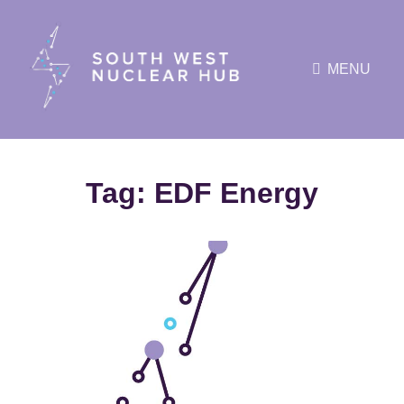
MENU
Tag:
EDF Energy