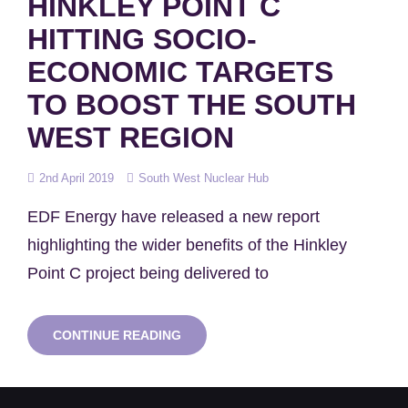
HINKLEY POINT C
HITTING SOCIO-
ECONOMIC TARGETS
TO BOOST THE SOUTH
WEST REGION
Posted
2nd April 2019
South West Nuclear Hub
on
EDF Energy have released a new report
highlighting the wider benefits of the Hinkley
Point C project being delivered to
HINKLEY
CONTINUE READING
POINT
C
HITTING
SOCIO-