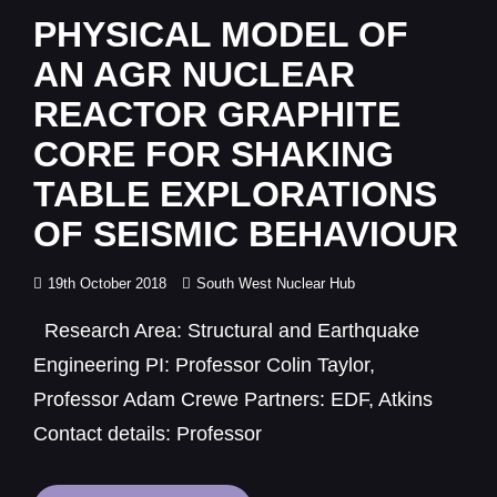
Links
PHYSICAL MODEL OF
AN AGR NUCLEAR
REACTOR GRAPHITE
CORE FOR SHAKING
TABLE EXPLORATIONS
OF SEISMIC BEHAVIOUR
Posted
19th October 2018
South West Nuclear Hub
on
Research Area: Structural and Earthquake
Engineering PI: Professor Colin Taylor,
Professor Adam Crewe Partners: EDF, Atkins
Contact details: Professor