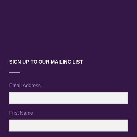
SIGN UP TO OUR MAILING LIST
Email Address
First Name