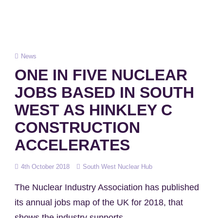
Cat
News
Links
ONE IN FIVE NUCLEAR
JOBS BASED IN SOUTH
WEST AS HINKLEY C
CONSTRUCTION
ACCELERATES
Posted
4th October 2018
South West Nuclear Hub
on
The Nuclear Industry Association has published
its annual jobs map of the UK for 2018, that
shows the industry supports