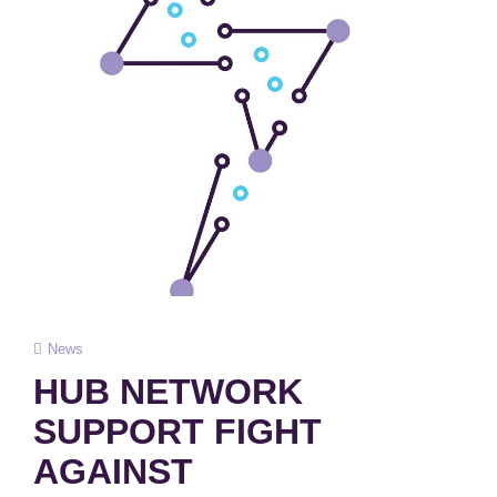
Cat
News
Links
HUB NETWORK
SUPPORT FIGHT
AGAINST