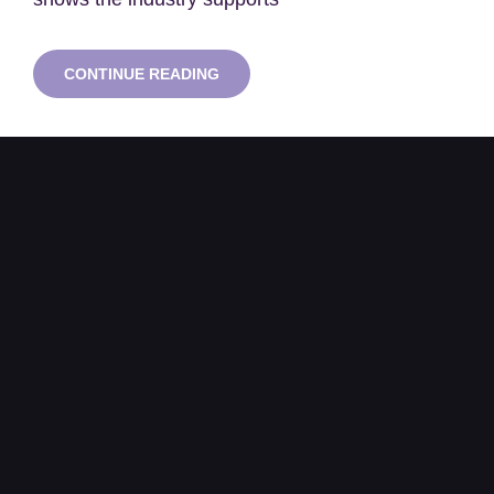
ONE
CONTINUE READING
IN
FIVE
NUCLEAR
JOBS
BASED
IN
SOUTH
WEST
AS
HINKLEY
C
CONSTRUCTION
ACCELERATES