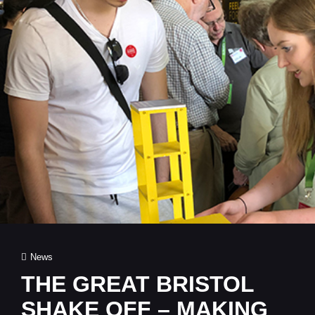
Cat
News
Links
THE GREAT BRISTOL
SHAKE OFF – MAKING