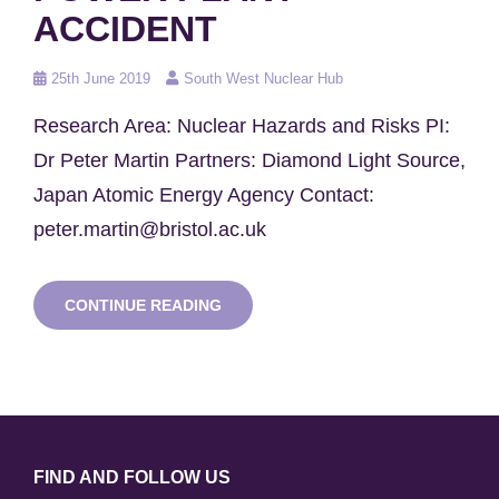
ACCIDENT
Posted
25th June 2019
South West Nuclear Hub
on
Research Area: Nuclear Hazards and Risks PI:
Dr Peter Martin Partners: Diamond Light Source,
Japan Atomic Energy Agency Contact:
peter.martin@bristol.ac.uk
ANALYSING
CONTINUE READING
AND
IMAGING
OF
FUEL
DEBRIS
FALLOUT
PARTICLES
FROM
FIND AND FOLLOW US
FUKUSHIMA