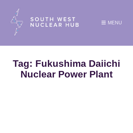
MENU
Tag:
Fukushima Daiichi
Nuclear Power Plant