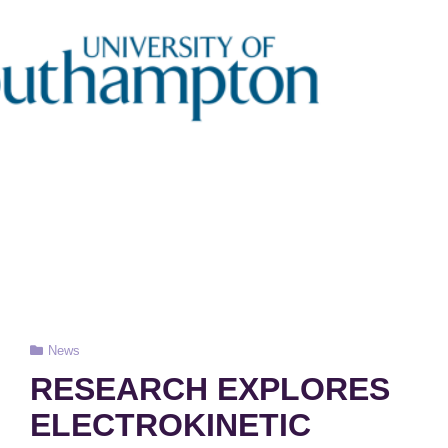
Cat
News
Links
RESEARCH EXPLORES
ELECTROKINETIC