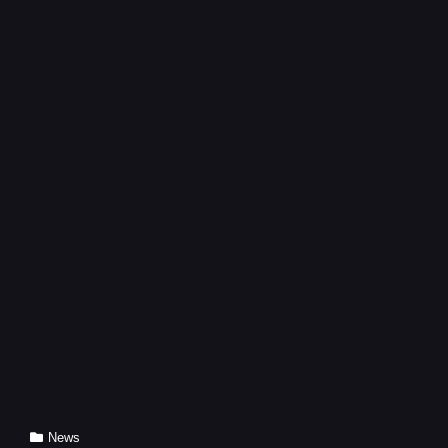
PRODUCTS
Cat
News