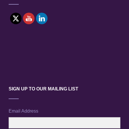
DAIICHI
POWER
PLANT
ACCIDENT
SIGN UP TO OUR MAILING LIST
Email Address