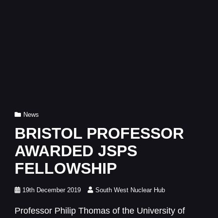
Cat
News
Links
BRISTOL PROFESSOR
AWARDED JSPS
FELLOWSHIP
Posted
19th December 2019
South West Nuclear Hub
on
Professor Philip Thomas of the University of