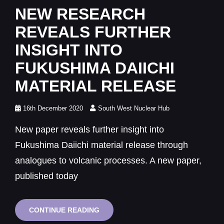
Links
NEW RESEARCH
REVEALS FURTHER
INSIGHT INTO
FUKUSHIMA DAIICHI
MATERIAL RELEASE
Posted
16th December 2020
South West Nuclear Hub
on
New paper reveals further insight into
Fukushima Daiichi material release through
analogues to volcanic processes. A new paper,
published today
NEW
CONTINUE READING
RESEARCH