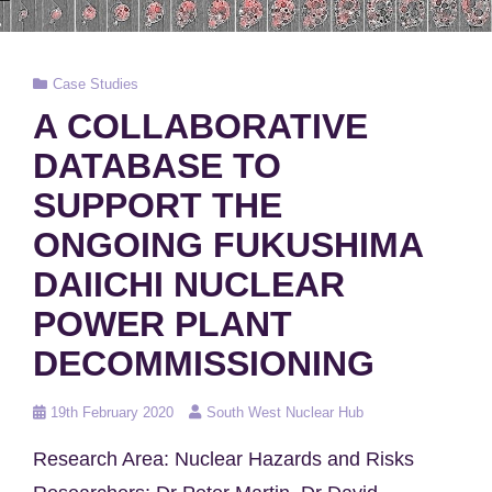
Cat
Case Studies
Links
A COLLABORATIVE
DATABASE TO
SUPPORT THE
ONGOING FUKUSHIMA
DAIICHI NUCLEAR
POWER PLANT
DECOMMISSIONING
Posted
19th February 2020
South West Nuclear Hub
on
Research Area: Nuclear Hazards and Risks