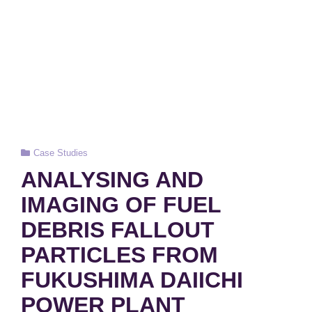
Cat
Case Studies
Links
ANALYSING AND
IMAGING OF FUEL
DEBRIS FALLOUT
PARTICLES FROM
FUKUSHIMA DAIICHI
POWER PLANT