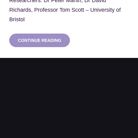
Researchers: Dr Peter Martin, Dr David
Richards, Professor Tom Scott – University of
Bristol
A
CONTINUE READING
COLLABORATIVE
DATABASE
TO
SUPPORT
THE
ONGOING
FUKUSHIMA
DAIICHI
NUCLEAR
POWER
PLANT
DECOMMISSIONING