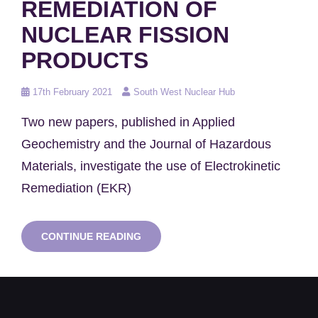
REMEDIATION OF
NUCLEAR FISSION
PRODUCTS
Posted
17th February 2021
South West Nuclear Hub
on
Two new papers, published in Applied
Geochemistry and the Journal of Hazardous
Materials, investigate the use of Electrokinetic
Remediation (EKR)
RESEARCH
CONTINUE READING
EXPLORES
ELECTROKINETIC
REMEDIATION
OF
NUCLEAR
FISSION