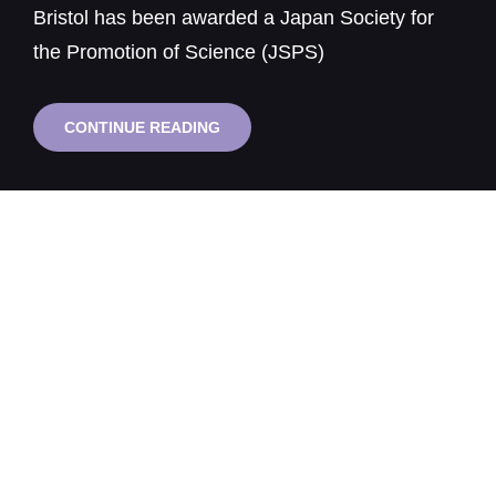
Bristol has been awarded a Japan Society for
the Promotion of Science (JSPS)
BRISTOL
CONTINUE READING
PROFESSOR
AWARDED
JSPS
FELLOWSHIP