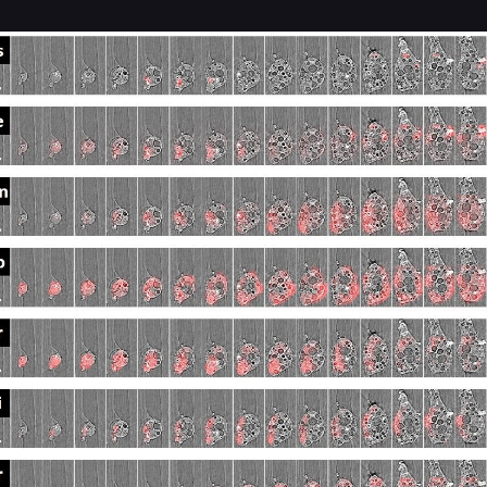
REVEALS
FURTHER
INSIGHT
INTO
FUKUSHIMA
DAIICHI
MATERIAL
RELEASE