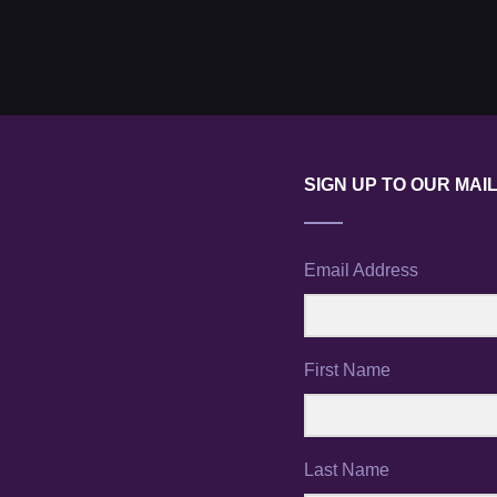
SIGN UP TO OUR MAIL
Email Address
First Name
Last Name