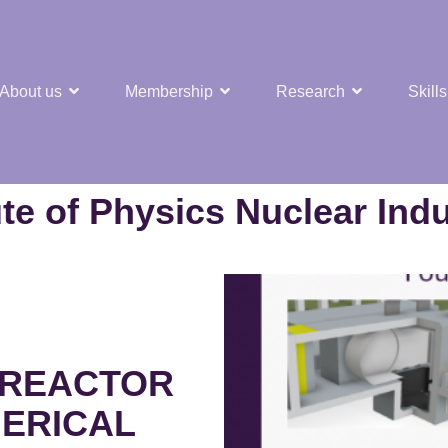
About us
Membership
Research
Skills
t Nuclear Hub
ute of Physics Nuclear Ind
 REACTOR
HERICAL