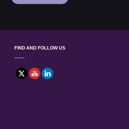
NUCLEAR
INDUSTRY
GROUP
WEBINAR:
DIAMOND
BATTERIES
FIND AND FOLLOW US