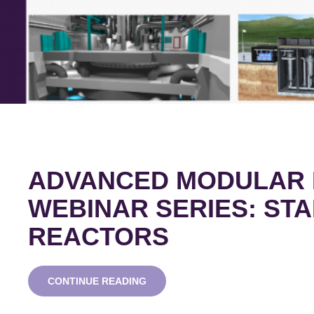
ADVANCED MODULAR
WEBINAR SERIES: STA
REACTORS
ADVANCED
CONTINUE READING
MODULAR
REACTOR