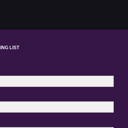
ING LIST