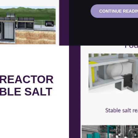
CONTINUE READI
 REACTOR
BLE SALT