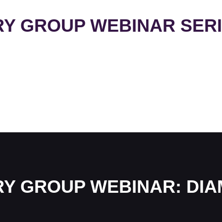
RY GROUP WEBINAR SER
RY GROUP WEBINAR: DI