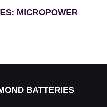
IES: MICROPOWER
AMOND BATTERIES