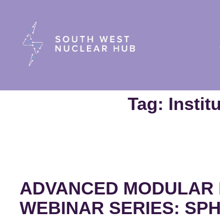
South Wes
Tag:
Instit
ADVANCED MODULAR
WEBINAR SERIES: SP