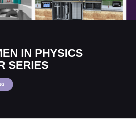
EN IN PHYSICS
R SERIES
IOP
NG
WOMEN
IN
PHYSICS
WEBINAR
SERIES