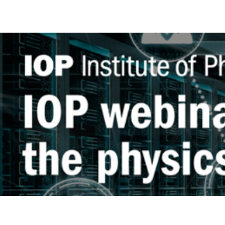
WEBINAR
SERIES:
STABLE
SALT
REACTORS