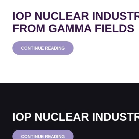
IOP NUCLEAR INDUST
FROM GAMMA FIELDS
IOP
CONTINUE READING
NUCLEAR
INDUSTRY
GROUP
WEBINAR
SERIES:
MICROPOWER
FROM
GAMMA
FIELDS
IOP NUCLEAR INDUST
IOP
CONTINUE READING