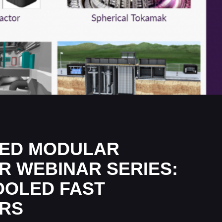
ED MODULAR
R WEBINAR SERIES:
OOLED FAST
RS