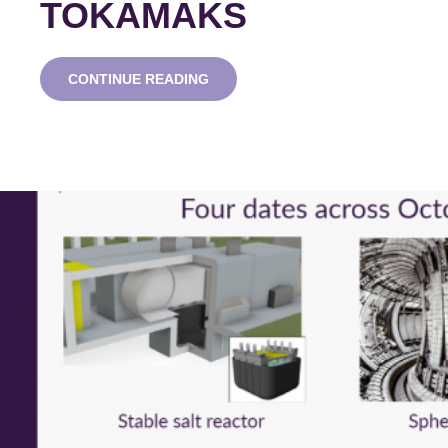
TOKAMAKS
ADVANCED
CONTINUE READING
MODULAR
REACTOR
WEBINAR
SERIES:
SPHERICAL
TOKAMAKS