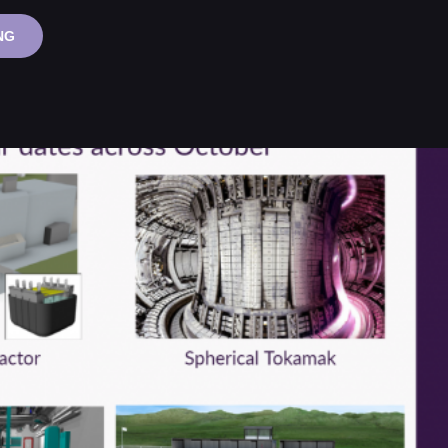
ADVANCED
NG
MODULAR
REACTOR
WEBINAR
SERIES:
LEAD-
COOLED
FAST
REACTORS