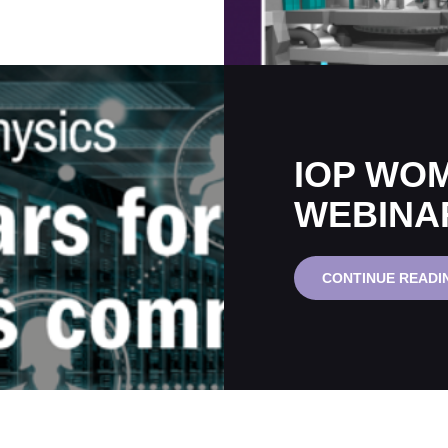
IOP WOM
WEBINA
CONTINUE READI