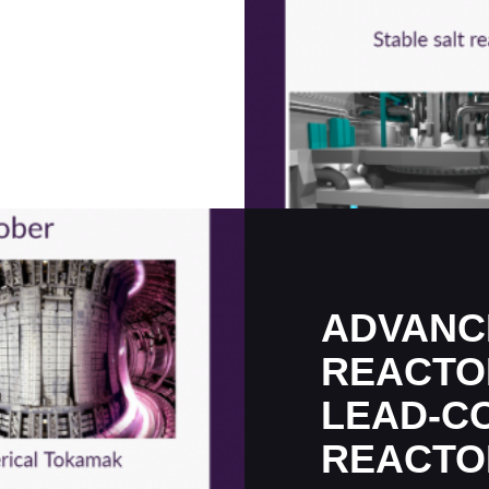
ADVANC
REACTO
LEAD-C
REACTO