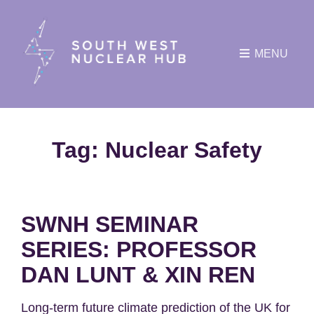
MENU
Tag:
Nuclear Safety
SWNH SEMINAR
SERIES: PROFESSOR
DAN LUNT & XIN REN
Long-term future climate prediction of the UK for