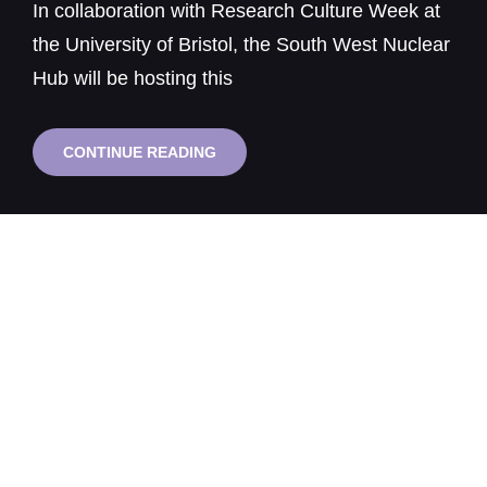
In collaboration with Research Culture Week at
the University of Bristol, the South West Nuclear
Hub will be hosting this
FROM
CONTINUE READING
SAFETY
CULTURE
TO
RESEARCH
CULTURE:
WHAT
ACADEMIA
CAN
LEARN
FROM
NUCLEAR
ENVIRONMENTS