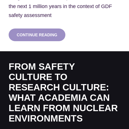
the next 1 million years in the context of GDF
safety assessment
SWNH
CONTINUE READING
SEMINAR
SERIES:
PROFESSOR
DAN
LUNT
FROM SAFETY
&
XIN
CULTURE TO
REN
RESEARCH CULTURE:
WHAT ACADEMIA CAN
LEARN FROM NUCLEAR
ENVIRONMENTS