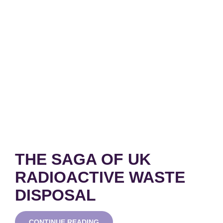
THE SAGA OF UK
RADIOACTIVE WASTE
DISPOSAL
THE
CONTINUE READING