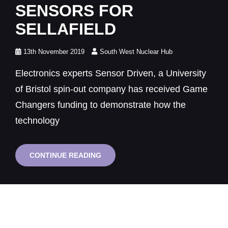
SENSORS FOR
SELLAFIELD
Posted
13th November 2019
South West Nuclear Hub
on
Electronics experts Sensor Driven, a University
of Bristol spin-out company has received Game
Changers funding to demonstrate how the
technology
BRISTOL
CONTINUE READING
SPIN-
OUT
TO
DEVELOP
LONGLIFE
SENSORS
FOR
SELLAFIELD