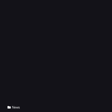
WASTE
DISPOSAL
Cat
News