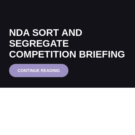
NDA SORT AND
SEGREGATE
COMPETITION BRIEFING
NDA
CONTINUE READING
SORT
AND
SEGREGATE
COMPETITION
BRIEFING