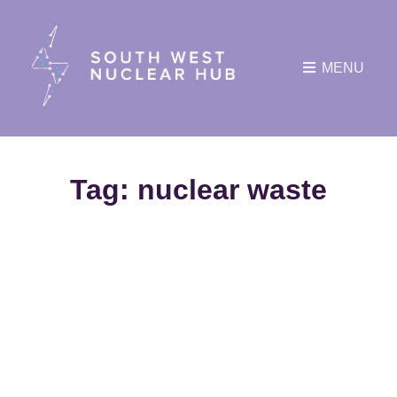
MENU
Tag:
nuclear waste