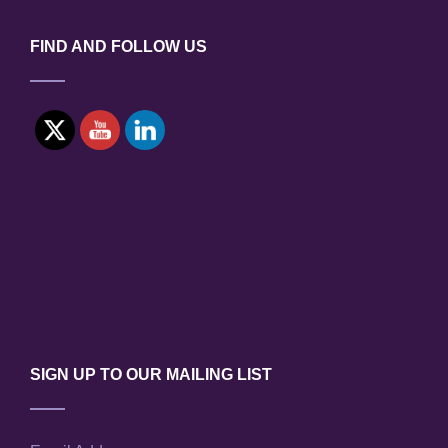
FIND AND FOLLOW US
SIGN UP TO OUR MAILING LIST