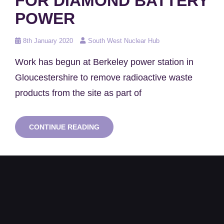
FOR DIAMOND BATTERY
POWER
Posted
8th January 2020
South West Nuclear Hub
on
Work has begun at Berkeley power station in
Gloucestershire to remove radioactive waste
products from the site as part of
NUCLEAR
CONTINUE READING
WASTE
COULD
BE
RECYCLED
FOR
DIAMOND
BATTERY
POWER