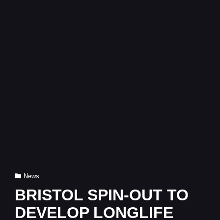
Cat
News
Links
BRISTOL SPIN-OUT TO
DEVELOP LONGLIFE