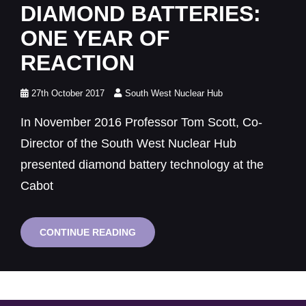
Links
DIAMOND BATTERIES:
ONE YEAR OF
REACTION
Posted
27th October 2017
South West Nuclear Hub
on
In November 2016 Professor Tom Scott, Co-
Director of the South West Nuclear Hub
presented diamond battery technology at the
Cabot
DIAMOND
CONTINUE READING
BATTERIES:
ONE
YEAR
OF
REACTION