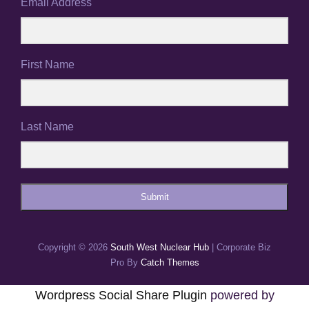
Email Address
First Name
Last Name
Submit
Copyright © 2026
South West Nuclear Hub
|
Corporate Biz
Pro By
Catch Themes
Wordpress Social Share Plugin
powered by