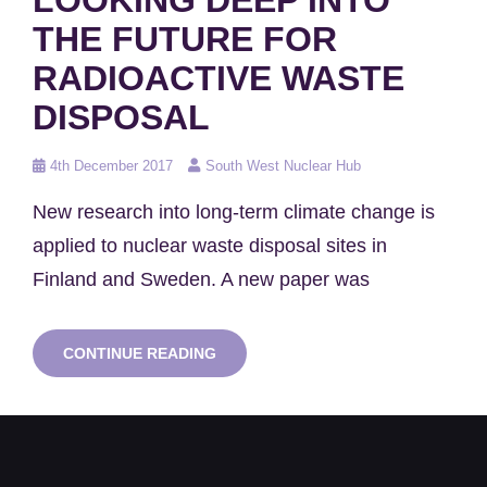
THE FUTURE FOR
RADIOACTIVE WASTE
DISPOSAL
Posted
4th December 2017
South West Nuclear Hub
on
New research into long-term climate change is
applied to nuclear waste disposal sites in
Finland and Sweden. A new paper was
LOOKING
CONTINUE READING
DEEP
INTO
THE
FUTURE
FOR
RADIOACTIVE