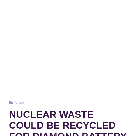
Cat
News
Links
NUCLEAR WASTE
COULD BE RECYCLED