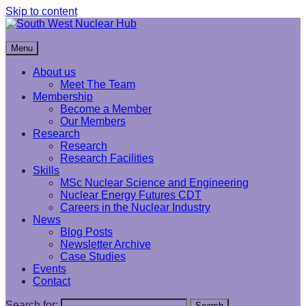
Skip to content
South West Nuclear Hub
Menu
About us
Meet The Team
Membership
Become a Member
Our Members
Research
Research
Research Facilities
Skills
MSc Nuclear Science and Engineering
Nuclear Energy Futures CDT
Careers in the Nuclear Industry
News
Blog Posts
Newsletter Archive
Case Studies
Events
Contact
Search for:
Search