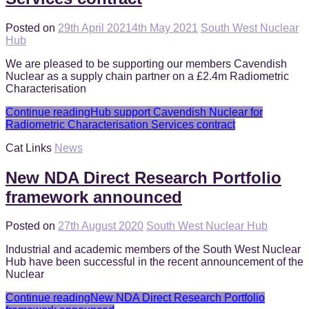
Posted on
29th April 2021
4th May 2021
South West Nuclear
Hub
We are pleased to be supporting our members Cavendish
Nuclear as a supply chain partner on a £2.4m Radiometric
Characterisation
Continue reading
Hub support Cavendish Nuclear for
Radiometric Characterisation Services contract
Cat Links
News
New NDA Direct Research Portfolio
framework announced
Posted on
27th August 2020
South West Nuclear Hub
Industrial and academic members of the South West Nuclear
Hub have been successful in the recent announcement of the
Nuclear
Continue reading
New NDA Direct Research Portfolio