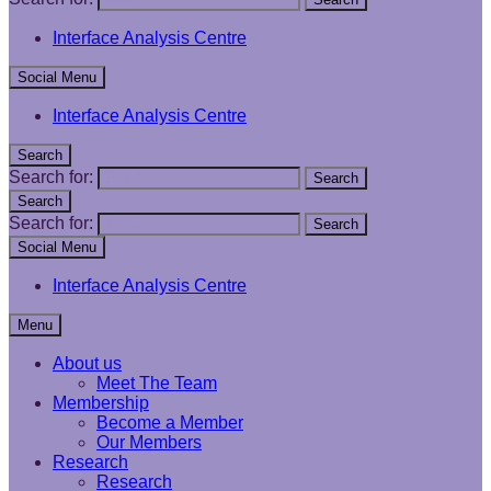
Interface Analysis Centre
Social Menu
Interface Analysis Centre
Search
Search for:
Search
Search
Search for:
Search
Social Menu
Interface Analysis Centre
Menu
About us
Meet The Team
Membership
Become a Member
Our Members
Research
Research