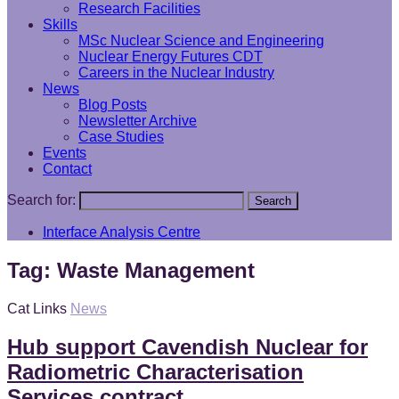
Research Facilities
Skills
MSc Nuclear Science and Engineering
Nuclear Energy Futures CDT
Careers in the Nuclear Industry
News
Blog Posts
Newsletter Archive
Case Studies
Events
Contact
Search for:
Search
Interface Analysis Centre
Tag:
Waste Management
Cat Links
News
Hub support Cavendish Nuclear for
Radiometric Characterisation
Services contract