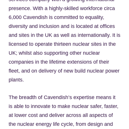
presence. With a highly-skilled workforce circa
6,000 Cavendish is committed to equality,
diversity and inclusion and is located at offices
and sites in the UK as well as internationally. It is
licensed to operate thirteen nuclear sites in the
UK; whilst also supporting other nuclear
companies in the lifetime extensions of their
fleet, and on delivery of new build nuclear power
plants.
The breadth of Cavendish’s expertise means it
is able to innovate to make nuclear safer, faster,
at lower cost and deliver across all aspects of
the nuclear energy life cycle, from design and