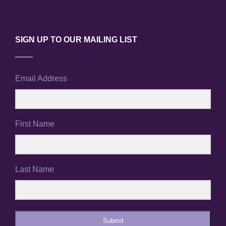
SIGN UP TO OUR MAILING LIST
Email Address
First Name
Last Name
Submit