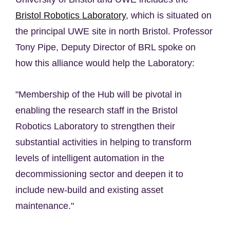
Bristol Robotics Laboratory
, which is situated on
the principal UWE site in north Bristol. Professor
Tony Pipe, Deputy Director of BRL spoke on
how this alliance would help the Laboratory:
"Membership of the Hub will be pivotal in
enabling the research staff in the Bristol
Robotics Laboratory to strengthen their
substantial activities in helping to transform
levels of intelligent automation in the
decommissioning sector and deepen it to
include new-build and existing asset
maintenance."