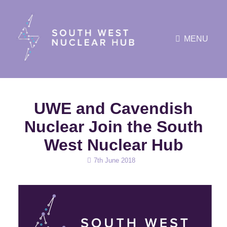
MENU
UWE and Cavendish
Nuclear Join the South
West Nuclear Hub
Posted
7th June 2018
on