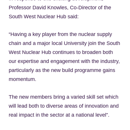
Professor David Knowles, Co-Director of the
South West Nuclear Hub said:
“Having a key player from the nuclear supply
chain and a major local University join the South
West Nuclear Hub continues to broaden both
our expertise and engagement with the industry,
particularly as the new build programme gains
momentum.
The new members bring a varied skill set which
will lead both to diverse areas of innovation and
real impact in the sector at a national level”.