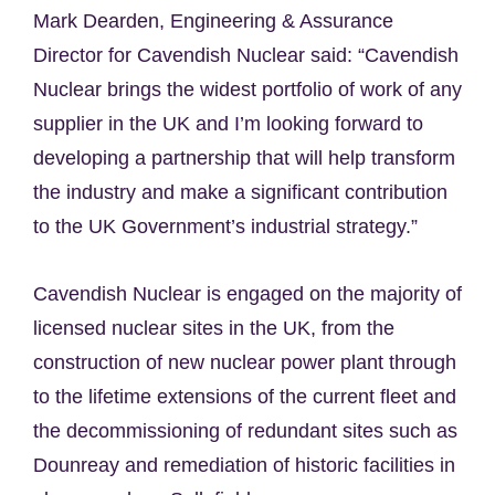
Mark Dearden, Engineering & Assurance
Director for Cavendish Nuclear said: “Cavendish
Nuclear brings the widest portfolio of work of any
supplier in the UK and I’m looking forward to
developing a partnership that will help transform
the industry and make a significant contribution
to the UK Government’s industrial strategy.”
Cavendish Nuclear is engaged on the majority of
licensed nuclear sites in the UK, from the
construction of new nuclear power plant through
to the lifetime extensions of the current fleet and
the decommissioning of redundant sites such as
Dounreay and remediation of historic facilities in