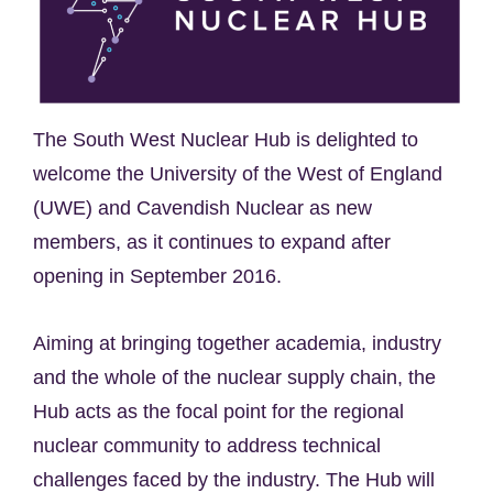
The South West Nuclear Hub is delighted to
welcome the University of the West of England
(UWE) and Cavendish Nuclear as new
members, as it continues to expand after
opening in September 2016.
Aiming at bringing together academia, industry
and the whole of the nuclear supply chain, the
Hub acts as the focal point for the regional
nuclear community to address technical
challenges faced by the industry. The Hub will