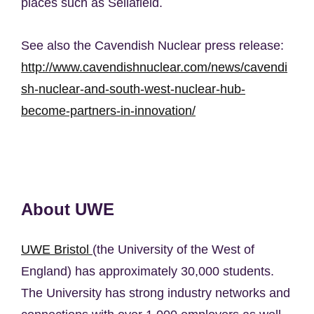
places such as Sellafield.
See also the Cavendish Nuclear press release:
http://www.cavendishnuclear.com/news/cavendi
sh-nuclear-and-south-west-nuclear-hub-
become-partners-in-innovation/
About UWE
UWE Bristol
(the University of the West of
England) has approximately 30,000 students.
The University has strong industry networks and