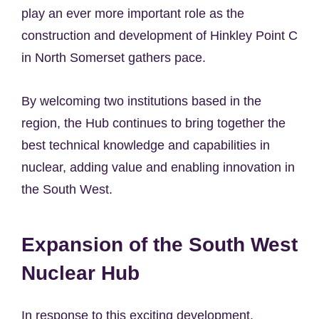
play an ever more important role as the
construction and development of Hinkley Point C
in North Somerset gathers pace.
By welcoming two institutions based in the
region, the Hub continues to bring together the
best technical knowledge and capabilities in
nuclear, adding value and enabling innovation in
the South West.
Expansion of the South West
Nuclear Hub
In response to this exciting development,