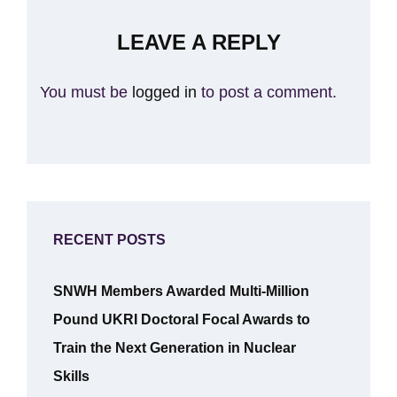
LEAVE A REPLY
You must be
logged in
to post a comment.
RECENT POSTS
SNWH Members Awarded Multi-Million
Pound UKRI Doctoral Focal Awards to
Train the Next Generation in Nuclear
Skills