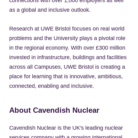
connections with over 1,000 employers as well
as a global and inclusive outlook.
Research at UWE Bristol focuses on real world
problems and the University plays a pivotal role
in the regional economy. With over £300 million
invested in infrastructure, buildings and facilities
across all Campuses, UWE Bristol is creating a
place for learning that is innovative, ambitious,
connected, enabling and inclusive.
About Cavendish Nuclear
Cavendish Nuclear is the UK's leading nuclear
services company with a growing international