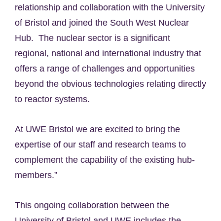
relationship and collaboration with the University
of Bristol and joined the South West Nuclear
Hub. The nuclear sector is a significant
regional, national and international industry that
offers a range of challenges and opportunities
beyond the obvious technologies relating directly
to reactor systems.
At UWE Bristol we are excited to bring the
expertise of our staff and research teams to
complement the capability of the existing hub-
members.”
This ongoing collaboration between the
University of Bristol and UWE includes the