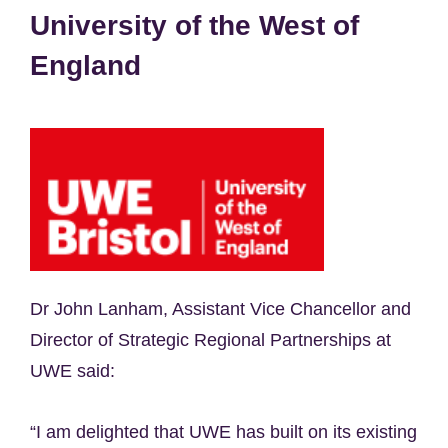
University of the West of
England
Dr John Lanham, Assistant Vice Chancellor and
Director of Strategic Regional Partnerships at
UWE said:
“I am delighted that UWE has built on its existing