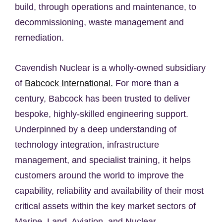
build, through operations and maintenance, to
decommissioning, waste management and
remediation.
Cavendish Nuclear is a wholly-owned subsidiary
of
Babcock International.
For more than a
century, Babcock has been trusted to deliver
bespoke, highly-skilled engineering support.
Underpinned by a deep understanding of
technology integration, infrastructure
management, and specialist training, it helps
customers around the world to improve the
capability, reliability and availability of their most
critical assets within the key market sectors of
Marine, Land, Aviation, and Nuclear.