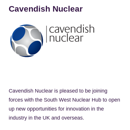
Cavendish Nuclear
Cavendish Nuclear is pleased to be joining
forces with the South West Nuclear Hub to open
up new opportunities for innovation in the
industry in the UK and overseas.