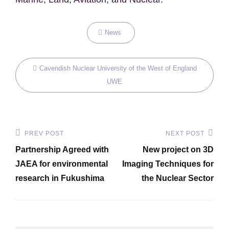
Categories
News
Tags,
Cavendish Nuclear
University of the West of England
UWE
Post
PREV POST
NEXT POST
Previous
Next
navigation
Partnership Agreed with
New project on 3D
Post
Post
JAEA for environmental
Imaging Techniques for
research in Fukushima
the Nuclear Sector