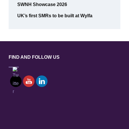
SWNH Showcase 2026
UK’s first SMRs to be built at Wylfa
FIND AND FOLLOW US