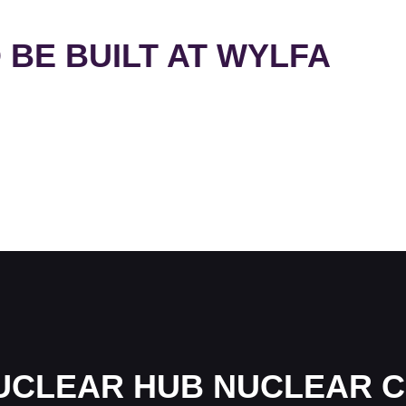
 BE BUILT AT WYLFA
UCLEAR HUB NUCLEAR C