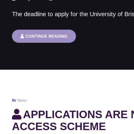
on
The deadline to apply for the University of Br
FINAL
CONTINUE READING
CHANCE
–
MSC
IN
NUCLEAR
SCIENCE
AND
ENGINEERING
Cat
News
Links
APPLICATIONS ARE
ACCESS SCHEME