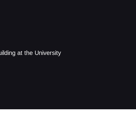
lding at the University