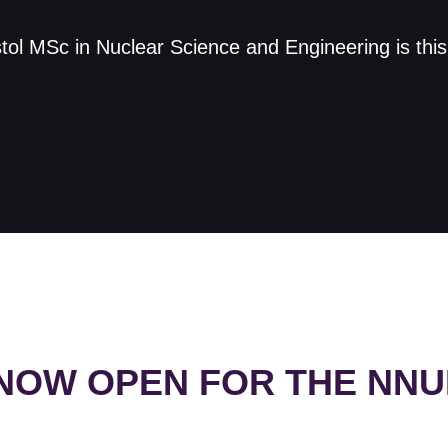
istol MSc in Nuclear Science and Engineering is thi
 NOW OPEN FOR THE NN