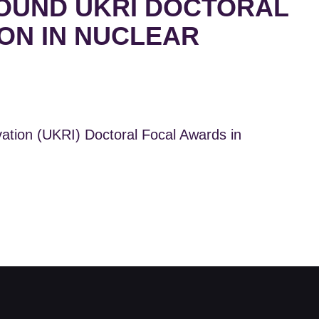
OUND UKRI DOCTORAL
ON IN NUCLEAR
ion (UKRI) Doctoral Focal Awards in