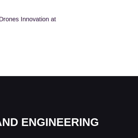
 Drones Innovation at
AND ENGINEERING