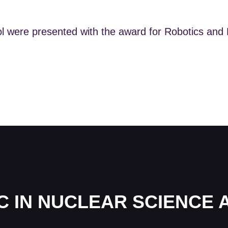
ol were presented with the award for Robotics and
C IN NUCLEAR SCIENCE 