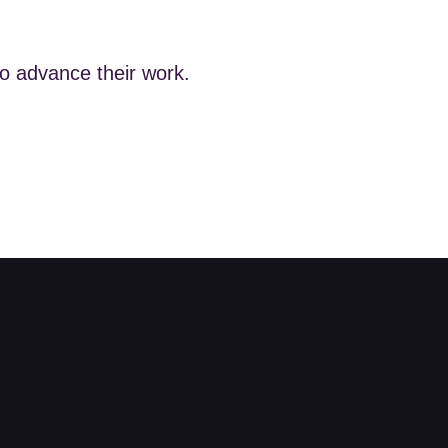
to advance their work.