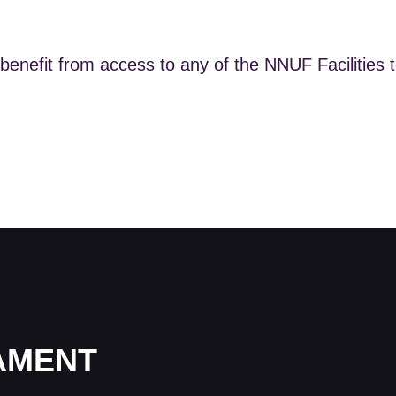
benefit from access to any of the NNUF Facilities 
IAMENT