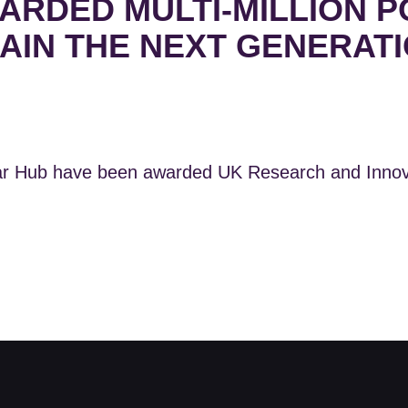
RDED MULTI-MILLION P
AIN THE NEXT GENERATI
r Hub have been awarded UK Research and Innovat