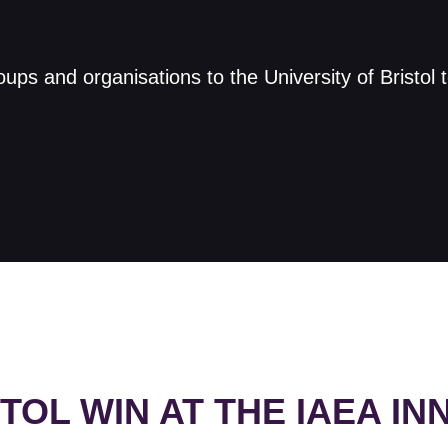
s and organisations to the University of Bristol 
STOL WIN AT THE IAEA I