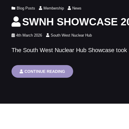
TRAIN
Cat
Blog Posts
,
Membership
THE
,
News
NEXT
Links
SWNH SHOWCASE 2
GENERATION
IN
NUCLEAR
SKILLS
Posted
4th March 2026
South West Nuclear Hub
on
The South West Nuclear Hub Showcase took pla
SWNH
CONTINUE READING
SHOWCASE
2026