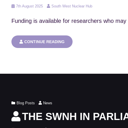
Posted
7th August 2025
South West Nuclear Hub
on
Funding is available for researchers who may 
APPLICATIONS
CONTINUE READING
ARE
NOW
OPEN
FOR
THE
NNUF
SUCCESSOR
USER
ACCESS
SCHEME
Cat
Blog Posts
,
News
Links
THE SWNH IN PARL