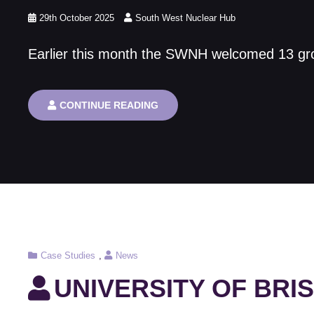
Posted
29th October 2025
South West Nuclear Hub
on
Earlier this month the SWNH welcomed 13 group
THE
CONTINUE READING
SOUTH
WEST
NUCLEAR
HUB
NUCLEAR
CAREER
EVENT
2025
Cat
Case Studies
,
News
Links
UNIVERSITY OF BRI