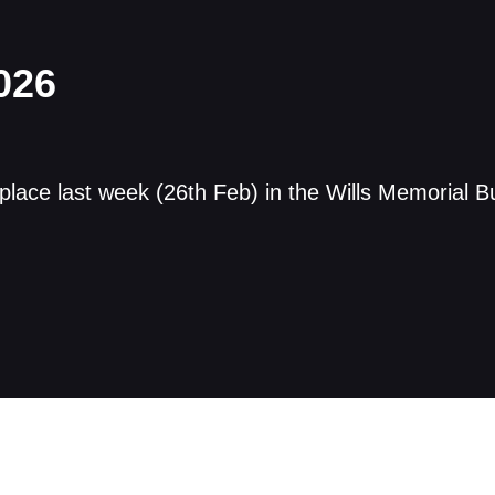
026
ce last week (26th Feb) in the Wills Memorial Bui