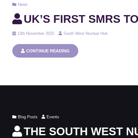
Cat
News
Links
UK’S FIRST SMRS TO
Posted
13th November 2025
South West Nuclear Hub
on
UK’S
CONTINUE READING
FIRST
SMRS
TO
BE
BUILT
AT
WYLFA
Cat
Blog Posts
,
Events
Links
THE SOUTH WEST N