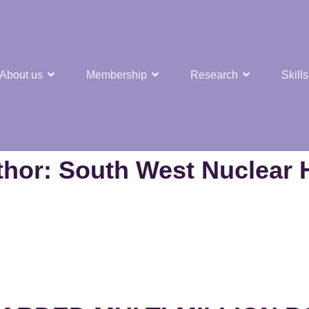
About us
Membership
Research
Skills
est Nuclear Hub
thor:
South West Nuclear 