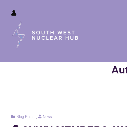
South W
Au
Cat
Blog Posts
,
News
Links