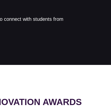
to connect with students from
NNOVATION AWARDS