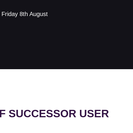
s Friday 8th August
UF SUCCESSOR USER