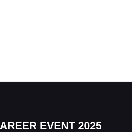
AREER EVENT 2025