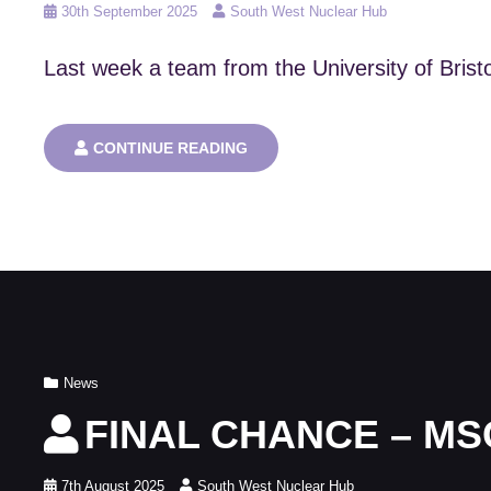
Posted
30th September 2025
South West Nuclear Hub
on
Last week a team from the University of Brist
UNIVERSITY
CONTINUE READING
OF
BRISTOL
WIN
AT
THE
IAEA
INNOVATION
AWARDS
Cat
News
Links
FINAL CHANCE – MS
Posted
7th August 2025
South West Nuclear Hub