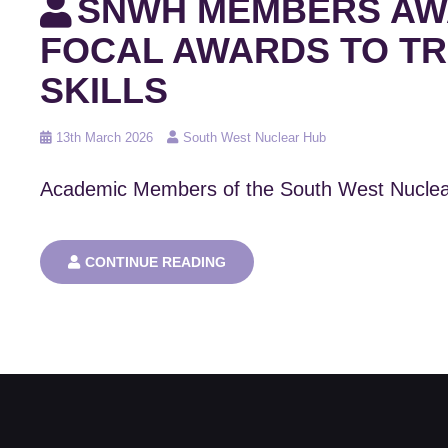
SNWH MEMBERS AWA
FOCAL AWARDS TO TR
SKILLS
Posted
13th March 2026
South West Nuclear Hub
on
Academic Members of the South West Nuclea
SNWH
CONTINUE READING
MEMBERS
AWARDED
MULTI-
MILLION
POUND
UKRI
DOCTORAL
FOCAL
AWARDS
TO