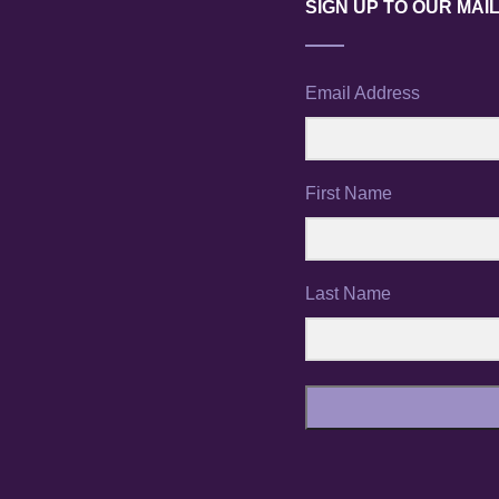
SIGN UP TO OUR MAIL
Email Address
First Name
Last Name