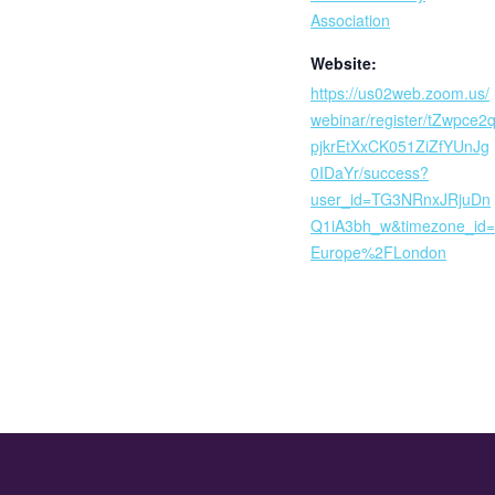
Association
Website:
https://us02web.zoom.us/
webinar/register/tZwpce2
pjkrEtXxCK051ZiZfYUnJg
0IDaYr/success?
user_id=TG3NRnxJRjuDn
Q1iA3bh_w&timezone_id=
Europe%2FLondon