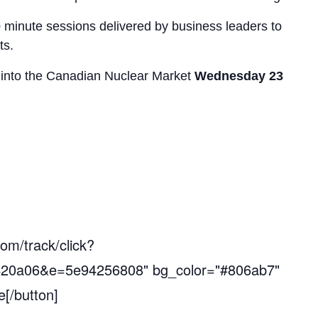
0 minute sessions delivered by business leaders to
ts.
t into the Canadian Nuclear Market
Wednesday 23
com/track/click?
20a06&e=5e94256808" bg_color="#806ab7"
[/button]