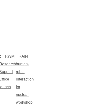
RWM
RAIN
Research
human-
Support
robot
Office
interaction
launch
for
nuclear
workshop