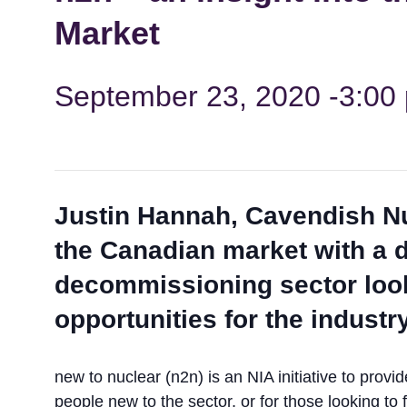
Market
September 23, 2020 -3:00
Justin Hannah, Cavendish Nu
the Canadian market with a d
decommissioning sector look
opportunities for the industry
new to nuclear (n2n) is an NIA initiative to prov
people new to the sector, or for those looking t