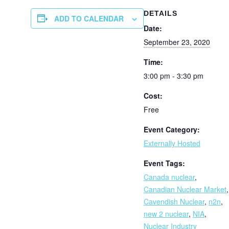
DETAILS
ADD TO CALENDAR
Date:
September 23, 2020
Time:
3:00 pm - 3:30 pm
Cost:
Free
Event Category:
Externally Hosted
Event Tags:
Canada nuclear
,
Canadian Nuclear Market
,
Cavendish Nuclear
,
n2n
,
new 2 nuclear
,
NIA
,
Nuclear Industry