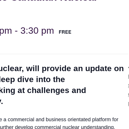
 pm
-
3:30 pm
FREE
clear, will provide an update on
eep dive into the
ing at challenges and
.
ide a commercial and business orientated platform for
o further develop commercial nuclear understanding.