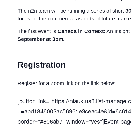
The n2n team will be running a series of short 3
focus on the commercial aspects of future marke
The first event is
Canada in Context
: An Insigh
September
at
3pm.
Registration
Register for a Zoom link on the link below:
[button link="https://niauk.us8.list-manage.
u=abd1846002ac56961e3ceac4e&id=6c614
border="#806ab7" window="yes"]Event page