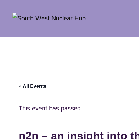
South Wes
« All Events
This event has passed.
n2n – an insight into 