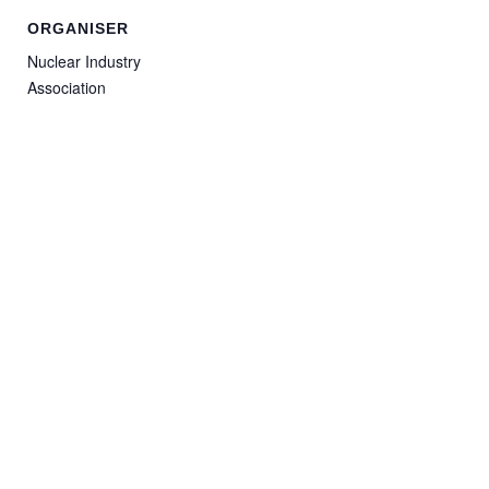
ORGANISER
Nuclear Industry
Association