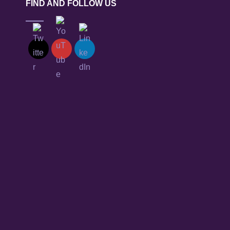
FIND AND FOLLOW US