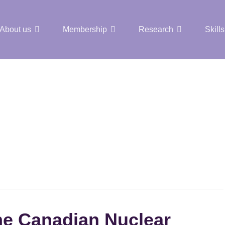
About us
Membership
Research
Skills
t Nuclear Hub
the Canadian Nuclear