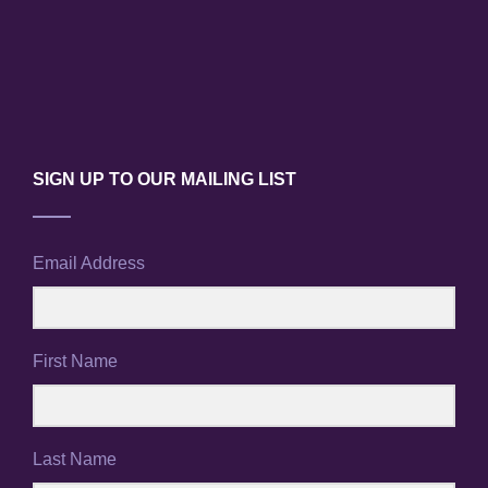
V
n
i
e
w
SIGN UP TO OUR MAILING LIST
s
N
Email Address
a
v
i
First Name
g
a
Last Name