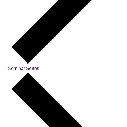
Seminar Series