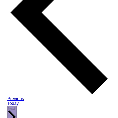
Events
Previous
Today
Events
Next