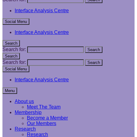
Interface Analysis Centre
Social Menu
Interface Analysis Centre
Search
Search for:
Search
Search
Search for:
Search
Social Menu
Interface Analysis Centre
Menu
About us
Meet The Team
Membership
Become a Member
Our Members
Research
Research