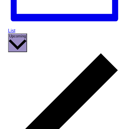
List
Select
Upcoming
date.