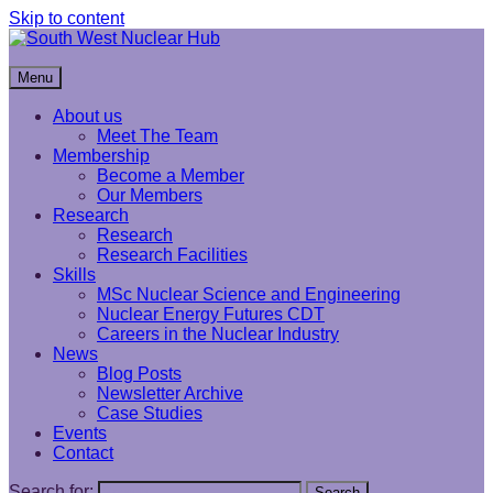
Skip to content
South West Nuclear Hub
Menu
About us
Meet The Team
Membership
Become a Member
Our Members
Research
Research
Research Facilities
Skills
MSc Nuclear Science and Engineering
Nuclear Energy Futures CDT
Careers in the Nuclear Industry
News
Blog Posts
Newsletter Archive
Case Studies
Events
Contact
Search for:
Search