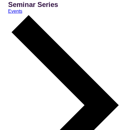
Seminar Series
Events