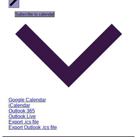
Subscribe to calendar
Google Calendar
iCalendar
Outlook 365
Outlook Live
Export .ics file
Export Outlook .ics file