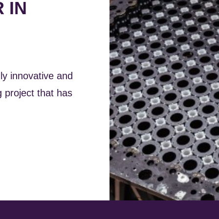
 IN
ly innovative and
 project that has