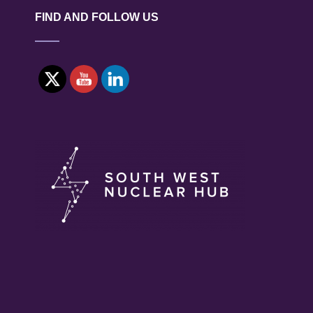
FIND AND FOLLOW US