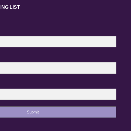
ING LIST
Submit