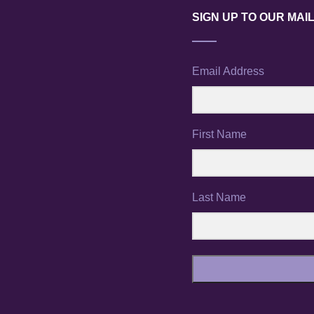
SIGN UP TO OUR MAIL
Email Address
First Name
Last Name