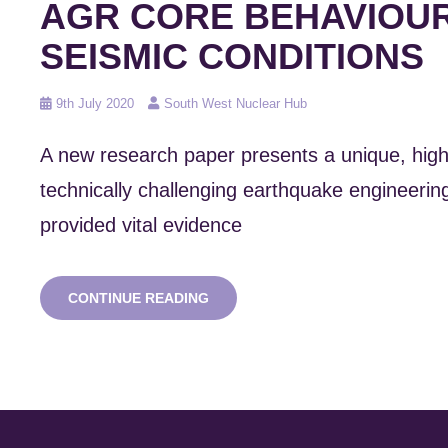
AGR CORE BEHAVIOUR
SEISMIC CONDITIONS
Posted
9th July 2020
South West Nuclear Hub
on
A new research paper presents a unique, high
technically challenging earthquake engineering
provided vital evidence
NEW
CONTINUE READING
RESEARCH:
MODELLING
AGR
CORE
BEHAVIOUR
IN
SEISMIC
CONDITIONS