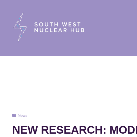
South Wes
Cat
News
Links
NEW RESEARCH: MOD