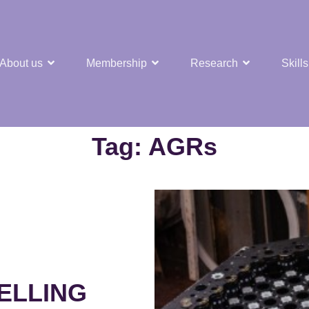
About us
Membership
Research
Skills
t Nuclear Hub
Tag:
AGRs
ELLING