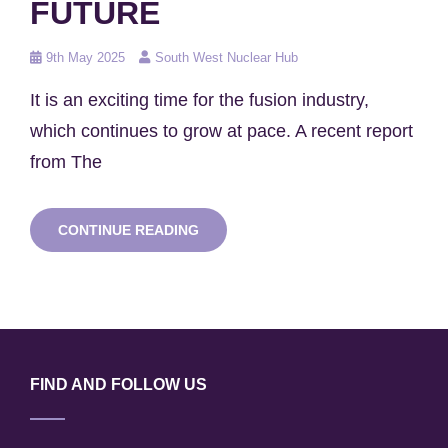
FUTURE
Posted
9th May 2025
South West Nuclear Hub
on
It is an exciting time for the fusion industry,
which continues to grow at pace. A recent report
from The
THE
CONTINUE READING
SOUTH
WEST
NUCLEAR
HUB:
REALISING
THE
FUSION
FUTURE
FIND AND FOLLOW US