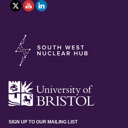
SIGN UP TO OUR MAILING LIST