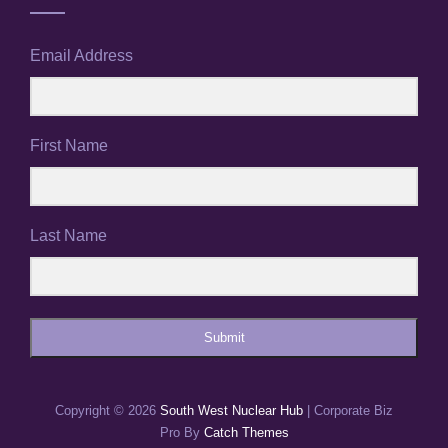
Email Address
First Name
Last Name
Submit
Copyright © 2026
South West Nuclear Hub
|
Corporate Biz
Pro By
Catch Themes