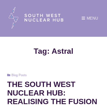
MENU
Tag:
Astral
Cat
Blog Posts
Links
THE SOUTH WEST
NUCLEAR HUB:
REALISING THE FUSION