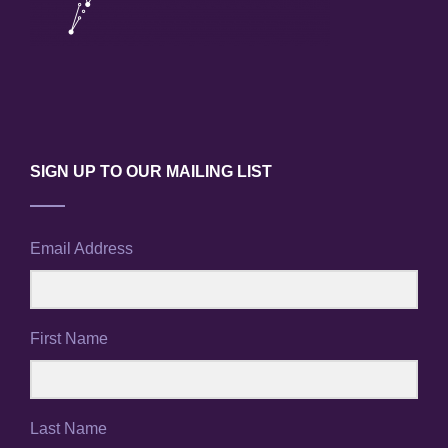
SIGN UP TO OUR MAILING LIST
Email Address
First Name
Last Name