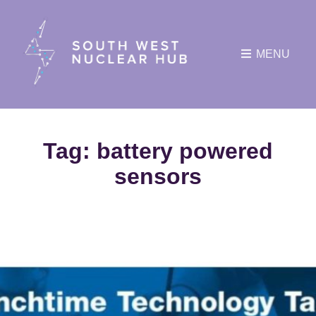
MENU
Tag:
battery powered
sensors