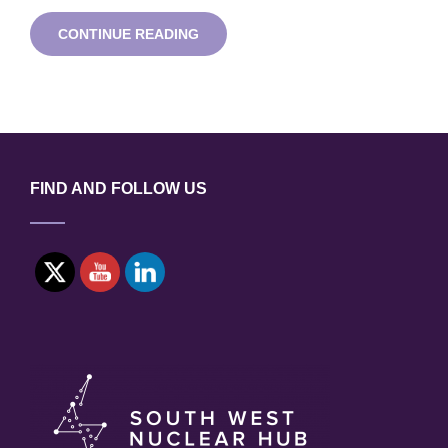
GAME
CONTINUE READING
CHANGERS
LUNCHTIME
TECHNOLOGY
WEBINAR
FIND AND FOLLOW US