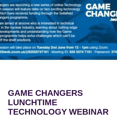
GAME CHANGERS
LUNCHTIME
TECHNOLOGY WEBINAR