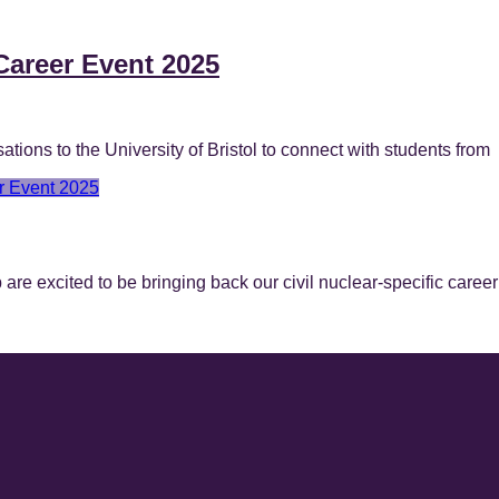
Career Event 2025
ons to the University of Bristol to connect with students from
r Event 2025
e excited to be bringing back our civil nuclear-specific career