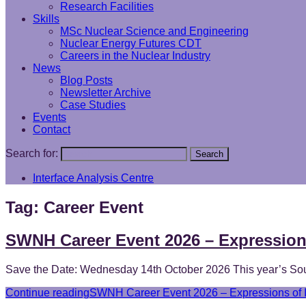
Research Facilities
Skills
MSc Nuclear Science and Engineering
Nuclear Energy Futures CDT
Careers in the Nuclear Industry
News
Blog Posts
Newsletter Archive
Case Studies
Events
Contact
Search for:
Search
Interface Analysis Centre
Tag:
Career Event
SWNH Career Event 2026 – Expressions
Save the Date: Wednesday 14th October 2026 This year’s Sout
Continue reading
SWNH Career Event 2026 – Expressions of I