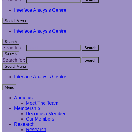
Interface Analysis Centre
Social Menu
Interface Analysis Centre
Search
Search for:
Search
Search
Search for:
Search
Social Menu
Interface Analysis Centre
Menu
About us
Meet The Team
Membership
Become a Member
Our Members
Research
Research