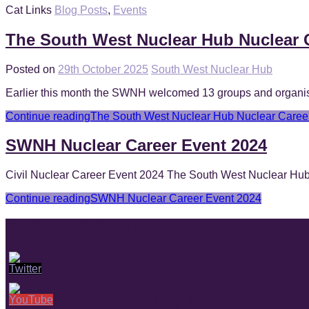
Cat Links
Blog Posts
,
Events
The South West Nuclear Hub Nuclear 
Posted on
29th October 2025
South West Nuclear Hub
Earlier this month the SWNH welcomed 13 groups and organisati
Continue reading
The South West Nuclear Hub Nuclear Caree
SWNH Nuclear Career Event 2024
Civil Nuclear Career Event 2024 The South West Nuclear Hub ar
Continue reading
SWNH Nuclear Career Event 2024
Find and follow us
Sign up to our mailing list