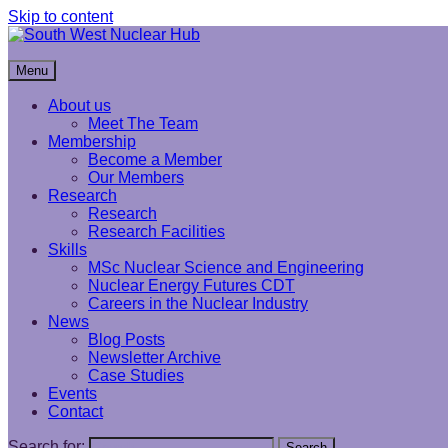
Skip to content
South West Nuclear Hub
Menu
About us
Meet The Team
Membership
Become a Member
Our Members
Research
Research
Research Facilities
Skills
MSc Nuclear Science and Engineering
Nuclear Energy Futures CDT
Careers in the Nuclear Industry
News
Blog Posts
Newsletter Archive
Case Studies
Events
Contact
Search for:
Search