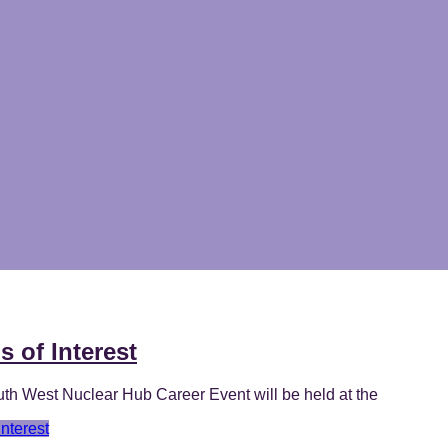
 of Interest
h West Nuclear Hub Career Event will be held at the
nterest