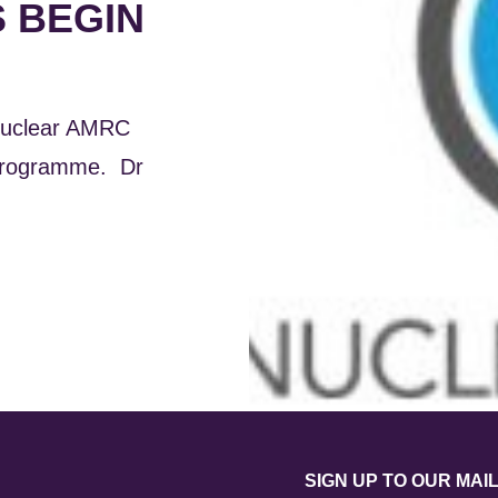
 BEGIN
 Nuclear AMRC
 programme. Dr
SIGN UP TO OUR MAIL