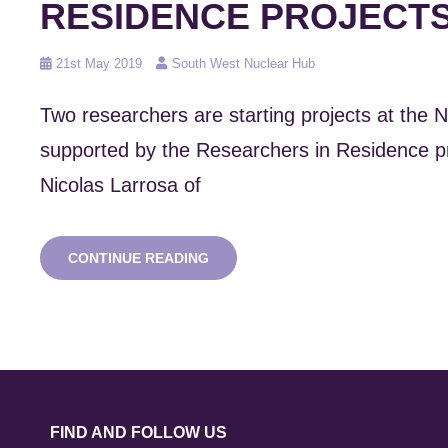
RESIDENCE PROJECTS
Posted
21st May 2019
South West Nuclear Hub
on
Two researchers are starting projects at the
supported by the Researchers in Residence
Nicolas Larrosa of
NAMRC
CONTINUE READING
RESEARCHERS
IN
RESIDENCE
PROJECTS
BEGIN
FIND AND FOLLOW US