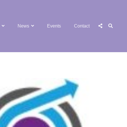
SEA
Social
News
Events
Contact
Menu