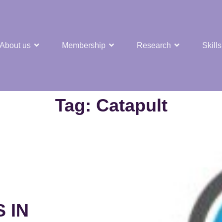
About us
Membership
Research
Skills
t Nuclear Hub
Tag:
Catapult
 IN