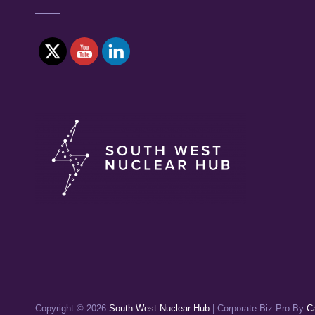
Copyright © 2026
South West Nuclear Hub
|
Corporate Biz Pro By
C