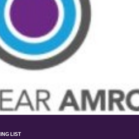
ING LIST