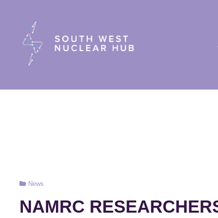
South Wes
Cat
News
Links
NAMRC RESEARCHERS