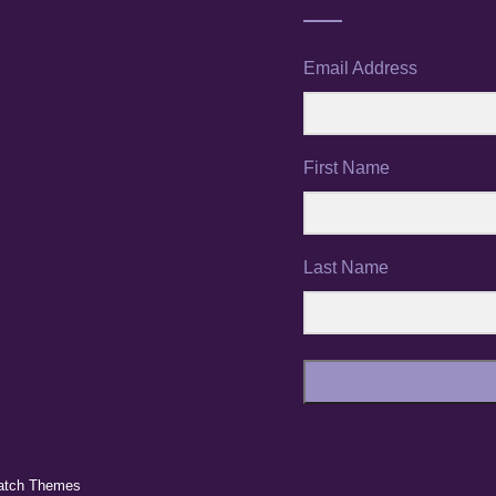
Email Address
First Name
Last Name
atch Themes