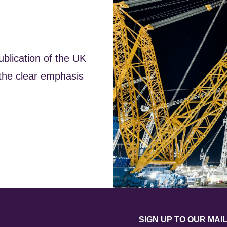
lication of the UK
the clear emphasis
SIGN UP TO OUR MAIL