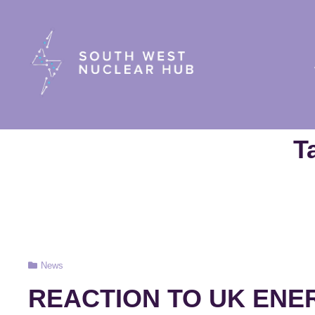
South Wes
T
Cat
News
Links
REACTION TO UK ENE