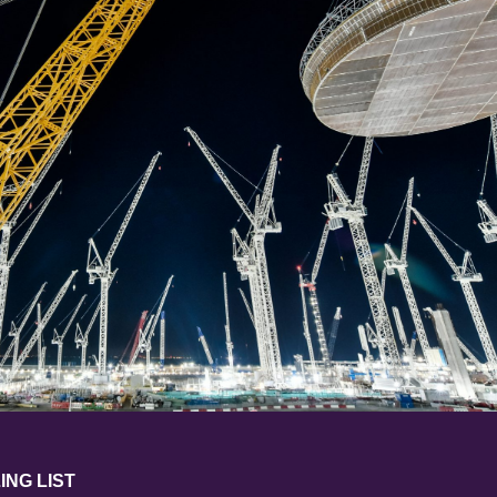
ING LIST