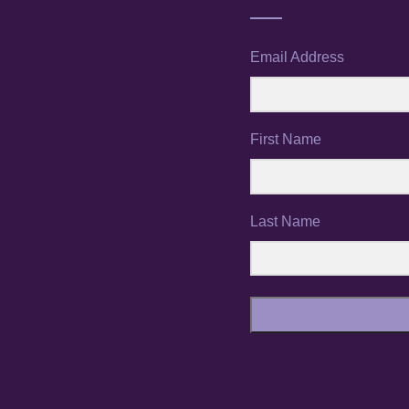
Email Address
First Name
Last Name