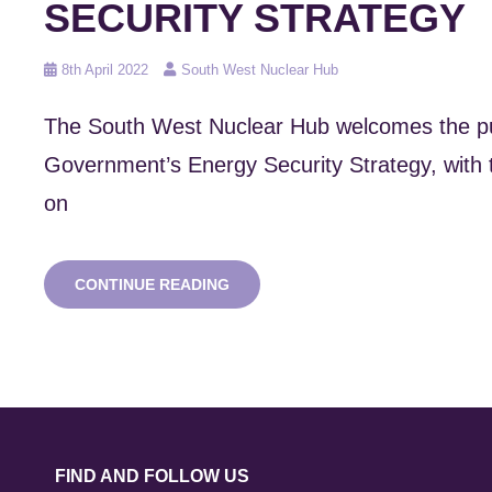
SECURITY STRATEGY
Posted
8th April 2022
South West Nuclear Hub
on
The South West Nuclear Hub welcomes the pub
Government’s Energy Security Strategy, with 
on
REACTION
CONTINUE READING
TO
UK
ENERGY
SECURITY
STRATEGY
FIND AND FOLLOW US