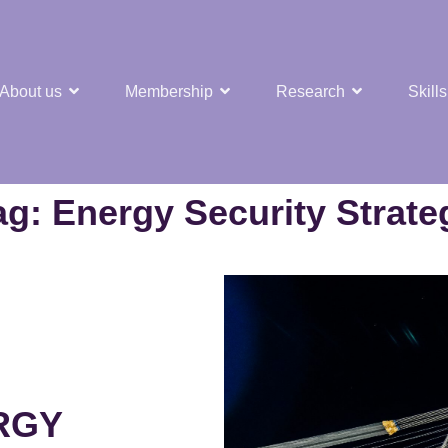
About us
Membership
Research
Skills
t Nuclear Hub
ag:
Energy Security Strate
RGY