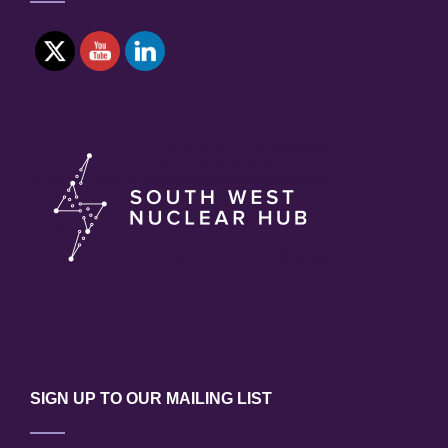
SIGN UP TO OUR MAILING LIST