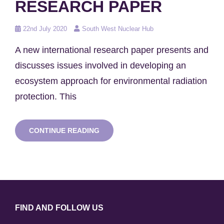
RESEARCH PAPER
Posted
22nd July 2020
South West Nuclear Hub
on
A new international research paper presents and
discusses issues involved in developing an
ecosystem approach for environmental radiation
protection. This
NEW
CONTINUE READING
ENVIRONMENTAL
RADIATION
PROTECTION
RESEARCH
PAPER
FIND AND FOLLOW US