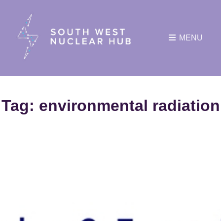
MENU
Tag:
environmental radiation