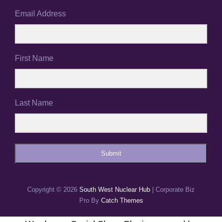
Email Address
First Name
Last Name
Submit
Copyright © 2026
South West Nuclear Hub
|
Corporate Biz
Pro By
Catch Themes