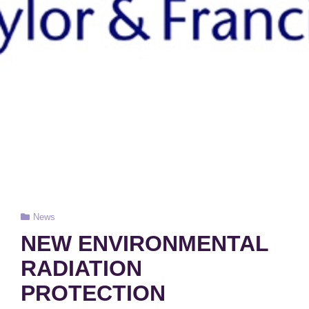
Cat
News
Links
NEW ENVIRONMENTAL
RADIATION
PROTECTION