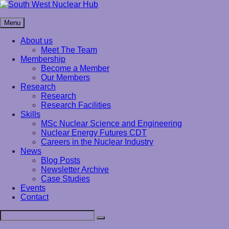
Skip
to
South West Nuclear Hub
content
Menu
About us
Meet The Team
Membership
Become a Member
Our Members
Research
Research
Research Facilities
Skills
MSc Nuclear Science and Engineering
Nuclear Energy Futures CDT
Careers in the Nuclear Industry
News
Blog Posts
Newsletter Archive
Case Studies
Events
Contact
Search
Search
for: