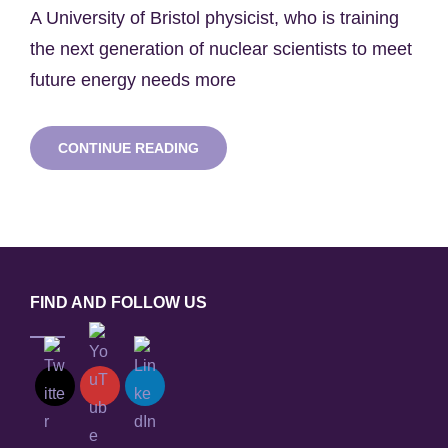
on
A University of Bristol physicist, who is training
the next generation of nuclear scientists to meet
future energy needs more
DR
CONTINUE READING
TOMAS
MARTIN
AWARDED
SENIOR
RESEARCH
FELLOWSHIP
BY
THE
FIND AND FOLLOW US
ROYAL
ACADEMY
OF
ENGINEERING