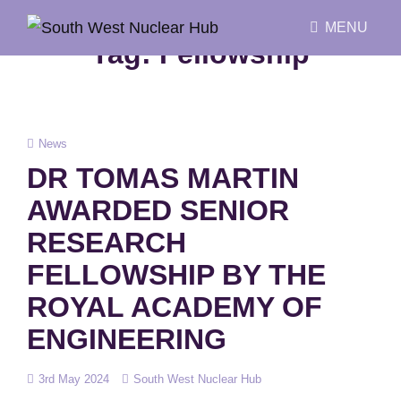
MENU
Tag:
Fellowship
Cat
News
Links
DR TOMAS MARTIN
AWARDED SENIOR
RESEARCH
FELLOWSHIP BY THE
ROYAL ACADEMY OF
ENGINEERING
Posted
3rd May 2024
South West Nuclear Hub