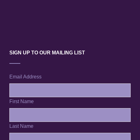
SIGN UP TO OUR MAILING LIST
Email Address
First Name
Last Name