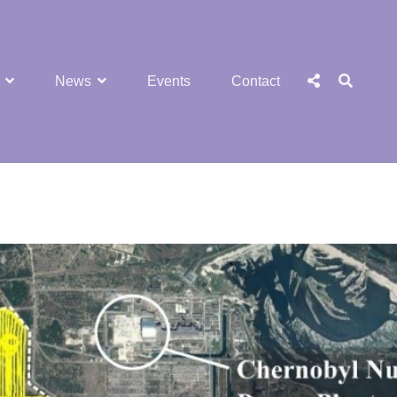
SEA
Social
News
Events
Contact
Menu