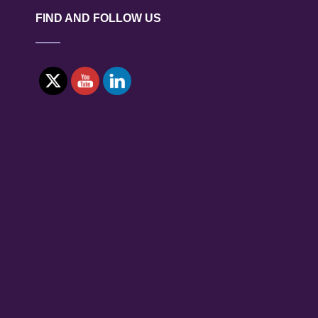
ZONE
FIND AND FOLLOW US