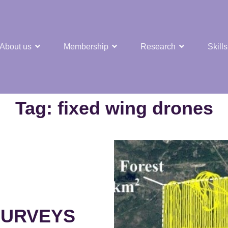
About us
Membership
Research
Skills
t Nuclear Hub
Tag:
fixed wing drones
SURVEYS