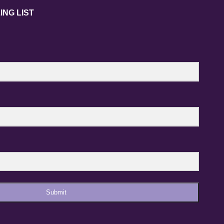
ING LIST
Submit