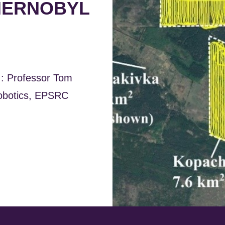
CHERNOBYL
I: Professor Tom
Robotics, EPSRC