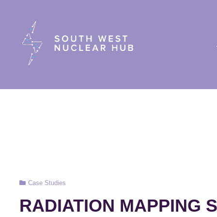
South Wes
Cat
Case Studies
Links
RADIATION MAPPING 