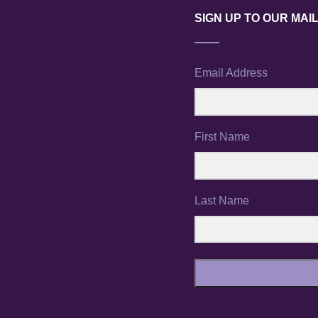
SIGN UP TO OUR MAIL
Email Address
First Name
Last Name