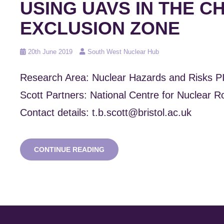
USING UAVS IN THE 
EXCLUSION ZONE
Posted
20th June 2019
South West Nuclear Hub
on
Research Area: Nuclear Hazards and Risks P
Scott Partners: National Centre for Nuclear 
Contact details: t.b.scott@bristol.ac.uk
RADIATION
CONTINUE READING
MAPPING
SURVEYS
USING
UAVS
IN
THE
CHERNOBYL
EXCLUSION