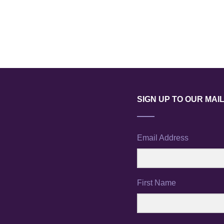
SIGN UP TO OUR MAIL
Email Address
First Name