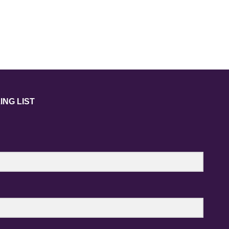
ING LIST