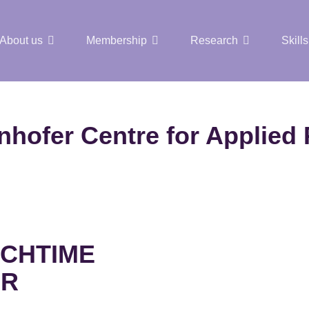
About us
Membership
Research
Skills
t Nuclear Hub
nhofer Centre for Applied
CHTIME
AR