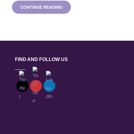
GAME
CONTINUE READING
CHANGERS
LUNCHTIME
TECHNOLOGY
WEBINAR
FIND AND FOLLOW US