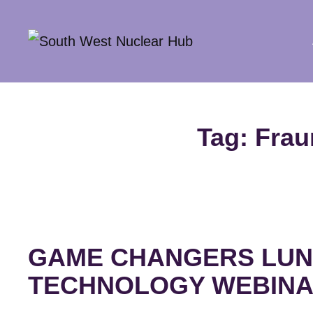
South Wes
Tag:
Frau
GAME CHANGERS LUN
TECHNOLOGY WEBIN