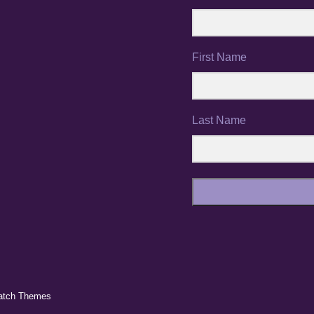
First Name
Last Name
atch Themes