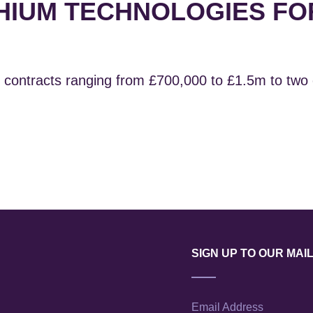
HIUM TECHNOLOGIES FO
contracts ranging from £700,000 to £1.5m to two
SIGN UP TO OUR MAIL
Email Address