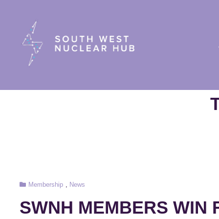
South Wes
Cat
Membership
,
News
Links
SWNH MEMBERS WIN F