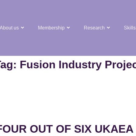
About us
Membership
Research
Skills
t Nuclear Hub
Tag:
Fusion Industry Proje
OUR OUT OF SIX UKAEA