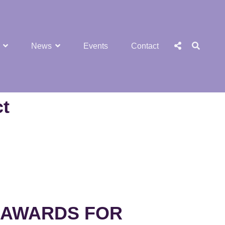
SEA
Social
News
Events
Contact
Menu
ct
 AWARDS FOR