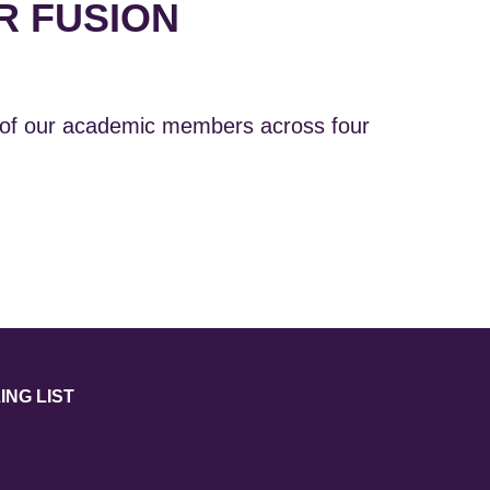
R FUSION
 of our academic members across four
ING LIST