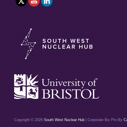
FUSION
Copyright © 2026
South West Nuclear Hub
|
Corporate Biz Pro By
C