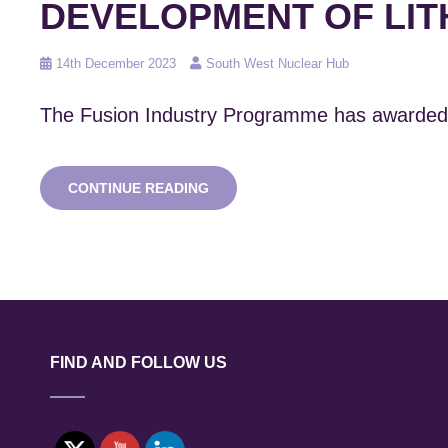
DEVELOPMENT OF LIT
Posted
14th December 2023
South West Nuclear Hub
on
The Fusion Industry Programme has awarded 
SWNH
CONTINUE READING
MEMBERS
WIN
FOUR
OUT
OF
SIX
UKAEA
AWARDS
FOR
FIND AND FOLLOW US
DEVELOPMENT
OF
LITHIUM
TECHNOLOGIES
FOR