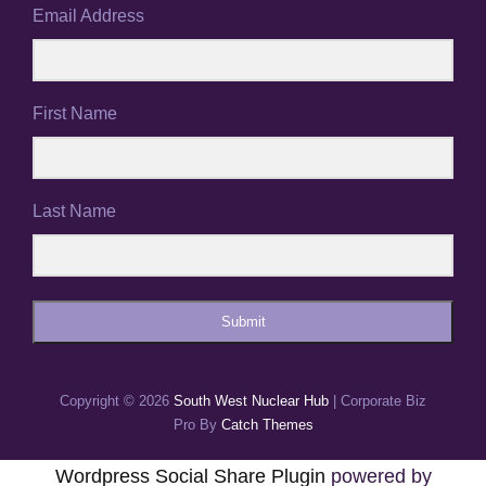
Email Address
First Name
Last Name
Submit
Copyright © 2026
South West Nuclear Hub
|
Corporate Biz
Pro By
Catch Themes
Wordpress Social Share Plugin
powered by