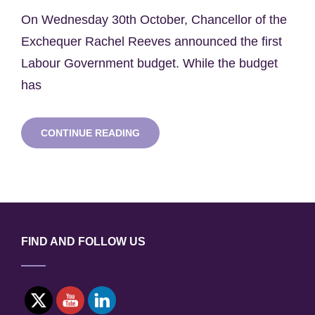
on
On Wednesday 30th October, Chancellor of the
Exchequer Rachel Reeves announced the first
Labour Government budget. While the budget
has
SWNH
CONTINUE READING
REFLECTIONS:
AUTUMN
BUDGET
2024
FIND AND FOLLOW US