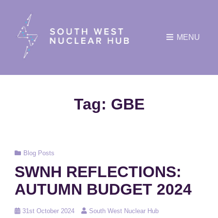
MENU
Tag:
GBE
Cat
Blog Posts
Links
SWNH REFLECTIONS:
AUTUMN BUDGET 2024
Posted
31st October 2024
South West Nuclear Hub