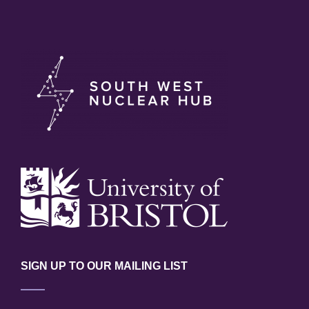
SIGN UP TO OUR MAILING LIST