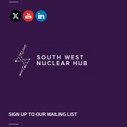
SIGN UP TO OUR MAILING LIST