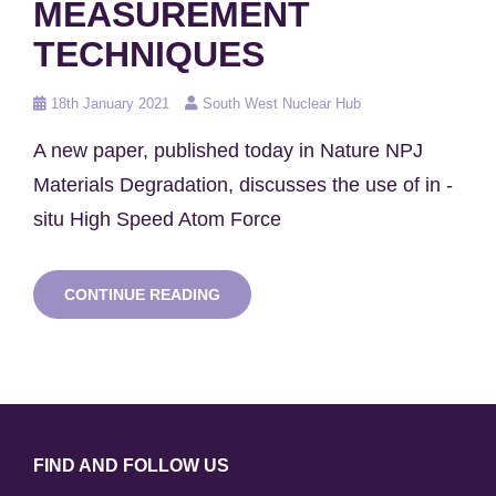
MEASUREMENT
TECHNIQUES
Posted
18th January 2021
South West Nuclear Hub
on
A new paper, published today in Nature NPJ
Materials Degradation, discusses the use of in -
situ High Speed Atom Force
NEW
CONTINUE READING
RESEARCH
DEVELOPS
STRESS
CORROSION
CRACKING
MEASUREMENT
TECHNIQUES
FIND AND FOLLOW US