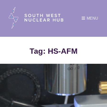
MENU
Tag:
HS-AFM