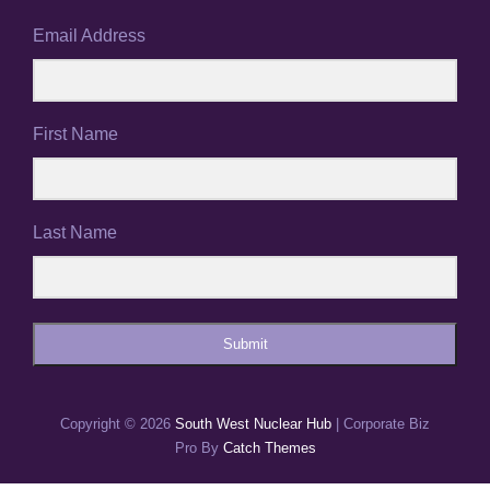
Email Address
First Name
Last Name
Submit
Copyright © 2026
South West Nuclear Hub
|
Corporate Biz
Pro By
Catch Themes