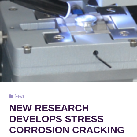
Cat
News
Links
NEW RESEARCH
DEVELOPS STRESS
CORROSION CRACKING