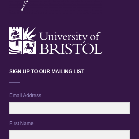
SIGN UP TO OUR MAILING LIST
Email Address
First Name