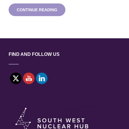
ADVANCED
CONTINUE READING
MODULAR
REACTOR
WEBINAR
SERIES:
LEAD-
COOLED
FAST
REACTORS
FIND AND FOLLOW US