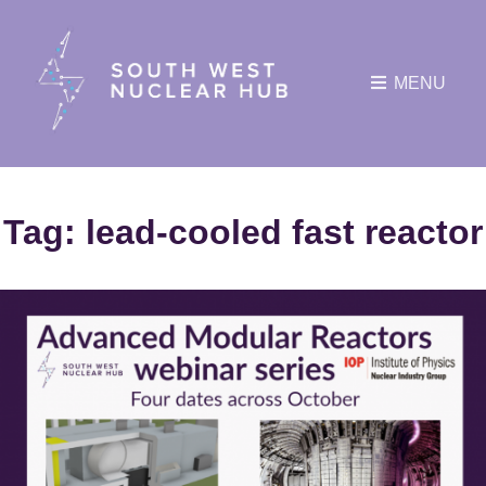
MENU
Tag:
lead-cooled fast reactor