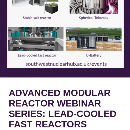
ADVANCED MODULAR
REACTOR WEBINAR
SERIES: LEAD-COOLED
FAST REACTORS