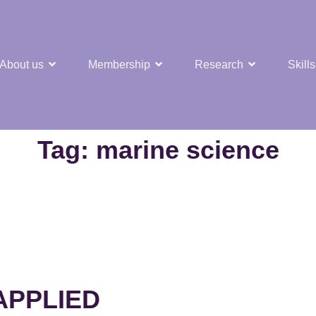
About us
Membership
Research
Skills
t Nuclear Hub
Tag:
marine science
APPLIED