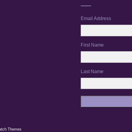
Email Address
First Name
Last Name
atch Themes