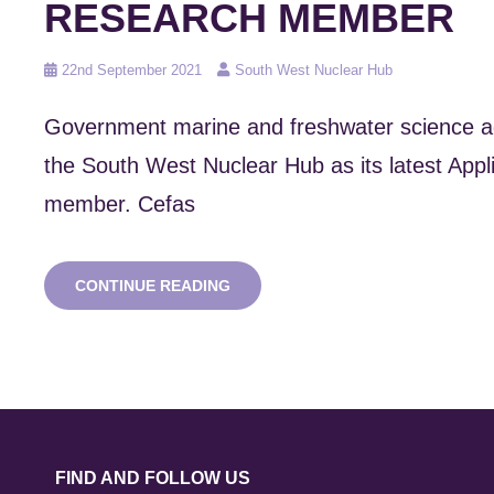
RESEARCH MEMBER
Posted
22nd September 2021
South West Nuclear Hub
on
Government marine and freshwater science a
the South West Nuclear Hub as its latest App
member. Cefas
CEFAS
CONTINUE READING
JOINS
HUB
AS
APPLIED
RESEARCH
MEMBER
FIND AND FOLLOW US