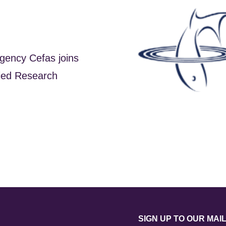
gency Cefas joins
lied Research
SIGN UP TO OUR MAIL