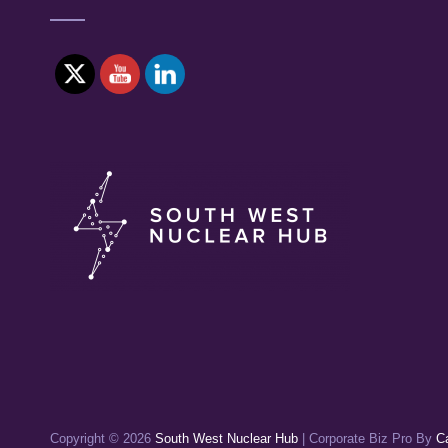
Copyright © 2026
South West Nuclear Hub
|
Corporate Biz Pro By
C