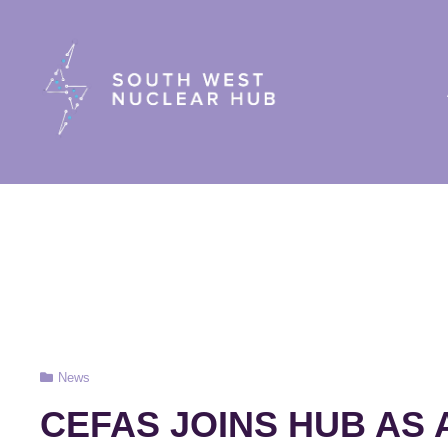
South Wes
Cat
News
Links
CEFAS JOINS HUB AS 