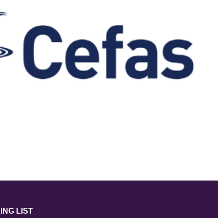
ING LIST