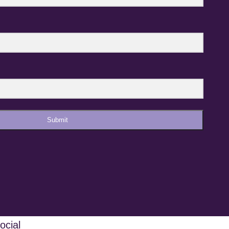
Submit
ocial