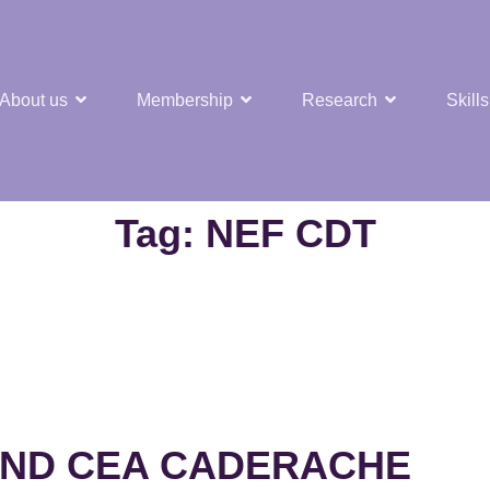
About us
Membership
Research
Skills
t Nuclear Hub
Tag:
NEF CDT
 AND CEA CADERACHE