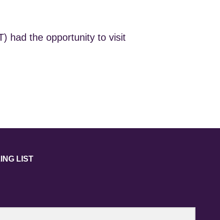
 had the opportunity to visit
ING LIST