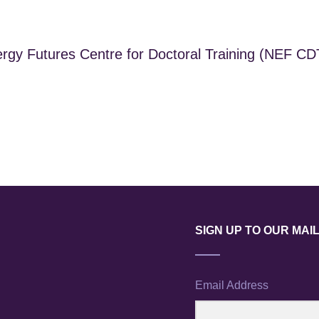
gy Futures Centre for Doctoral Training (NEF CDT)
SIGN UP TO OUR MAIL
Email Address