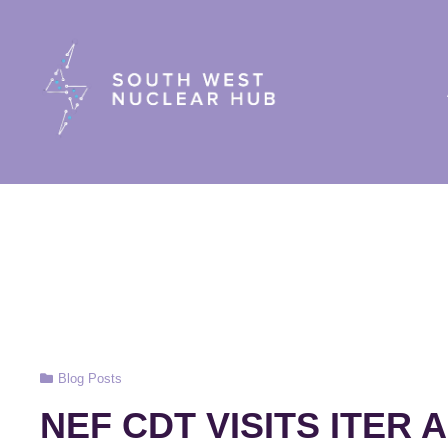
South Wes
Cat
Blog Posts
Links
NEF CDT VISITS ITER