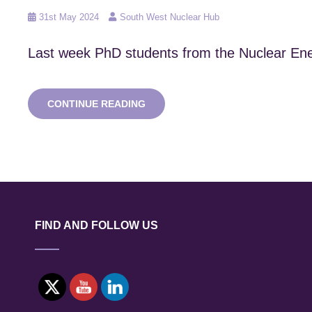
Posted
31st May 2024
South West Nuclear Hub
on
Last week PhD students from the Nuclear Ener
NEF
CONTINUE READING
CDT
VISITS
ITER
AND
CEA
CADERACHE
FIND AND FOLLOW US