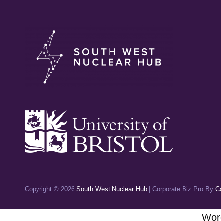
Copyright © 2026
South West Nuclear Hub
|
Corporate Biz Pro By
C
Word