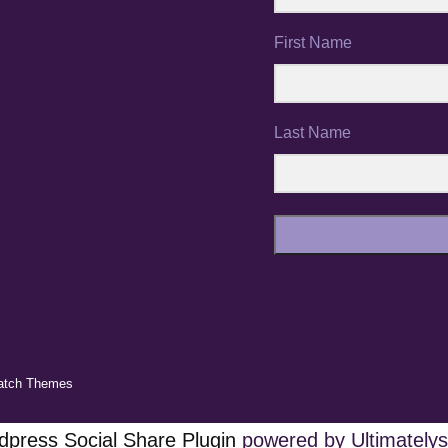
First Name
Last Name
atch Themes
press Social Share Plugin
powered by Ultimatelys