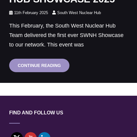
Posted
11th February 2025
South West Nuclear Hub
on
This February, the South West Nuclear Hub
Team delivered the first ever SWNH Showcase
to our network. This event was
SUCCESS
CONTINUE READING
AT
THE
SOUTH
WEST
NUCLEAR
HUB
SHOWCASE
2025
FIND AND FOLLOW US