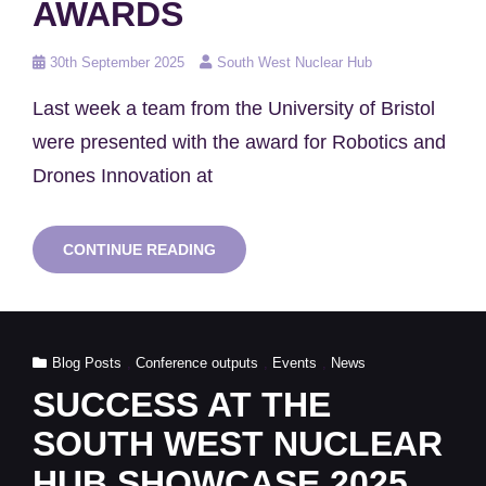
AWARDS
Posted
30th September 2025
South West Nuclear Hub
on
Last week a team from the University of Bristol
were presented with the award for Robotics and
Drones Innovation at
UNIVERSITY
CONTINUE READING
OF
BRISTOL
WIN
AT
THE
Cat
Blog Posts
,
Conference outputs
,
Events
,
News
IAEA
INNOVATION
Links
SUCCESS AT THE
AWARDS
SOUTH WEST NUCLEAR
HUB SHOWCASE 2025