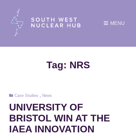
MENU
Tag:
NRS
Cat
Case Studies
,
News
Links
UNIVERSITY OF
BRISTOL WIN AT THE
IAEA INNOVATION