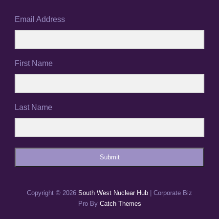
Email Address
First Name
Last Name
Submit
Copyright © 2026
South West Nuclear Hub
|
Corporate Biz
Pro By
Catch Themes