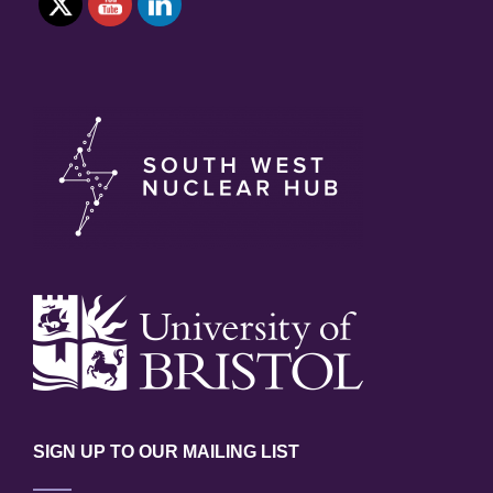
SIGN UP TO OUR MAILING LIST