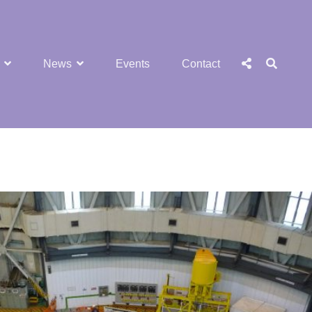
SEA
Social
News
Events
Contact
Menu