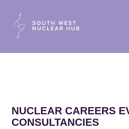
South Wes
NUCLEAR CAREERS EV
CONSULTANCIES