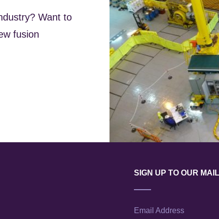
industry? Want to
ew fusion
SIGN UP TO OUR MAIL
Email Address