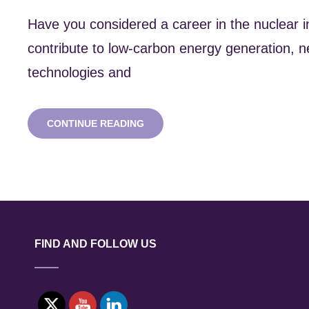
Have you considered a career in the nuclear 
contribute to low-carbon energy generation, n
technologies and
NUCLEAR
CONTINUE READING
CAREERS
EVENT
2:
CONSULTANCIES
FIND AND FOLLOW US