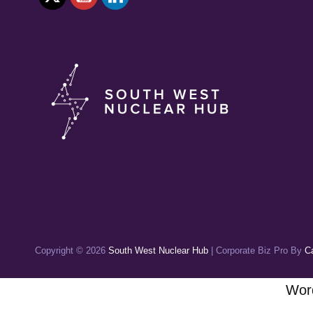
Copyright © 2026
South West Nuclear Hub
|
Corporate Biz Pro By
C
Word