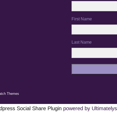
First Name
Last Name
atch Themes
press Social Share Plugin
powered by Ultimatelys