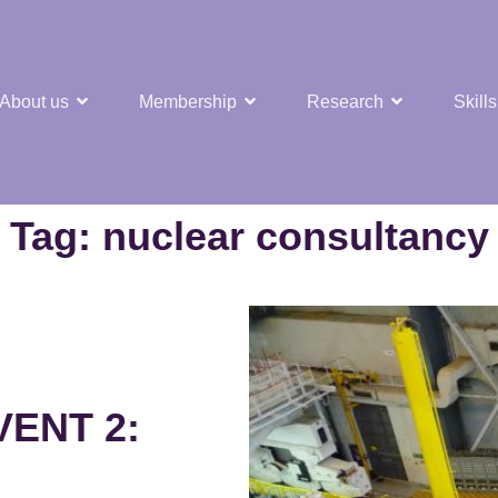
About us
Membership
Research
Skills
t Nuclear Hub
Tag:
nuclear consultancy
ENT 2: