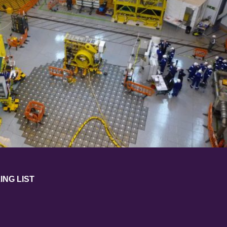
ING LIST