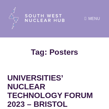
MENU
Tag:
Posters
UNIVERSITIES’
NUCLEAR
TECHNOLOGY FORUM
2023 – BRISTOL