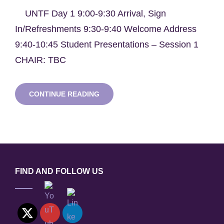
UNTF Day 1 9:00-9:30 Arrival, Sign
In/Refreshments 9:30-9:40 Welcome Address
9:40-10:45 Student Presentations – Session 1
CHAIR: TBC
UNIVERSITIES’
CONTINUE READING
NUCLEAR
TECHNOLOGY
FORUM
2023
–
BRISTOL
FIND AND FOLLOW US