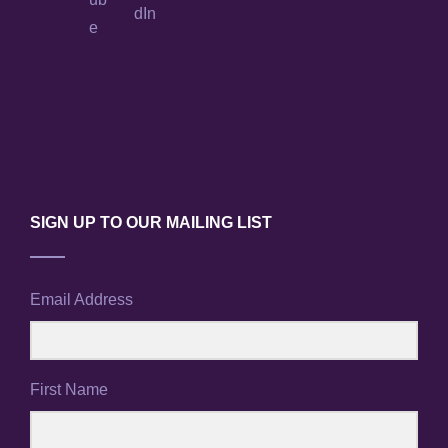
SIGN UP TO OUR MAILING LIST
Email Address
First Name