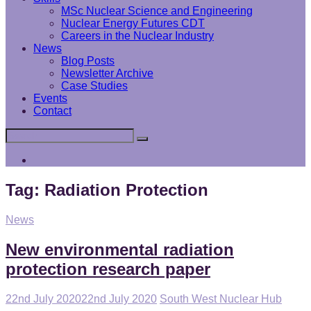
MSc Nuclear Science and Engineering
Nuclear Energy Futures CDT
Careers in the Nuclear Industry
News
Blog Posts
Newsletter Archive
Case Studies
Events
Contact
Search
Search
for:
Interface
Analysis
Centre
Tag:
Radiation Protection
Cat
News
Links
New environmental radiation
protection research paper
Posted
22nd July 2020
22nd July 2020
South West Nuclear Hub
on