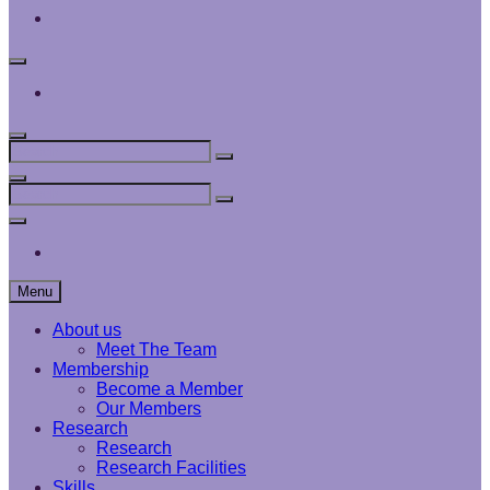
Interface
Analysis
Centre
Social
Menu
Interface
Analysis
Centre
Search
Search
Search
for:
Search
Search
Search
for:
Social
Menu
Interface
Analysis
Centre
Menu
About us
Meet The Team
Membership
Become a Member
Our Members
Research
Research
Research Facilities
Skills