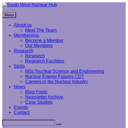
Skip
to
South West Nuclear Hub
content
Menu
About us
Meet The Team
Membership
Become a Member
Our Members
Research
Research
Research Facilities
Skills
MSc Nuclear Science and Engineering
Nuclear Energy Futures CDT
Careers in the Nuclear Industry
News
Blog Posts
Newsletter Archive
Case Studies
Events
Contact
Search
Search
for: