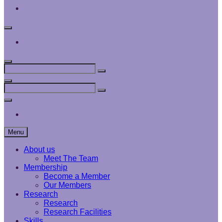
Interface
Analysis
Centre
Social
Menu
Interface
Analysis
Centre
Search
Search
Search
for:
Search
Search
Search
for:
Social
Menu
Interface
Analysis
Centre
Menu
About us
Meet The Team
Membership
Become a Member
Our Members
Research
Research
Research Facilities
Skills