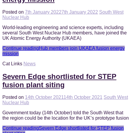
Posted on
7th January 2022
7th January 2022
South West
Nuclear Hub
World-leading engineering and science experts, including
several South West Nuclear Hub members, have joined the
UK Atomic Energy Authority (UKAEA)
Continue reading
Hub members join UKAEA fusion energy
mission
Cat Links
News
Severn Edge shortlisted for STEP
fusion plant siting
Posted on
14th October 2021
14th October 2021
South West
Nuclear Hub
Government today (14th October) told the South West that
the region could be the location for the UK’s prototype fusion
Continue reading
Severn Edge shortlisted for STEP fusion