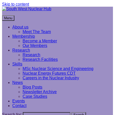
Skip to content
South West Nuclear Hub
Menu
About us
Meet The Team
Membership
Become a Member
Our Members
Research
Research
Research Facilities
Skills
MSc Nuclear Science and Engineering
Nuclear Energy Futures CDT
Careers in the Nuclear Industry
News
Blog Posts
Newsletter Archive
Case Studies
Events
Contact
Search for:
Search