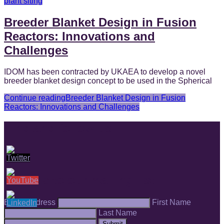
plant siting
Breeder Blanket Design in Fusion
Reactors: Innovations and
Challenges
IDOM has been contracted by UKAEA to develop a novel
breeder blanket design concept to be used in the Spherical
Continue reading
Breeder Blanket Design in Fusion
Reactors: Innovations and Challenges
Find and follow us
Sign up to our mailing list
Email Address
First Name
Last Name
Submit