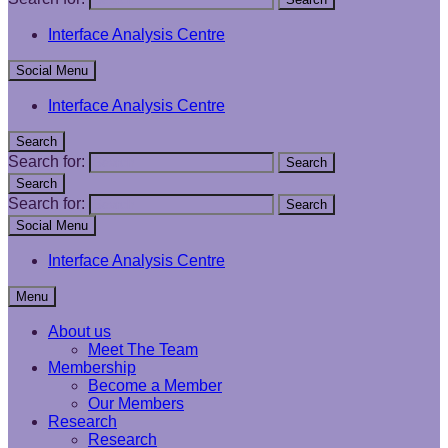
Interface Analysis Centre
Social Menu
Interface Analysis Centre
Search
Search for:
Search
Search
Search for:
Search
Social Menu
Interface Analysis Centre
Menu
About us
Meet The Team
Membership
Become a Member
Our Members
Research
Research