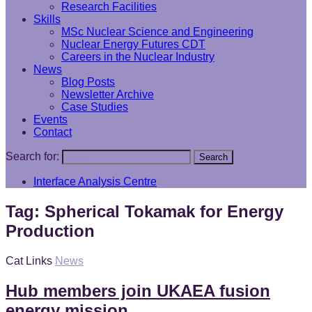
Research Facilities
Skills
MSc Nuclear Science and Engineering
Nuclear Energy Futures CDT
Careers in the Nuclear Industry
News
Blog Posts
Newsletter Archive
Case Studies
Events
Contact
Search for:
Search
Interface Analysis Centre
Tag:
Spherical Tokamak for Energy
Production
Cat Links
News
Hub members join UKAEA fusion
energy mission