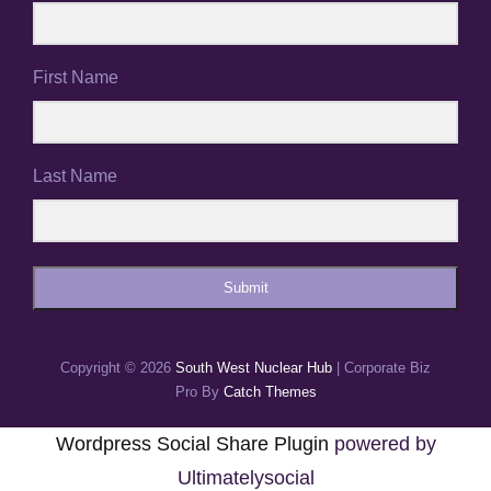
First Name
Last Name
Submit
Copyright © 2026
South West Nuclear Hub
|
Corporate Biz
Pro By
Catch Themes
Wordpress Social Share Plugin
powered by
Ultimatelysocial