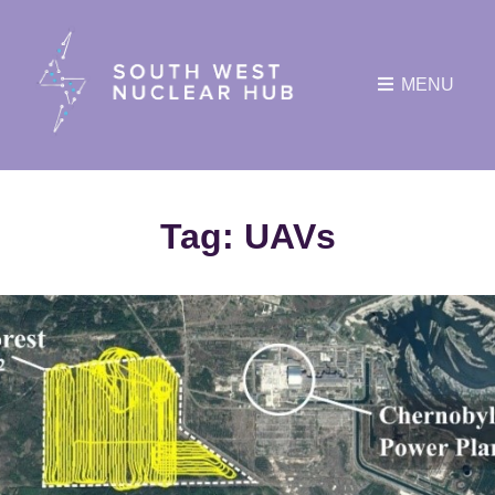
MENU
Tag:
UAVs