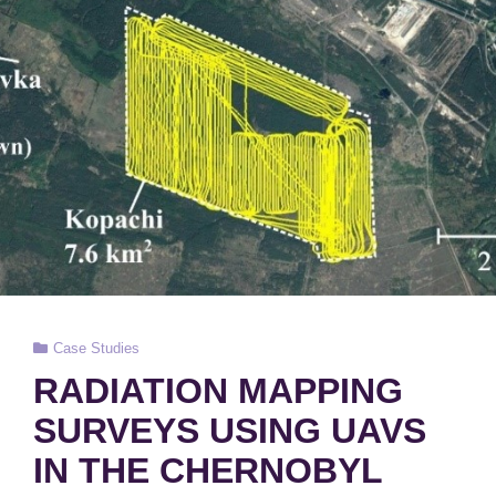
Cat
Case Studies
Links
RADIATION MAPPING
SURVEYS USING UAVS
IN THE CHERNOBYL