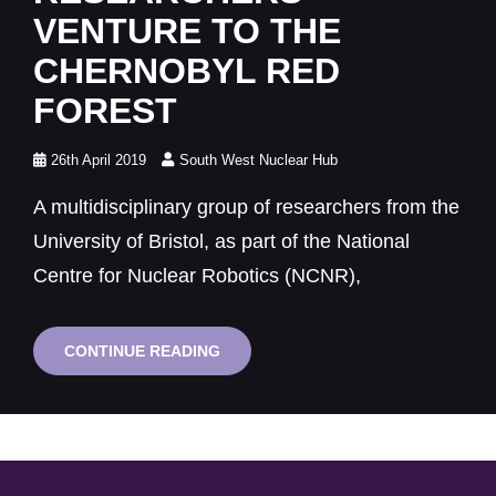
VENTURE TO THE
CHERNOBYL RED
FOREST
Posted
26th April 2019
South West Nuclear Hub
on
A multidisciplinary group of researchers from the
University of Bristol, as part of the National
Centre for Nuclear Robotics (NCNR),
BRISTOL
CONTINUE READING
RESEARCHERS
VENTURE
TO
THE
CHERNOBYL
RED
FOREST