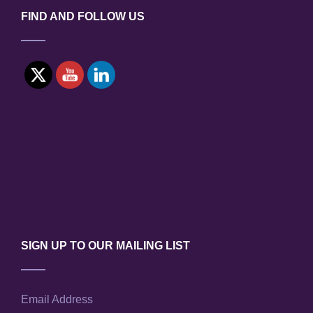
FIND AND FOLLOW US
SIGN UP TO OUR MAILING LIST
Email Address