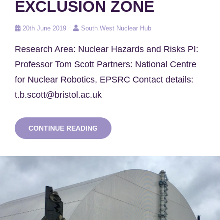
EXCLUSION ZONE
Posted
20th June 2019
South West Nuclear Hub
on
Research Area: Nuclear Hazards and Risks PI:
Professor Tom Scott Partners: National Centre
for Nuclear Robotics, EPSRC Contact details:
t.b.scott@bristol.ac.uk
RADIATION
CONTINUE READING
MAPPING
SURVEYS
USING
UAVS
IN
THE
CHERNOBYL
EXCLUSION
ZONE