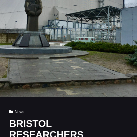
Cat
News
Links
BRISTOL
RESEARCHERS