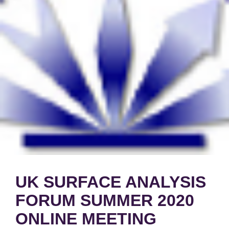
UK SURFACE ANALYSIS
FORUM SUMMER 2020
ONLINE MEETING