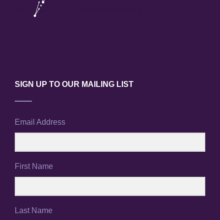
SIGN UP TO OUR MAILING LIST
Email Address
First Name
Last Name