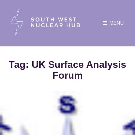
MENU
Tag:
UK Surface Analysis
Forum