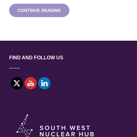
UK
CONTINUE READING
SURFACE
ANALYSIS
FORUM
SUMMER
2020
ONLINE
MEETING
FIND AND FOLLOW US