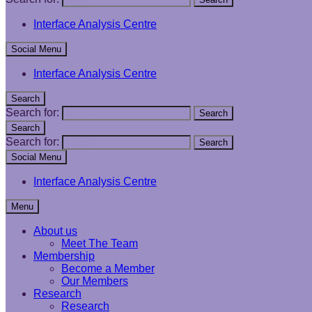
Interface Analysis Centre
Social Menu
Interface Analysis Centre
Search
Search for:
Search
Search
Search for:
Search
Social Menu
Interface Analysis Centre
Menu
About us
Meet The Team
Membership
Become a Member
Our Members
Research
Research