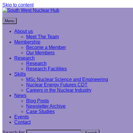
Skip to content
South West Nuclear Hub
Menu
About us
Meet The Team
Membership
Become a Member
Our Members
Research
Research
Research Facilities
Skills
MSc Nuclear Science and Engineering
Nuclear Energy Futures CDT
Careers in the Nuclear Industry
News
Blog Posts
Newsletter Archive
Case Studies
Events
Contact
Search for:
Search