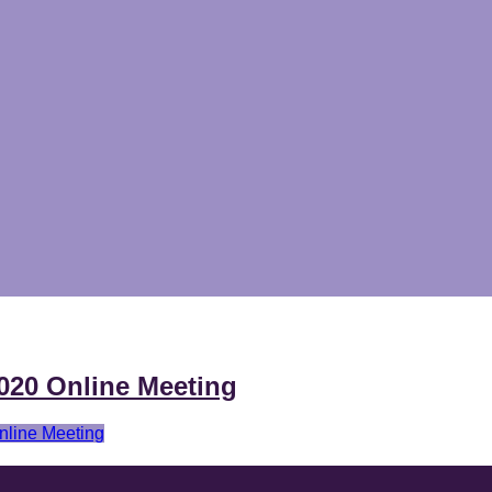
020 Online Meeting
line Meeting