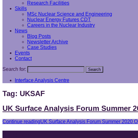
Research Facilities
Skills
MSc Nuclear Science and Engineering
Nuclear Energy Futures CDT
Careers in the Nuclear Industry
News
Blog Posts
Newsletter Archive
Case Studies
Events
Contact
Search for:
Search
Interface Analysis Centre
Tag:
UKSAF
UK Surface Analysis Forum Summer 2
Continue reading
UK Surface Analysis Forum Summer 2020 On
Find and follow us