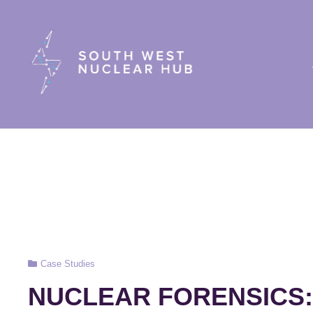
South Wes
Cat
Case Studies
Links
NUCLEAR FORENSICS: