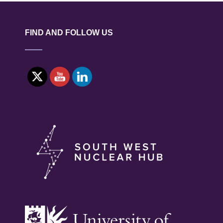
ORES
FROM
GEOCHEMICAL
FIND AND FOLLOW US
SIGNATURES