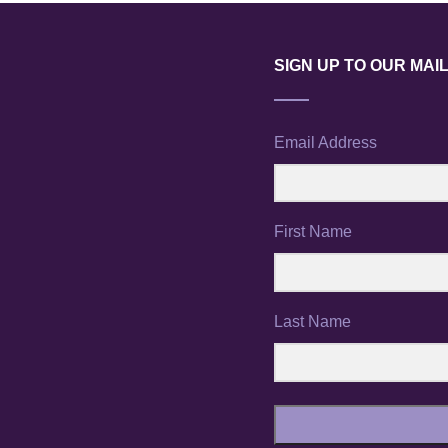
SIGN UP TO OUR MAIL
Email Address
First Name
Last Name