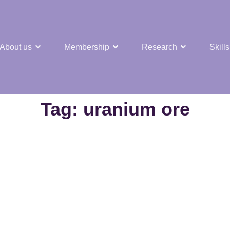
About us
Membership
Research
Skills
t Nuclear Hub
Tag:
uranium ore