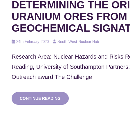
DETERMINING THE ORI
URANIUM ORES FROM
GEOCHEMICAL SIGNA
Posted
24th February 2020
South West Nuclear Hub
on
Research Area: Nuclear Hazards and Risks R
Reading, University of Southampton Partner
Outreach award The Challenge
NUCLEAR
CONTINUE READING
FORENSICS:
DETERMINING
THE
ORIGIN
OF
URANIUM