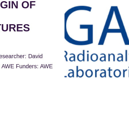
GIN OF
TURES
esearcher: David
s: AWE Funders: AWE