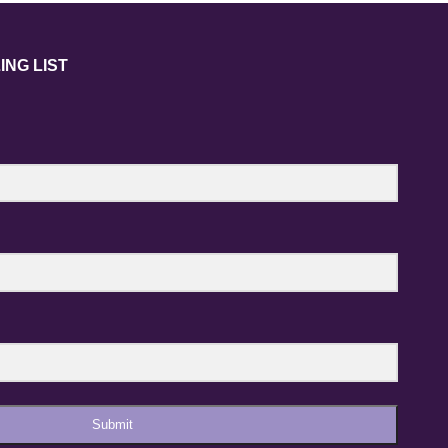
ING LIST
Submit