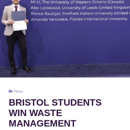
Cat
News
Links
BRISTOL STUDENTS
WIN WASTE
MANAGEMENT