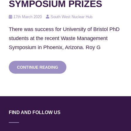
SYMPOSIUM PRIZES
Posted
17th March 2020
South West Nuclear Hub
on
There was success for University of Bristol PhD
students at the recent Waste Management
Symposium in Phoenix, Arizona. Roy G
BRISTOL
CONTINUE READING
STUDENTS
WIN
WASTE
MANAGEMENT
SYMPOSIUM
PRIZES
FIND AND FOLLOW US