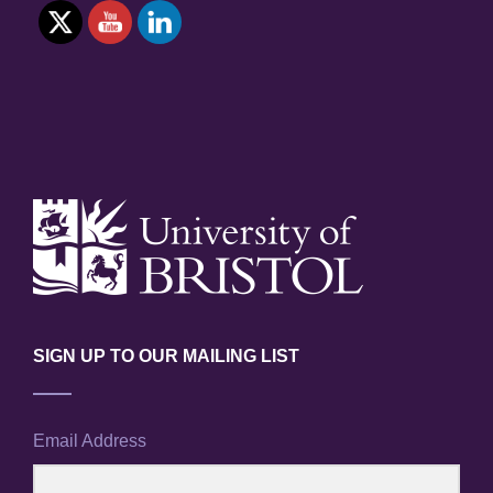
SIGN UP TO OUR MAILING LIST
Email Address