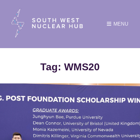
MENU
Tag:
WMS20